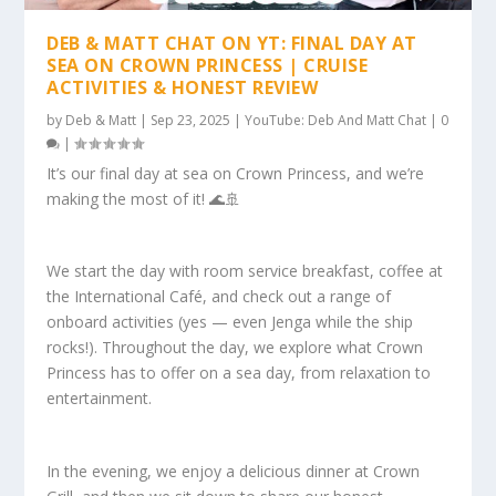
DEB & MATT CHAT ON YT: FINAL DAY AT
SEA ON CROWN PRINCESS | CRUISE
ACTIVITIES & HONEST REVIEW
by
Deb & Matt
|
Sep 23, 2025
|
YouTube: Deb And Matt Chat
|
0
|
It’s our final day at sea on Crown Princess, and we’re
making the most of it! 🌊🚢
We start the day with room service breakfast, coffee at
the International Café, and check out a range of
onboard activities (yes — even Jenga while the ship
rocks!). Throughout the day, we explore what Crown
Princess has to offer on a sea day, from relaxation to
entertainment.
In the evening, we enjoy a delicious dinner at Crown