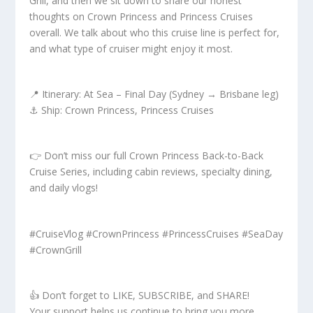
Grill, and then we sit down to share our honest
thoughts on Crown Princess and Princess Cruises
overall. We talk about who this cruise line is perfect for,
and what type of cruiser might enjoy it most.
📍 Itinerary: At Sea – Final Day (Sydney → Brisbane leg)
⚓ Ship: Crown Princess, Princess Cruises
👉 Don’t miss our full Crown Princess Back-to-Back
Cruise Series, including cabin reviews, specialty dining,
and daily vlogs!
#CruiseVlog #CrownPrincess #PrincessCruises #SeaDay
#CrownGrill
👍 Don’t forget to LIKE, SUBSCRIBE, and SHARE!
Your support helps us continue to bring you more