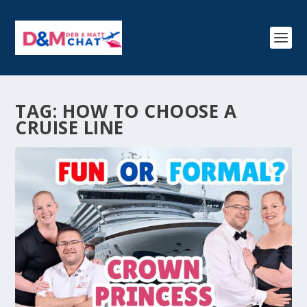
TAG:
HOW TO CHOOSE A
CRUISE LINE