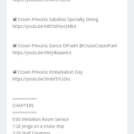
📽️ Crown Princess Sabatinis Specialty Dining
https://youtu.be/MlON0NnQMb4
📽️ Crown Princess Dance Off with @CruiseCrazedFam
https://youtu.be/NWj4baawIUI
📽️ Crown Princess Embarkation Day
https://youtu.be/3nvbf31UzXo
==========
CHAPTERS
==========
0:00 Medallion Room Service
1:26 Jenga on a cruise ship
3:29 Staff Creations