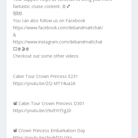
fantastic cruise content. 🚢💕
😻💌
You can also follow us on Facebook
https://www.facebook.com/debandmattchat/
&
https://www.instagram.com/debandmattchat
🎞️🍿🎬🍿
Checkout out some other videos
Cabin Tour Crown Princess E231
https://youtu.be/ZQ-MTY4ua2A
📽️ Cabin Tour Crown Princess D301
https://youtu.be/z9u9YiY5g20
📽️ Crown Princess Embarkation Day
https://youtu.be/3nvbf31UzXo