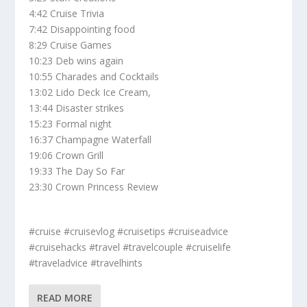
4:42 Cruise Trivia
7:42 Disappointing food
8:29 Cruise Games
10:23 Deb wins again
10:55 Charades and Cocktails
13:02 Lido Deck Ice Cream,
13:44 Disaster strikes
15:23 Formal night
16:37 Champagne Waterfall
19:06 Crown Grill
19:33 The Day So Far
23:30 Crown Princess Review
#cruise #cruisevlog #cruisetips #cruiseadvice
#cruisehacks #travel #travelcouple #cruiselife
#traveladvice #travelhints
READ MORE