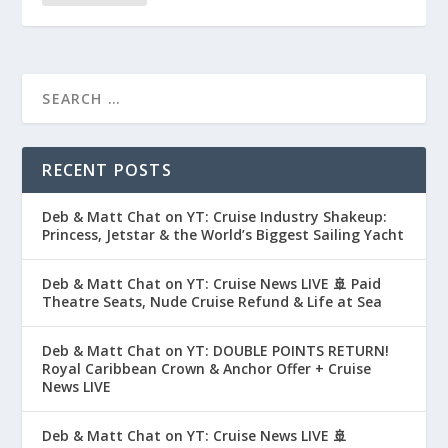
RECENT POSTS
Deb & Matt Chat on YT: Cruise Industry Shakeup:
Princess, Jetstar & the World’s Biggest Sailing Yacht
Deb & Matt Chat on YT: Cruise News LIVE 🚢 Paid
Theatre Seats, Nude Cruise Refund & Life at Sea
Deb & Matt Chat on YT: DOUBLE POINTS RETURN!
Royal Caribbean Crown & Anchor Offer + Cruise
News LIVE
Deb & Matt Chat on YT: Cruise News LIVE 🚢