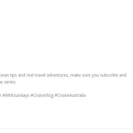
ibbean tips and real travel adventures, make sure you subscribe and
s series.
 #Whitsundays #CruiseVlog #CruiseAustralia