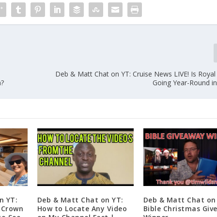
e
Deb & Matt Chat on YT: Cruise News LIVE! Is Royal
a?
Going Year-Round in
n YT:
Deb & Matt Chat on YT:
Deb & Matt Chat on
n Crown
How to Locate Any Video
Bible Christmas Giv