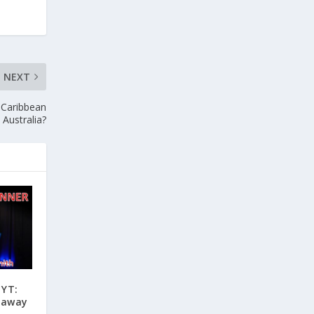
NEXT
 Caribbean
 Australia?
 YT:
eaway