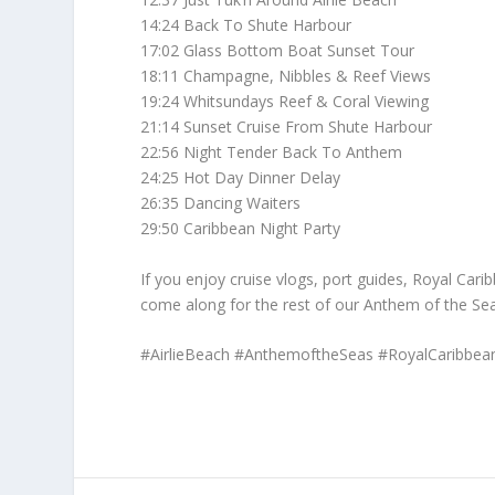
14:24 Back To Shute Harbour
17:02 Glass Bottom Boat Sunset Tour
18:11 Champagne, Nibbles & Reef Views
19:24 Whitsundays Reef & Coral Viewing
21:14 Sunset Cruise From Shute Harbour
22:56 Night Tender Back To Anthem
24:25 Hot Day Dinner Delay
26:35 Dancing Waiters
29:50 Caribbean Night Party
If you enjoy cruise vlogs, port guides, Royal Car
come along for the rest of our Anthem of the Sea
#AirlieBeach #AnthemoftheSeas #RoyalCaribbean