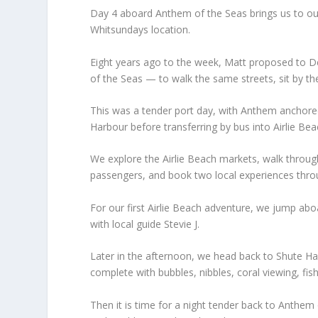
Day 4 aboard Anthem of the Seas brings us to our f
Whitsundays location.
Eight years ago to the week, Matt proposed to D
of the Seas — to walk the same streets, sit by 
This was a tender port day, with Anthem anchore
Harbour before transferring by bus into Airlie Bea
We explore the Airlie Beach markets, walk through 
passengers, and book two local experiences thro
For our first Airlie Beach adventure, we jump ab
with local guide Stevie J.
Later in the afternoon, we head back to Shute Ha
complete with bubbles, nibbles, coral viewing, fis
Then it is time for a night tender back to Anthem