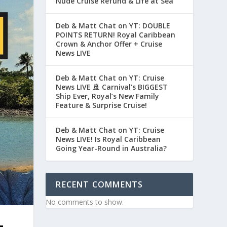
Nude Cruise Refund & Life at Sea
Deb & Matt Chat on YT: DOUBLE
POINTS RETURN! Royal Caribbean
Crown & Anchor Offer + Cruise
News LIVE
Deb & Matt Chat on YT: Cruise
News LIVE 🚢 Carnival’s BIGGEST
Ship Ever, Royal’s New Family
Feature & Surprise Cruise!
Deb & Matt Chat on YT: Cruise
News LIVE! Is Royal Caribbean
Going Year-Round in Australia?
RECENT COMMENTS
No comments to show.