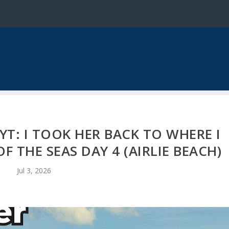
T: I TOOK HER BACK TO WHERE I
 THE SEAS DAY 4 (AIRLIE BEACH)
Jul 3, 2026