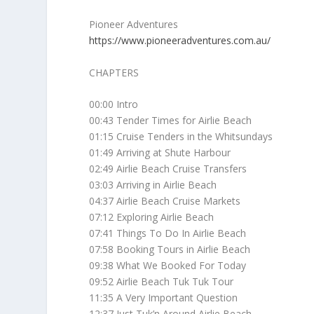
Pioneer Adventures
https://www.pioneeradventures.com.au/
CHAPTERS
00:00 Intro
00:43 Tender Times for Airlie Beach
01:15 Cruise Tenders in the Whitsundays
01:49 Arriving at Shute Harbour
02:49 Airlie Beach Cruise Transfers
03:03 Arriving in Airlie Beach
04:37 Airlie Beach Cruise Markets
07:12 Exploring Airlie Beach
07:41 Things To Do In Airlie Beach
07:58 Booking Tours in Airlie Beach
09:38 What We Booked For Today
09:52 Airlie Beach Tuk Tuk Tour
11:35 A Very Important Question
12:37 Just Tuk’n Around Airlie Beach