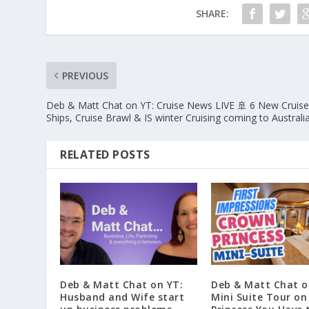
SHARE:
PREVIOUS
Deb & Matt Chat on YT: Cruise News LIVE 🚢 6 New Cruis
Ships, Cruise Brawl & IS winter Cruising coming to Australi
RELATED POSTS
Deb & Matt Chat on YT:
Deb & Matt Chat o
Husband and Wife start
Mini Suite Tour o