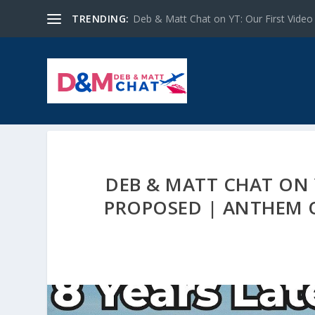
TRENDING:
Deb & Matt Chat on YT: Our First Video
DEB & MATT CHAT ON Y
PROPOSED | ANTHEM OF