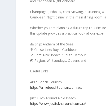
and Caribbean Night onboard.
Champagne, nibbles, coral viewing, a stunning Wh
Caribbean Night dinner in the main dining room, a
Whether you are planning a future trip to Airlie 
this update provides a practical look at our exper
🛳️ Ship: Anthem of the Seas
🚢 Cruise Line: Royal Caribbean
📍 Port: Airlie Beach / Shute Harbour
🌏 Region: Whitsundays, Queensland
Useful Links:
Airlie Beach Tourism
https://airliebeachtourism.com.au/
Just Tuk’n Around Airlie Beach
https://www.justtuknaround.com.au/