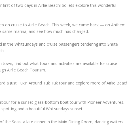
irst of two days in Airlie Beach! So lets explore this wonderful
eb on cruise to Airlie Beach. This week, we came back — on Anthem
the same marina, and see how much has changed.
d in the Whitsundays and cruise passengers tendering into Shute
ch.
town, find out what tours and activities are available for cruise
ugh Airlie Beach Tourism.
oard a Just Tuk’n Around Tuk Tuk tour and explore more of Airlie Beac
rbour for a sunset glass-bottom boat tour with Pioneer Adventures,
h spotting and a beautiful Whitsundays sunset.
 of the Seas, a late dinner in the Main Dining Room, dancing waiters