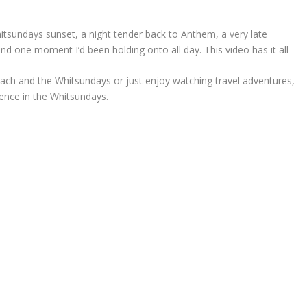
itsundays sunset, a night tender back to Anthem, a very late
nd one moment I’d been holding onto all day. This video has it all
Beach and the Whitsundays or just enjoy watching travel adventures,
ience in the Whitsundays.