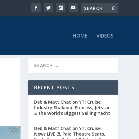
HOME
VIDEOS
RECENT POSTS
Deb & Matt Chat on YT: Cruise
Industry Shakeup: Princess, Jetstar
& the World’s Biggest Sailing Yacht
Deb & Matt Chat on YT: Cruise
News LIVE 🚢 Paid Theatre Seats,