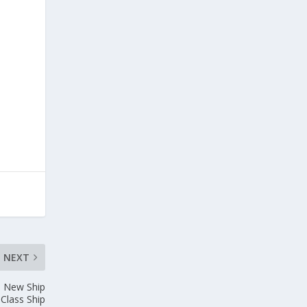
NEXT
e New Ship
Class Ship