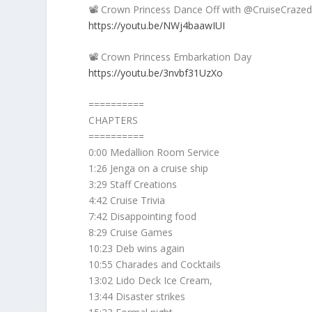
📽️ Crown Princess Dance Off with @CruiseCraz
https://youtu.be/NWj4baawIUI
📽️ Crown Princess Embarkation Day
https://youtu.be/3nvbf31UzXo
==========
CHAPTERS
==========
0:00 Medallion Room Service
1:26 Jenga on a cruise ship
3:29 Staff Creations
4:42 Cruise Trivia
7:42 Disappointing food
8:29 Cruise Games
10:23 Deb wins again
10:55 Charades and Cocktails
13:02 Lido Deck Ice Cream,
13:44 Disaster strikes