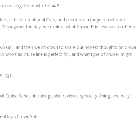
e’re making the most of it! 🌊🚢
fee at the International Café, and check out a range of onboard
!). Throughout the day, we explore what Crown Princess has to offer o
rown Grill, and then we sit down to share our honest thoughts on Crow
ut who this cruise line is perfect for, and what type of cruiser might
e leg)
 Cruise Series, including cabin reviews, specialty dining, and daily
SeaDay #CrownGrill