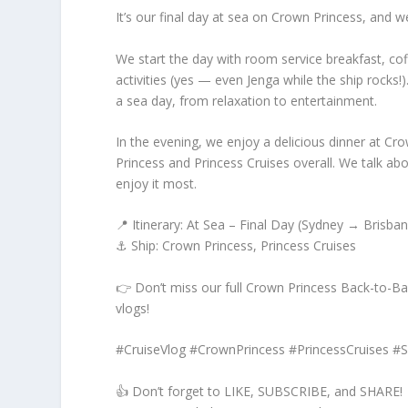
It’s our final day at sea on Crown Princess, and w
We start the day with room service breakfast, cof
activities (yes — even Jenga while the ship rocks
a sea day, from relaxation to entertainment.
In the evening, we enjoy a delicious dinner at C
Princess and Princess Cruises overall. We talk abo
enjoy it most.
📍 Itinerary: At Sea – Final Day (Sydney → Brisban
⚓ Ship: Crown Princess, Princess Cruises
👉 Don’t miss our full Crown Princess Back-to-Back
vlogs!
#CruiseVlog #CrownPrincess #PrincessCruises #
👍 Don’t forget to LIKE, SUBSCRIBE, and SHARE!