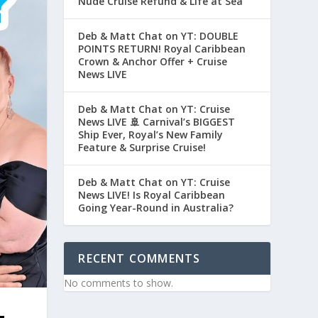
Nude Cruise Refund & Life at Sea
Deb & Matt Chat on YT: DOUBLE
POINTS RETURN! Royal Caribbean
Crown & Anchor Offer + Cruise
News LIVE
Deb & Matt Chat on YT: Cruise
News LIVE 🚢 Carnival’s BIGGEST
Ship Ever, Royal’s New Family
Feature & Surprise Cruise!
Deb & Matt Chat on YT: Cruise
News LIVE! Is Royal Caribbean
Going Year-Round in Australia?
RECENT COMMENTS
No comments to show.