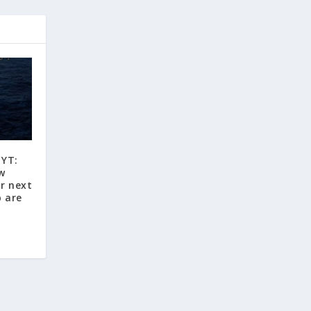
 YT:
w
r next
p are