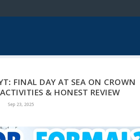
YT: FINAL DAY AT SEA ON CROWN
 ACTIVITIES & HONEST REVIEW
Sep 23, 2025