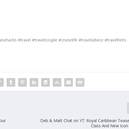
isehacks #travel #travelcouple #cruiselife #traveladvice #travelhints
our
Deb & Matt Chat on YT: Royal Caribbean Teas
Class And New Icon 