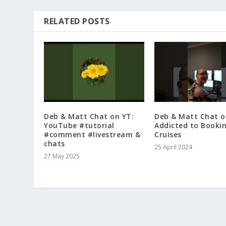
RELATED POSTS
Deb & Matt Chat on YT:
Deb & Matt Chat o
YouTube #tutorial
Addicted to Booki
#comment #livestream &
Cruises
chats
25 April 2024
27 May 2025