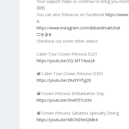
Your support helps us continue to bring you more 
😻💌
You can also follow us on Facebook
https://www
&
https://www.instagram.com/debandmattchat
🎞️🍿🎬🍿
Checkout out some other videos
Cabin Tour Crown Princess E231
https://youtu.be/ZQ-MTY4ua2A
📽️ Cabin Tour Crown Princess D301
https://youtu.be/z9u9YiY5g20
📽️ Crown Princess Embarkation Day
https://youtu.be/3nvbf31UzXo
📽️ Crown Princess Sabatinis Specialty Dining
https://youtu.be/MlON0NnQMb4