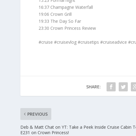
15:23 Formal night
16:37 Champagne Waterfall
19:06 Crown Grill
19:33 The Day So Far
23:30 Crown Princess Review
#cruise #cruisevlog #cruisetips #cruiseadvice #cru
SHARE:
PREVIOUS
Deb & Matt Chat on YT: Take a Peek Inside Cruise Cabin T
E231 on Crown Princess!