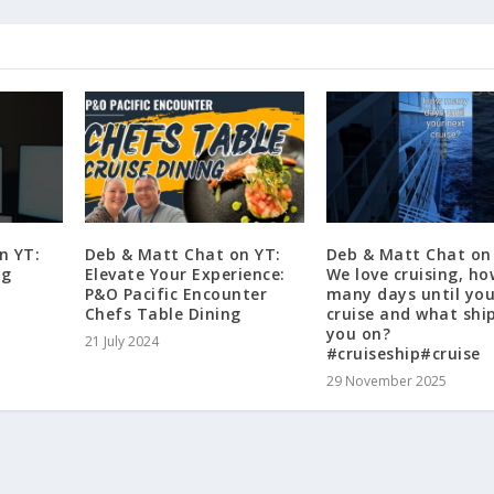
n YT:
Deb & Matt Chat on YT:
Deb & Matt Chat on
ng
Elevate Your Experience:
We love cruising, ho
P&O Pacific Encounter
many days until you
Chefs Table Dining
cruise and what shi
you on?
21 July 2024
#cruiseship#cruise
29 November 2025