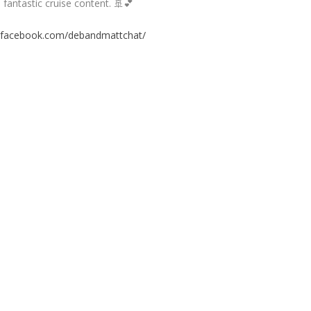
fantastic cruise content. 🚢💕
.facebook.com/debandmattchat/