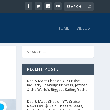
HOME
VIDEOS
RECENT POSTS
Deb & Matt Chat on YT: Cruise
Industry Shakeup: Princess, Jetstar
& the World’s Biggest Sailing Yacht
Deb & Matt Chat on YT: Cruise
News LIVE 🚢 Paid Theatre Seats,