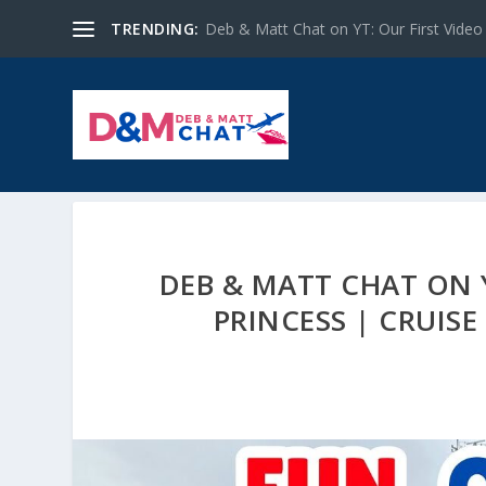
TRENDING:
Deb & Matt Chat on YT: Our First Video
DEB & MATT CHAT ON 
PRINCESS | CRUISE