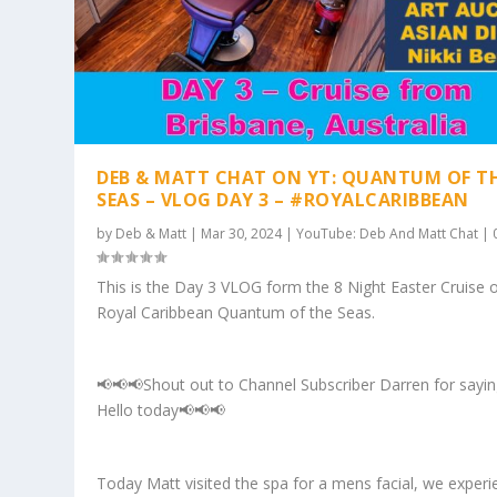
DEB & MATT CHAT ON YT: QUANTUM OF T
SEAS – VLOG DAY 3 – #ROYALCARIBBEAN
by
Deb & Matt
|
Mar 30, 2024
|
YouTube: Deb And Matt Chat
|
This is the Day 3 VLOG form the 8 Night Easter Cruise 
Royal Caribbean Quantum of the Seas.
📢📢📢Shout out to Channel Subscriber Darren for sayi
Hello today📢📢📢
Today Matt visited the spa for a mens facial, we exper