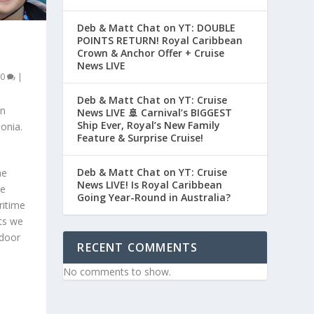
Deb & Matt Chat on YT: DOUBLE
POINTS RETURN! Royal Caribbean
Crown & Anchor Offer + Cruise
News LIVE
0
|
Deb & Matt Chat on YT: Cruise
an
News LIVE 🚢 Carnival’s BIGGEST
Ship Ever, Royal’s New Family
onia.
Feature & Surprise Cruise!
Deb & Matt Chat on YT: Cruise
he
News LIVE! Is Royal Caribbean
re
Going Year-Round in Australia?
ritime
ts we
ndoor
RECENT COMMENTS
No comments to show.