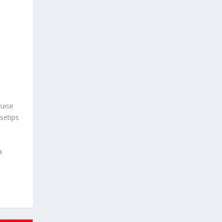
uise
setips
a