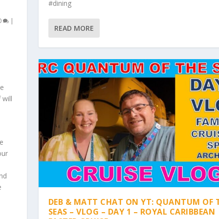
#dining
0
|
READ MORE
se
will
ge
our
and
e
DEB & MATT CHAT ON YT: QUANTUM OF 
SEAS – VLOG – DAY 1 – ROYAL CARIBBEAN