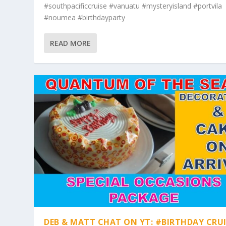
#southpacificcruise #vanuatu #mysteryisland #portvila
#noumea #birthdayparty
READ MORE
DEB & MATT CHAT ON YT: #BIRTHDAY CRUI