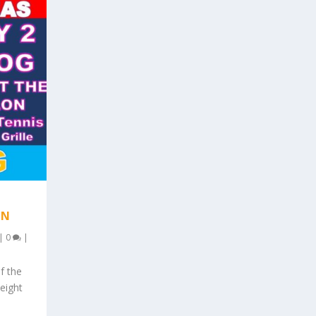
AN
|
0
|
f the
 eight