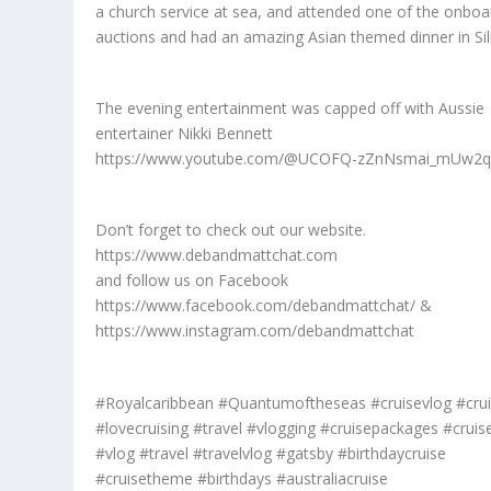
a church service at sea, and attended one of the onboa
auctions and had an amazing Asian themed dinner in Sil
The evening entertainment was capped off with Aussie
entertainer Nikki Bennett
https://www.youtube.com/@UCOFQ-zZnNsmai_mUw2
Don’t forget to check out our website.
https://www.debandmattchat.com
and follow us on Facebook
https://www.facebook.com/debandmattchat/ &
https://www.instagram.com/debandmattchat
#Royalcaribbean #Quantumoftheseas #cruisevlog #cru
#lovecruising #travel #vlogging #cruisepackages #cruise
#vlog #travel #travelvlog #gatsby #birthdaycruise
#cruisetheme #birthdays #australiacruise