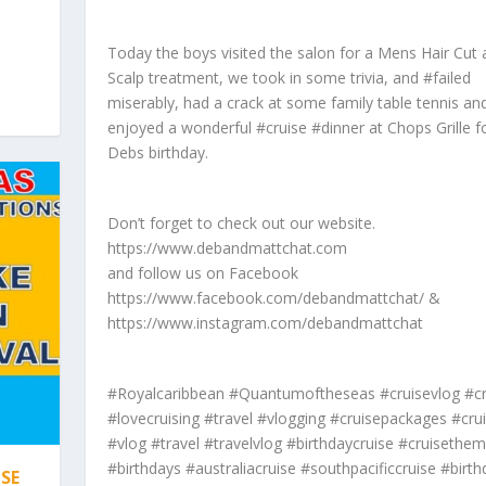
Today the boys visited the salon for a Mens Hair Cut
Scalp treatment, we took in some trivia, and #failed
miserably, had a crack at some family table tennis an
enjoyed a wonderful #cruise #dinner at Chops Grille f
Debs birthday.
Don’t forget to check out our website.
https://www.debandmattchat.com
and follow us on Facebook
https://www.facebook.com/debandmattchat/ &
https://www.instagram.com/debandmattchat
#Royalcaribbean #Quantumoftheseas #cruisevlog #cr
#lovecruising #travel #vlogging #cruisepackages #crui
#vlog #travel #travelvlog #birthdaycruise #cruisethe
#birthdays #australiacruise #southpacificcruise #birth
SE