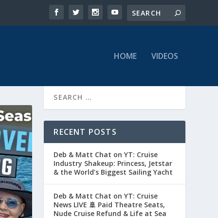
HOME
VIDEOS
RECENT POSTS
Deb & Matt Chat on YT: Cruise
Industry Shakeup: Princess, Jetstar
& the World’s Biggest Sailing Yacht
Deb & Matt Chat on YT: Cruise
News LIVE 🚢 Paid Theatre Seats,
Nude Cruise Refund & Life at Sea