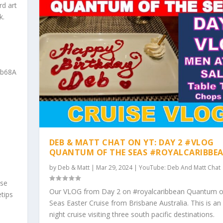
rd art
k.
qb68A
DEB & MATT CHAT ON YT: DAY 2 #VLOG
QUANTUM OF THE SEAS #ROYALCARIBBE
by
Deb & Matt
|
Mar 29, 2024
|
YouTube: Deb And Matt Chat
ise
Our VLOG from Day 2 on #royalcaribbean Quantum o
tips
Seas Easter Cruise from Brisbane Australia. This is an
night cruise visiting three south pacific destinations.