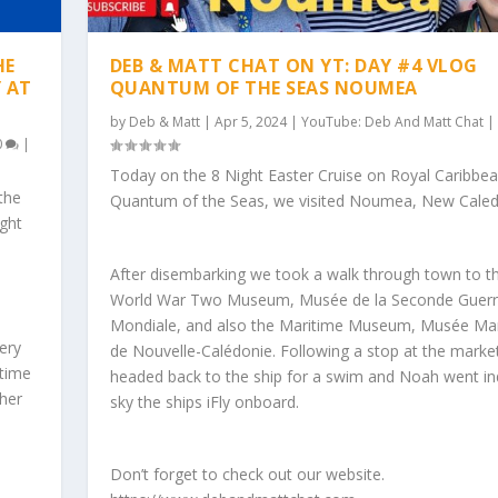
HE
DEB & MATT CHAT ON YT: DAY #4 VLOG
Y AT
QUANTUM OF THE SEAS NOUMEA
by
Deb & Matt
|
Apr 5, 2024
|
YouTube: Deb And Matt Chat
|
0
|
Today on the 8 Night Easter Cruise on Royal Caribbe
the
Quantum of the Seas, we visited Noumea, New Caled
ight
After disembarking we took a walk through town to t
World War Two Museum, Musée de la Seconde Guer
Mondiale, and also the Maritime Museum, Musée Ma
ery
de Nouvelle-Calédonie. Following a stop at the marke
time
headed back to the ship for a swim and Noah went i
her
sky the ships iFly onboard.
Don’t forget to check out our website.