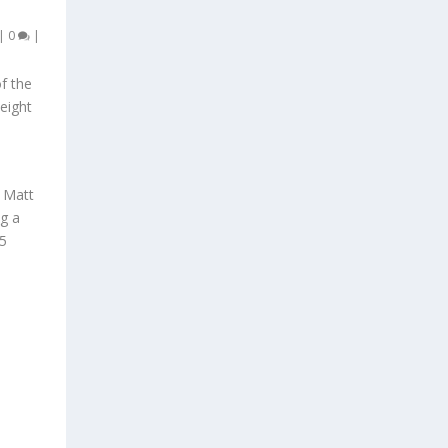
|
0
|
f the
 eight
 Matt
ng a
 5