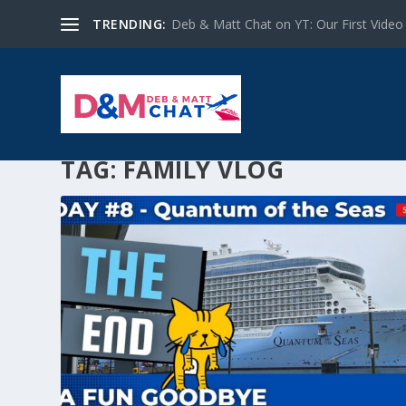
TRENDING:
Deb & Matt Chat on YT: Our First Video
TAG:
FAMILY VLOG