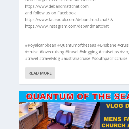
https://www.debandmattchat.com
and follow us on Facebook
https://www.facebook.com/debandmattchat/ &
https://www.instagram.com/debandmattchat
#Royalcaribbean #Quantumoftheseas #Brisbane #cruis
#cruise #lovecruising #travel #vlogging #cruisetips #vlo
#travel #travelvlog #australiacruise #southpacificcruise
READ MORE