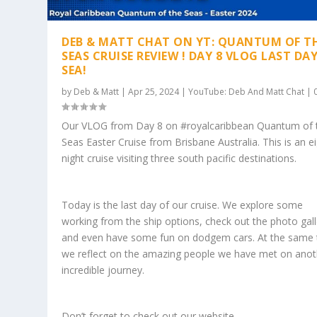
DEB & MATT CHAT ON YT: QUANTUM OF T
SEAS CRUISE REVIEW ! DAY 8 VLOG LAST DA
SEA!
by
Deb & Matt
|
Apr 25, 2024
|
YouTube: Deb And Matt Chat
|
Our VLOG from Day 8 on #royalcaribbean Quantum of 
Seas Easter Cruise from Brisbane Australia. This is an e
night cruise visiting three south pacific destinations.
Today is the last day of our cruise. We explore some
working from the ship options, check out the photo gall
and even have some fun on dodgem cars. At the same 
we reflect on the amazing people we have met on anot
incredible journey.
Don’t forget to check out our website.