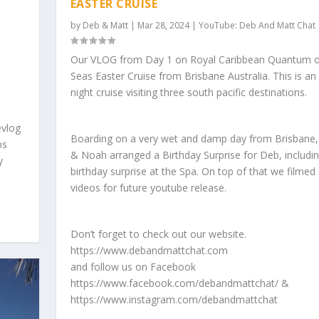
EASTER CRUISE
by
Deb & Matt
|
Mar 28, 2024
|
YouTube: Deb And Matt Chat
Our VLOG from Day 1 on Royal Caribbean Quantum o
Seas Easter Cruise from Brisbane Australia. This is an
night cruise visiting three south pacific destinations.
evlog
Boarding on a very wet and damp day from Brisbane,
ps
& Noah arranged a Birthday Surprise for Deb, includi
y
birthday surprise at the Spa. On top of that we filmed
videos for future youtube release.
Don’t forget to check out our website.
https://www.debandmattchat.com
and follow us on Facebook
https://www.facebook.com/debandmattchat/ &
https://www.instagram.com/debandmattchat