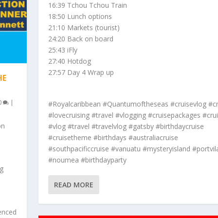
16:39 Tchou Tchou Train
18:50 Lunch options
21:10 Markets (tourist)
24:20 Back on board
25:43 iFly
27:40 Hotdog
27:57 Day 4 Wrap up
HE
0
|
#Royalcaribbean #Quantumoftheseas #cruisevlog #cr
#lovecruising #travel #vlogging #cruisepackages #crui
on
#vlog #travel #travelvlog #gatsby #birthdaycruise
#cruisetheme #birthdays #australiacruise
#southpacificcruise #vanuatu #mysteryisland #portvil
#noumea #birthdayparty
ng
READ MORE
ienced