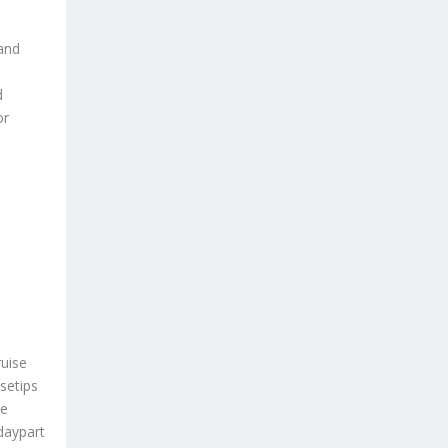
 and
d
or
uise
setips
me
daypart