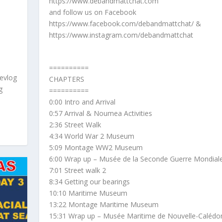
https://www.debandmattchat.com
and follow us on Facebook
https://www.facebook.com/debandmattchat/ &
https://www.instagram.com/debandmattchat
==========
evlog
CHAPTERS
g
==========
0:00 Intro and Arrival
0:57 Arrival & Noumea Activities
2:36 Street Walk
4:34 World War 2 Museum
5:09 Montage WW2 Museum
6:00 Wrap up – Musée de la Seconde Guerre Mondial
7:01 Street walk 2
8:34 Getting our bearings
10:10 Maritime Museum
13:22 Montage Maritime Museum
15:31 Wrap up – Musée Maritime de Nouvelle-Calédo