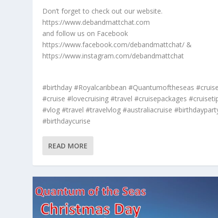
Don’t forget to check out our website.
https://www.debandmattchat.com
and follow us on Facebook
https://www.facebook.com/debandmattchat/ &
https://www.instagram.com/debandmattchat
#birthday #Royalcaribbean #Quantumoftheseas #cruis
#cruise #lovecruising #travel #cruisepackages #cruiseti
#vlog #travel #travelvlog #australiacruise #birthdaypart
#birthdaycurise
READ MORE