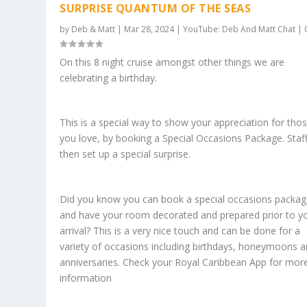
SURPRISE QUANTUM OF THE SEAS
by
Deb & Matt
|
Mar 28, 2024
|
YouTube: Deb And Matt Chat
|
On this 8 night cruise amongst other things we are
celebrating a birthday.
This is a special way to show your appreciation for tho
you love, by booking a Special Occasions Package. Staff 
then set up a special surprise.
Did you know you can book a special occasions packa
and have your room decorated and prepared prior to y
arrival? This is a very nice touch and can be done for a
variety of occasions including birthdays, honeymoons 
anniversaries. Check your Royal Caribbean App for mor
information