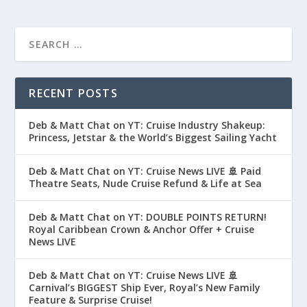
RECENT POSTS
Deb & Matt Chat on YT: Cruise Industry Shakeup:
Princess, Jetstar & the World’s Biggest Sailing Yacht
Deb & Matt Chat on YT: Cruise News LIVE 🚢 Paid
Theatre Seats, Nude Cruise Refund & Life at Sea
Deb & Matt Chat on YT: DOUBLE POINTS RETURN!
Royal Caribbean Crown & Anchor Offer + Cruise
News LIVE
Deb & Matt Chat on YT: Cruise News LIVE 🚢
Carnival’s BIGGEST Ship Ever, Royal’s New Family
Feature & Surprise Cruise!