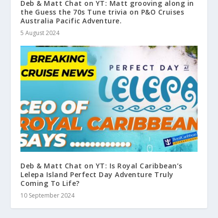
Deb & Matt Chat on YT: Matt grooving along in
the Guess the 70s Tune trivia on P&O Cruises
Australia Pacific Adventure.
5 August 2024
Deb & Matt Chat on YT: Is Royal Caribbean’s
Lelepa Island Perfect Day Adventure Truly
Coming To Life?
10 September 2024