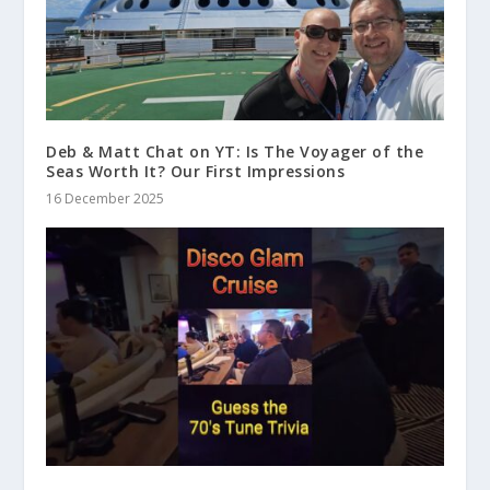
Deb & Matt Chat on YT: Is The Voyager of the
Seas Worth It? Our First Impressions
16 December 2025