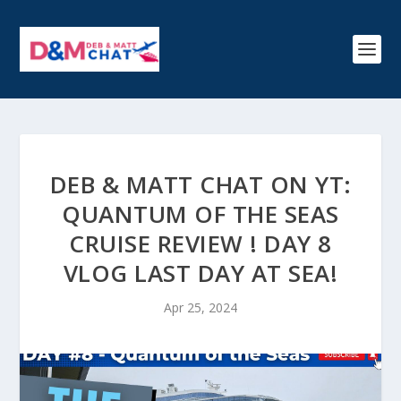
DEB & MATT CHAT ON YT:
QUANTUM OF THE SEAS
CRUISE REVIEW ! DAY 8
VLOG LAST DAY AT SEA!
Apr 25, 2024