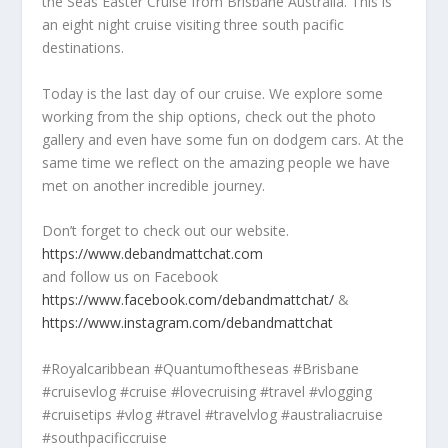
the Seas Easter Cruise from Brisbane Australia. This is
an eight night cruise visiting three south pacific
destinations.
Today is the last day of our cruise. We explore some
working from the ship options, check out the photo
gallery and even have some fun on dodgem cars. At the
same time we reflect on the amazing people we have
met on another incredible journey.
Don’t forget to check out our website.
https://www.debandmattchat.com
and follow us on Facebook
https://www.facebook.com/debandmattchat/
&
https://www.instagram.com/debandmattchat
#Royalcaribbean #Quantumoftheseas #Brisbane
#cruisevlog #cruise #lovecruising #travel #vlogging
#cruisetips #vlog #travel #travelvlog #australiacruise
#southpacificcruise