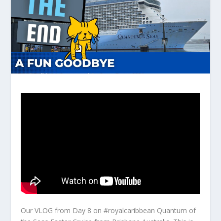
Our VLOG from Day 8 on #royalcaribbean Quantum of