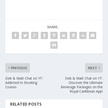
SHARE:
PREVIOUS
NEXT
Deb & Matt Chat on YT:
Deb & Matt Chat on YT:
Addicted to Booking
Discover the Ultimate
Cruises
Beverage Packages on the
Royal Caribbean App!
RELATED POSTS