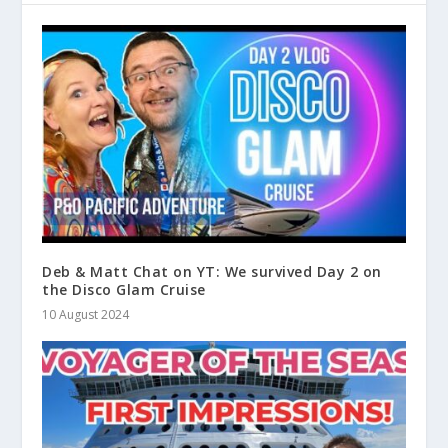
Deb & Matt Chat on YT: We survived Day 2 on
the Disco Glam Cruise
10 August 2024