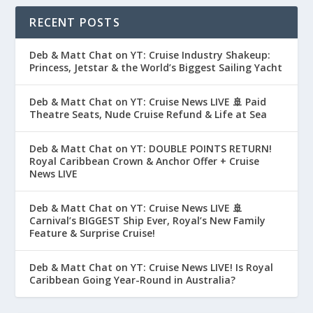
RECENT POSTS
Deb & Matt Chat on YT: Cruise Industry Shakeup:
Princess, Jetstar & the World’s Biggest Sailing Yacht
Deb & Matt Chat on YT: Cruise News LIVE 🚢 Paid
Theatre Seats, Nude Cruise Refund & Life at Sea
Deb & Matt Chat on YT: DOUBLE POINTS RETURN!
Royal Caribbean Crown & Anchor Offer + Cruise
News LIVE
Deb & Matt Chat on YT: Cruise News LIVE 🚢
Carnival’s BIGGEST Ship Ever, Royal’s New Family
Feature & Surprise Cruise!
Deb & Matt Chat on YT: Cruise News LIVE! Is Royal
Caribbean Going Year-Round in Australia?