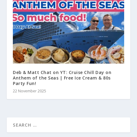
Deb & Matt Chat on YT: Cruise Chill Day on
Anthem of the Seas | Free Ice Cream & 80s
Party Fun!
22 November 2025