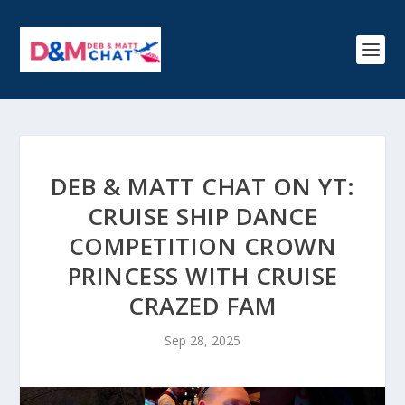
DEB & MATT CHAT ON YT:
CRUISE SHIP DANCE
COMPETITION CROWN
PRINCESS WITH CRUISE
CRAZED FAM
Sep 28, 2025