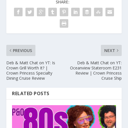
SHARE:
PREVIOUS
NEXT
Deb & Matt Chat on YT: Is
Deb & Matt Chat on YT:
Crown Grill Worth It? |
Oceanview Stateroom E231
Crown Princess Specialty
Review | Crown Princess
Dining Cruise Review
Cruise Ship
RELATED POSTS