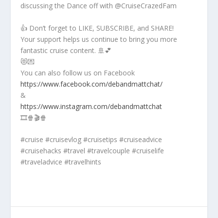
discussing the Dance off with @CruiseCrazedFam
👍 Don’t forget to LIKE, SUBSCRIBE, and SHARE!
Your support helps us continue to bring you more
fantastic cruise content. 🚢💕
😻💌
You can also follow us on Facebook
https://www.facebook.com/debandmattchat/
&
https://www.instagram.com/debandmattchat
🎞️🍿🎬🍿
#cruise #cruisevlog #cruisetips #cruiseadvice
#cruisehacks #travel #travelcouple #cruiselife
#traveladvice #travelhints