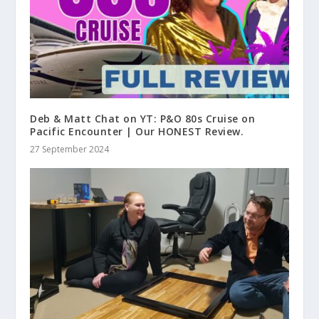
Deb & Matt Chat on YT: P&O 80s Cruise on
Pacific Encounter | Our HONEST Review.
27 September 2024