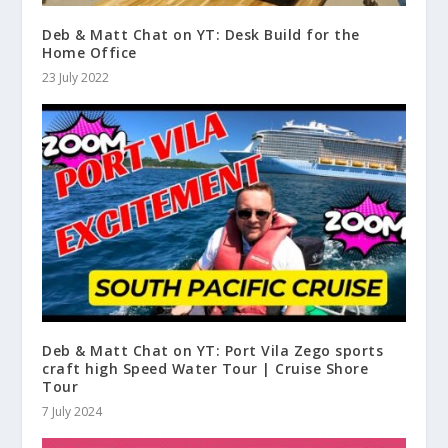
Deb & Matt Chat on YT: Desk Build for the
Home Office
23 July 2022
Deb & Matt Chat on YT: Port Vila Zego sports
craft high Speed Water Tour | Cruise Shore
Tour
7 July 2024