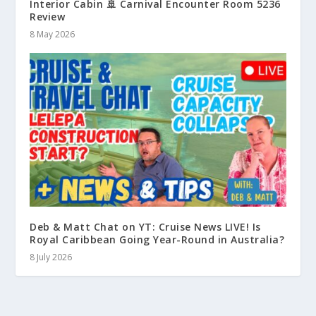
Interior Cabin 🚢 Carnival Encounter Room 5236
Review
8 May 2026
Deb & Matt Chat on YT: Cruise News LIVE! Is
Royal Caribbean Going Year-Round in Australia?
8 July 2026