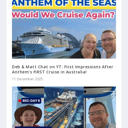
Deb & Matt Chat on YT: First Impressions After
Anthem’s FIRST Cruise in Australia!
11 December 2025