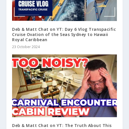
Deb & Matt Chat on YT: Day 6 Vlog Transpacific
Cruise Ovation of the Seas Sydney to Hawaii
Royal Caribbean
23 October 2024
Deb & Matt Chat on YT: The Truth About This