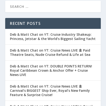
RECENT POSTS
Deb & Matt Chat on YT: Cruise Industry Shakeup:
Princess, Jetstar & the World’s Biggest Sailing Yacht
Deb & Matt Chat on YT: Cruise News LIVE 🚢 Paid
Theatre Seats, Nude Cruise Refund & Life at Sea
Deb & Matt Chat on YT: DOUBLE POINTS RETURN!
Royal Caribbean Crown & Anchor Offer + Cruise
News LIVE
Deb & Matt Chat on YT: Cruise News LIVE 🚢
Carnival’s BIGGEST Ship Ever, Royal’s New Family
Feature & Surprise Cruise!