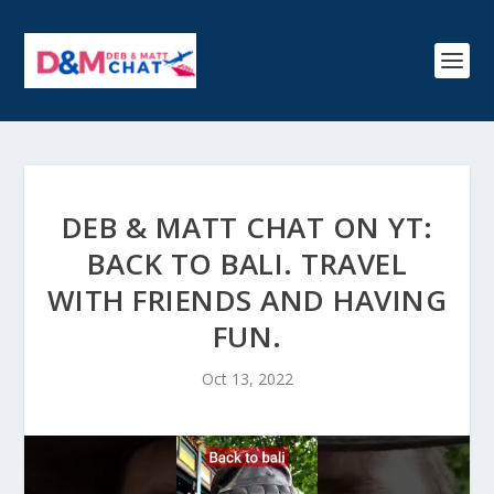
DEB & MATT CHAT ON YT:
BACK TO BALI. TRAVEL
WITH FRIENDS AND HAVING
FUN.
Oct 13, 2022