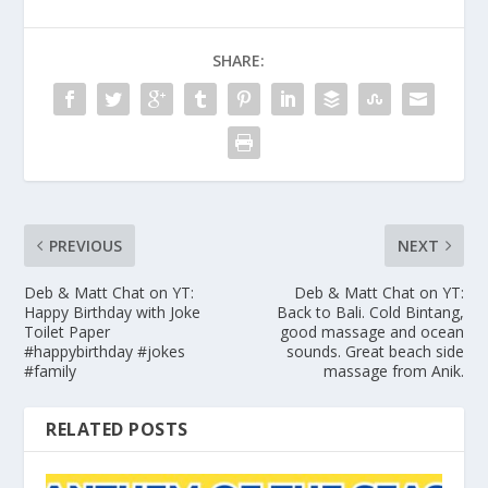
SHARE:
PREVIOUS
NEXT
Deb & Matt Chat on YT:
Deb & Matt Chat on YT:
Happy Birthday with Joke
Back to Bali. Cold Bintang,
Toilet Paper
good massage and ocean
#happybirthday #jokes
sounds. Great beach side
#family
massage from Anik.
RELATED POSTS