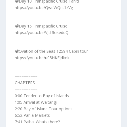
📽️Day 10 Transpacific Cruise Tahiti
https://youtu.be/QweWQnt1zVg
📽️Day 15 Transpacific Cruise
https://youtu.be/VJdlRokeddQ
📽️Ovation of the Seas 12594 Cabin tour
https://youtu.be/u05HKEjdkok
==========
CHAPTERS
==========
0:00 Tender to Bay of Islands
1:05 Arrival at Waitangi
2:20 Bay of Island Tour options
6:52 Pahia Markets
7:41 Paihai Whats there?