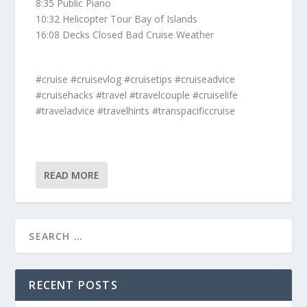
8:35 Public Piano
10:32 Helicopter Tour Bay of Islands
16:08 Decks Closed Bad Cruise Weather
#cruise #cruisevlog #cruisetips #cruiseadvice
#cruisehacks #travel #travelcouple #cruiselife
#traveladvice #travelhints #transpacificcruise
READ MORE
RECENT POSTS