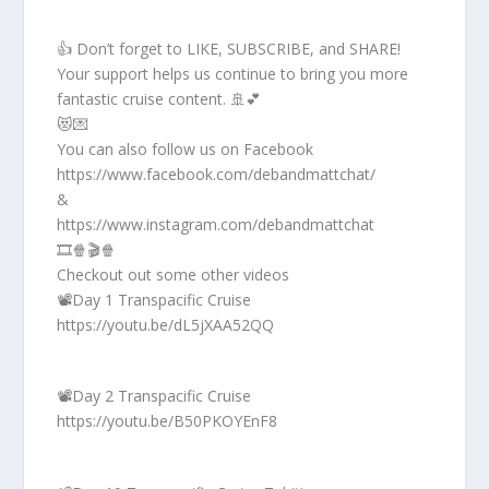
👍 Don’t forget to LIKE, SUBSCRIBE, and SHARE!
Your support helps us continue to bring you more
fantastic cruise content. 🚢💕
😻💌
You can also follow us on Facebook
https://www.facebook.com/debandmattchat/
&
https://www.instagram.com/debandmattchat
🎞️🍿🎬🍿
Checkout out some other videos
📽️Day 1 Transpacific Cruise
https://youtu.be/dL5jXAA52QQ
📽️Day 2 Transpacific Cruise
https://youtu.be/B50PKOYEnF8