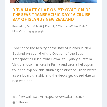
DEB & MATT CHAT ON YT: OVATION OF
THE SEAS TRANSPACIFIC DAY 16 CRUISE
BAY OF ISLANDS NEW ZEALAND
Posted by
Deb & Matt
|
Dec 13, 2024
|
YouTube: Deb And
Matt Chat
|
Experience the beauty of the Bay of Islands in New
Zealand on day 16 of the Ovation of the Seas
Transpacific Cruise from Hawaii to Sydney Australia.
Visit the local markets in Paihia and take a helicopter
tour and explore this stunning destination! Then watch
as we board the ship and the decks get closed due to
bad weather.
We flew with Salt Air https://www.saltair.co.nz/
@Saltairnz