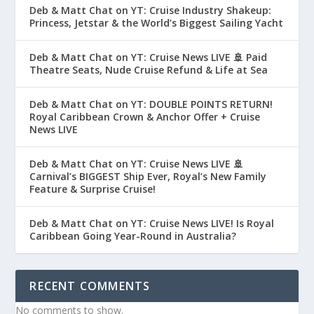
Deb & Matt Chat on YT: Cruise Industry Shakeup:
Princess, Jetstar & the World’s Biggest Sailing Yacht
Deb & Matt Chat on YT: Cruise News LIVE 🚢 Paid
Theatre Seats, Nude Cruise Refund & Life at Sea
Deb & Matt Chat on YT: DOUBLE POINTS RETURN!
Royal Caribbean Crown & Anchor Offer + Cruise
News LIVE
Deb & Matt Chat on YT: Cruise News LIVE 🚢
Carnival’s BIGGEST Ship Ever, Royal’s New Family
Feature & Surprise Cruise!
Deb & Matt Chat on YT: Cruise News LIVE! Is Royal
Caribbean Going Year-Round in Australia?
RECENT COMMENTS
No comments to show.