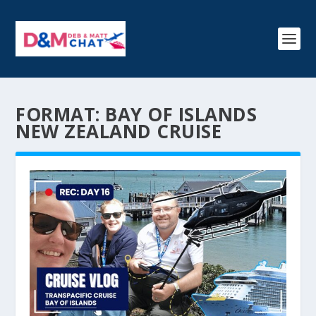
FORMAT:
BAY OF ISLANDS
NEW ZEALAND CRUISE