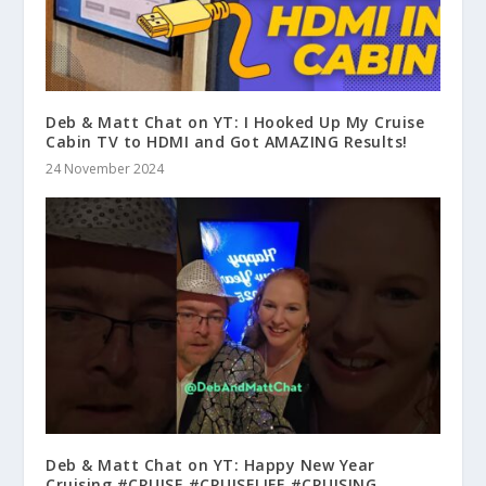
Deb & Matt Chat on YT: I Hooked Up My Cruise
Cabin TV to HDMI and Got AMAZING Results!
24 November 2024
Deb & Matt Chat on YT: Happy New Year
Cruising #CRUISE #CRUISELIFE #CRUISING