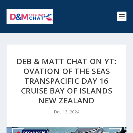
DEB & MATT CHAT ON YT:
OVATION OF THE SEAS
TRANSPACIFIC DAY 16
CRUISE BAY OF ISLANDS
NEW ZEALAND
Dec 13, 2024