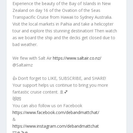
Experience the beauty of the Bay of Islands in New
Zealand on day 16 of the Ovation of the Seas
Transpacific Cruise from Hawaii to Sydney Australia.
Visit the local markets in Paihia and take a helicopter
tour and explore this stunning destination! Then watch
as we board the ship and the decks get closed due to
bad weather.
We flew with Salt Air
https://www.saltair.co.nz/
@Saltairnz
👍 Don’t forget to LIKE, SUBSCRIBE, and SHARE!
Your support helps us continue to bring you more
fantastic cruise content. 🚢💕
😻💌
You can also follow us on Facebook
https://www.facebook.com/debandmattchat/
&
https://www.instagram.com/debandmattchat
🎞️🍿🎬🍿