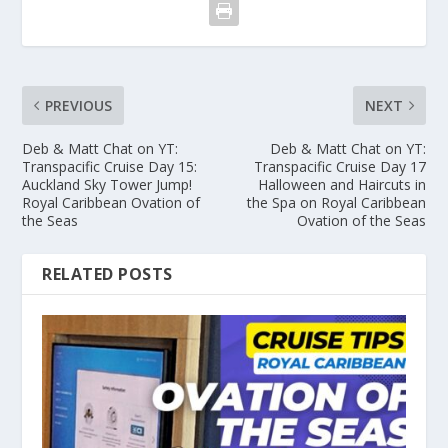
PREVIOUS
NEXT
Deb & Matt Chat on YT:
Deb & Matt Chat on YT:
Transpacific Cruise Day 15:
Transpacific Cruise Day 17
Auckland Sky Tower Jump!
Halloween and Haircuts in
Royal Caribbean Ovation of
the Spa on Royal Caribbean
the Seas
Ovation of the Seas
RELATED POSTS