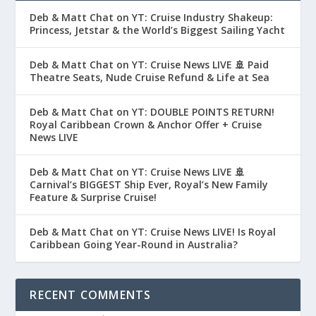
Deb & Matt Chat on YT: Cruise Industry Shakeup:
Princess, Jetstar & the World’s Biggest Sailing Yacht
Deb & Matt Chat on YT: Cruise News LIVE 🚢 Paid
Theatre Seats, Nude Cruise Refund & Life at Sea
Deb & Matt Chat on YT: DOUBLE POINTS RETURN!
Royal Caribbean Crown & Anchor Offer + Cruise
News LIVE
Deb & Matt Chat on YT: Cruise News LIVE 🚢
Carnival’s BIGGEST Ship Ever, Royal’s New Family
Feature & Surprise Cruise!
Deb & Matt Chat on YT: Cruise News LIVE! Is Royal
Caribbean Going Year-Round in Australia?
RECENT COMMENTS