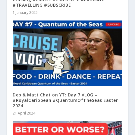
#TRAVELLING #SUBSCRIBE
1 January 2025
Deb & Matt Chat on YT: Day 7 VLOG –
#RoyalCaribbean #QuantumOfTheSeas Easter
2024
21 April 2024