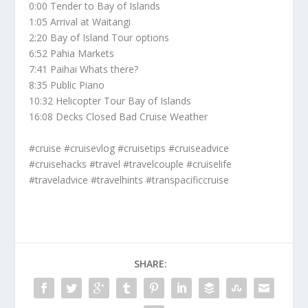
0:00 Tender to Bay of Islands
1:05 Arrival at Waitangi
2:20 Bay of Island Tour options
6:52 Pahia Markets
7:41 Paihai Whats there?
8:35 Public Piano
10:32 Helicopter Tour Bay of Islands
16:08 Decks Closed Bad Cruise Weather
#cruise #cruisevlog #cruisetips #cruiseadvice
#cruisehacks #travel #travelcouple #cruiselife
#traveladvice #travelhints #transpacificcruise
SHARE: