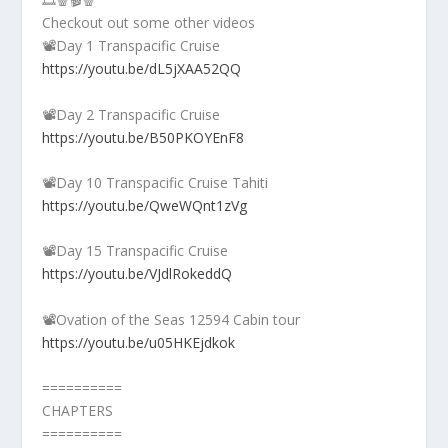
Checkout out some other videos
📽️Day 1 Transpacific Cruise
https://youtu.be/dL5jXAA52QQ
📽️Day 2 Transpacific Cruise
https://youtu.be/B50PKOYEnF8
📽️Day 10 Transpacific Cruise Tahiti
https://youtu.be/QweWQnt1zVg
📽️Day 15 Transpacific Cruise
https://youtu.be/VJdlRokeddQ
📽️Ovation of the Seas 12594 Cabin tour
https://youtu.be/u05HKEjdkok
==========
CHAPTERS
==========