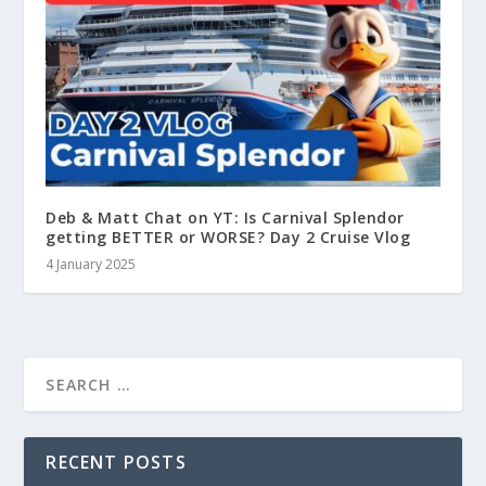
Deb & Matt Chat on YT: Is Carnival Splendor
getting BETTER or WORSE? Day 2 Cruise Vlog
4 January 2025
RECENT POSTS