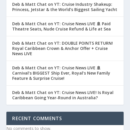
Deb & Matt Chat on YT: Cruise Industry Shakeup:
Princess, Jetstar & the World’s Biggest Sailing Yacht
Deb & Matt Chat on YT: Cruise News LIVE 🚢 Paid
Theatre Seats, Nude Cruise Refund & Life at Sea
Deb & Matt Chat on YT: DOUBLE POINTS RETURN!
Royal Caribbean Crown & Anchor Offer + Cruise
News LIVE
Deb & Matt Chat on YT: Cruise News LIVE 🚢
Carnival’s BIGGEST Ship Ever, Royal’s New Family
Feature & Surprise Cruise!
Deb & Matt Chat on YT: Cruise News LIVE! Is Royal
Caribbean Going Year-Round in Australia?
RECENT COMMENTS
No comments to show.