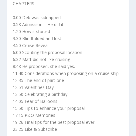
CHAPTERS
==========
0:00 Deb was kidnapped
0:58 Admission – He did it
1:20 How it started
3:30 Blindfolded and lost
4:50 Cruise Reveal
6:00 Scouting the proposal location
6:32 Matt did not like cruising
8:48 He proposed, she said yes.
11:40 Considerations when proposing on a cruise ship
12:35 The end of part one
12:51 Valentines Day
13:50 Celebrating a birthday
14:05 Fear of Balloons
15:50 Tips to enhance your proposal
17:15 P&O Memories
19:26 Final tips for the best proposal ever
23:25 Like & Subscribe