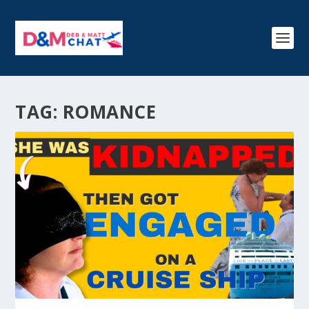
TAG:
ROMANCE