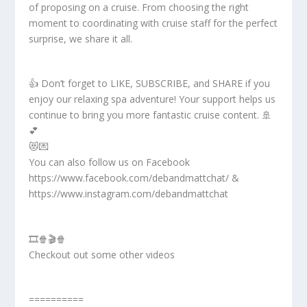
of proposing on a cruise. From choosing the right
moment to coordinating with cruise staff for the perfect
surprise, we share it all.
👍 Don’t forget to LIKE, SUBSCRIBE, and SHARE if you
enjoy our relaxing spa adventure! Your support helps us
continue to bring you more fantastic cruise content. 🚢
💕
😻💌
You can also follow us on Facebook
https://www.facebook.com/debandmattchat/ &
https://www.instagram.com/debandmattchat
🎞️🍿🎬🍿
Checkout out some other videos
==========