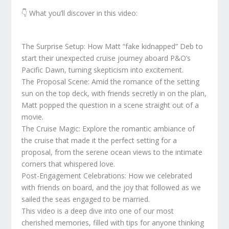
👇 What you’ll discover in this video:
The Surprise Setup: How Matt “fake kidnapped” Deb to
start their unexpected cruise journey aboard P&O’s
Pacific Dawn, turning skepticism into excitement.
The Proposal Scene: Amid the romance of the setting
sun on the top deck, with friends secretly in on the plan,
Matt popped the question in a scene straight out of a
movie.
The Cruise Magic: Explore the romantic ambiance of
the cruise that made it the perfect setting for a
proposal, from the serene ocean views to the intimate
corners that whispered love.
Post-Engagement Celebrations: How we celebrated
with friends on board, and the joy that followed as we
sailed the seas engaged to be married.
This video is a deep dive into one of our most
cherished memories, filled with tips for anyone thinking