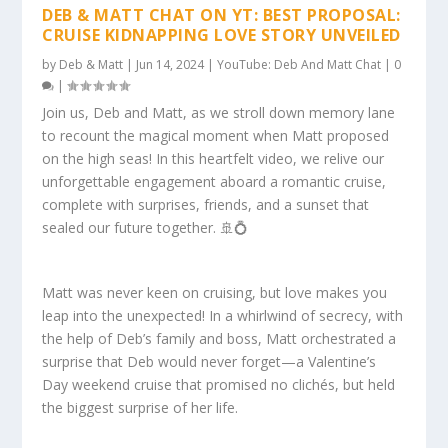
DEB & MATT CHAT ON YT: BEST PROPOSAL:
CRUISE KIDNAPPING LOVE STORY UNVEILED
by
Deb & Matt
|
Jun 14, 2024
|
YouTube: Deb And Matt Chat
|
0
|
Join us, Deb and Matt, as we stroll down memory lane
to recount the magical moment when Matt proposed
on the high seas! In this heartfelt video, we relive our
unforgettable engagement aboard a romantic cruise,
complete with surprises, friends, and a sunset that
sealed our future together. 🚢💍
Matt was never keen on cruising, but love makes you
leap into the unexpected! In a whirlwind of secrecy, with
the help of Deb’s family and boss, Matt orchestrated a
surprise that Deb would never forget—a Valentine’s
Day weekend cruise that promised no clichés, but held
the biggest surprise of her life.