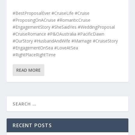
#BestProposalEver #CruiseLife #Cruise
#ProposingOnACruise #RomanticCruise
#EngagementStory #SheSaidYes #WeddingProposal
#CruiseRomance #P&OAustralia #PacificDawn
#OurStory #HusbandAndWife #Marriage #CruiseStory
#EngagementOnSea #LoveAtSea
#RightPlaceRightTime
READ MORE
RECENT POSTS