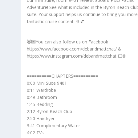
our mini suite, room 9401 review, aboard P&O Pacific
Adventure! See what is included in the Byron Beach Clu
suite. Your support helps us continue to bring you more
fantastic cruise content. 🚢💕
😻💌You can also follow us on Facebook
https://www.facebook.com/debandmattchat/ &
https://www.instagram.com/debandmattchat 🎞️🍿
==========CHAPTERS==========
0:00 Mini Suite 9401
0:11 Wardrobe
0:49 Bathroom
1:45 Bedding
2:12 Byron Beach Club
2:50 Hairdryer
3:41 Complimentary Water
4:02 TVs