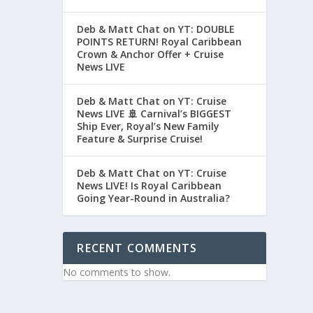
Deb & Matt Chat on YT: DOUBLE
POINTS RETURN! Royal Caribbean
Crown & Anchor Offer + Cruise
News LIVE
Deb & Matt Chat on YT: Cruise
News LIVE 🚢 Carnival’s BIGGEST
Ship Ever, Royal’s New Family
Feature & Surprise Cruise!
Deb & Matt Chat on YT: Cruise
News LIVE! Is Royal Caribbean
Going Year-Round in Australia?
RECENT COMMENTS
No comments to show.