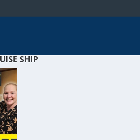
UISE SHIP