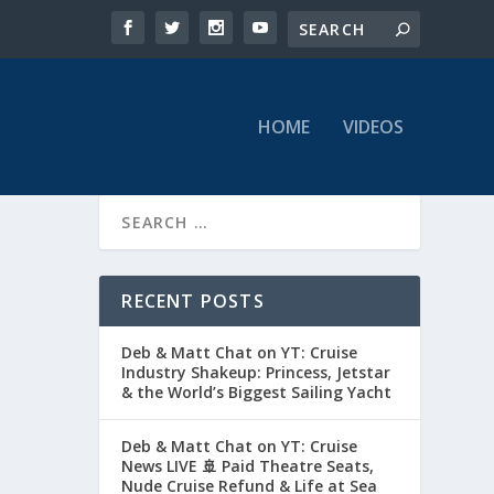
HOME
VIDEOS
RECENT POSTS
Deb & Matt Chat on YT: Cruise
Industry Shakeup: Princess, Jetstar
& the World’s Biggest Sailing Yacht
Deb & Matt Chat on YT: Cruise
News LIVE 🚢 Paid Theatre Seats,
Nude Cruise Refund & Life at Sea