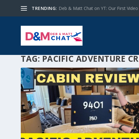
TRENDING:
Deb & Matt Chat on YT: Our First Video
TAG:
PACIFIC ADVENTURE CR