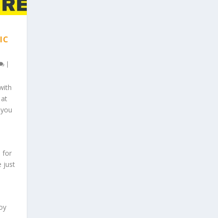
IC
|
with
 at
 you
 for
e just
oy