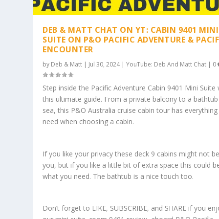
DEB & MATT CHAT ON YT: CABIN 9401 MINI
SUITE ON P&O PACIFIC ADVENTURE & PACIF
ENCOUNTER
by
Deb & Matt
|
Jul 30, 2024
|
YouTube: Deb And Matt Chat
|
0
Step inside the Pacific Adventure Cabin 9401 Mini Suite 
this ultimate guide. From a private balcony to a bathtub
sea, this P&O Australia cruise cabin tour has everything
need when choosing a cabin.
If you like your privacy these deck 9 cabins might not be
you, but if you like a little bit of extra space this could b
what you need. The bathtub is a nice touch too.
Don’t forget to LIKE, SUBSCRIBE, and SHARE if you enj