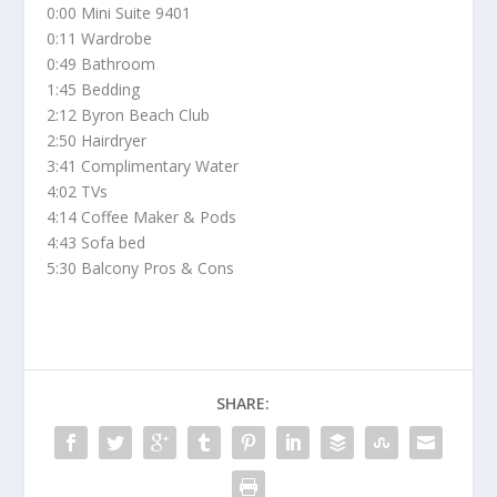
0:00 Mini Suite 9401
0:11 Wardrobe
0:49 Bathroom
1:45 Bedding
2:12 Byron Beach Club
2:50 Hairdryer
3:41 Complimentary Water
4:02 TVs
4:14 Coffee Maker & Pods
4:43 Sofa bed
5:30 Balcony Pros & Cons
SHARE: