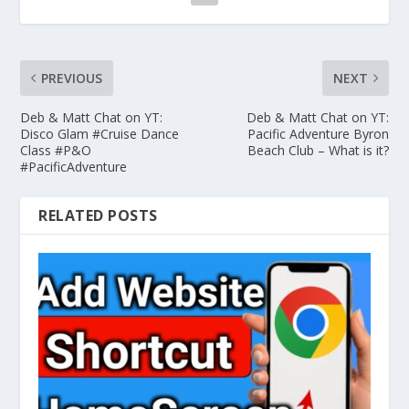
PREVIOUS
NEXT
Deb & Matt Chat on YT:
Deb & Matt Chat on YT:
Disco Glam #Cruise Dance
Pacific Adventure Byron
Class #P&O
Beach Club – What is it?
#PacificAdventure
RELATED POSTS