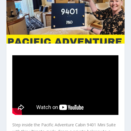
Step inside the Pacific Adventure Cabin 9401 Mini Suite