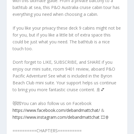
with this ultimate guide. From a private balcony to a
bathtub at sea, this P&O Australia cruise cabin tour has
everything you need when choosing a cabin.
If you like your privacy these deck 9 cabins might not be
for you, but if you like a little bit of extra space this
could be just what you need. The bathtub is a nice
touch too.
Don’t forget to LIKE, SUBSCRIBE, and SHARE if you
enjoy our mini suite, room 9401 review, aboard P&O
Pacific Adventure! See what is included in the Byron
Beach Club mini suite. Your support helps us continue
to bring you more fantastic cruise content. 🚢💕
😻💌You can also follow us on Facebook
https://www.facebook.com/debandmattchat/
&
https://www.instagram.com/debandmattchat
🎞️🍿
==========CHAPTERS==========