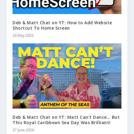
Deb & Matt Chat on YT: How to Add Website
Shortcut To Home Screen
26 May 2025
Deb & Matt Chat on YT: Matt Can’t Dance… But
This Royal Caribbean Sea Day Was Brilliant!
27 June 2026