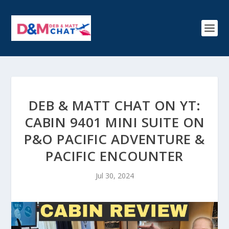
DEB & MATT CHAT ON YT:
CABIN 9401 MINI SUITE ON
P&O PACIFIC ADVENTURE &
PACIFIC ENCOUNTER
Jul 30, 2024