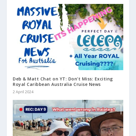
Deb & Matt Chat on YT: Don’t Miss: Exciting
Royal Caribbean Australia Cruise News
2 April 2024