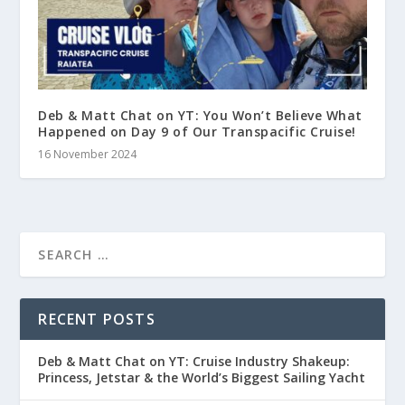
Deb & Matt Chat on YT: You Won’t Believe What
Happened on Day 9 of Our Transpacific Cruise!
16 November 2024
RECENT POSTS
Deb & Matt Chat on YT: Cruise Industry Shakeup:
Princess, Jetstar & the World’s Biggest Sailing Yacht