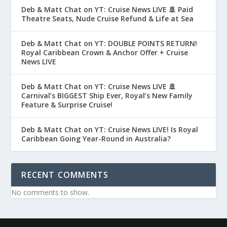
Deb & Matt Chat on YT: Cruise News LIVE 🚢 Paid
Theatre Seats, Nude Cruise Refund & Life at Sea
Deb & Matt Chat on YT: DOUBLE POINTS RETURN!
Royal Caribbean Crown & Anchor Offer + Cruise
News LIVE
Deb & Matt Chat on YT: Cruise News LIVE 🚢
Carnival’s BIGGEST Ship Ever, Royal’s New Family
Feature & Surprise Cruise!
Deb & Matt Chat on YT: Cruise News LIVE! Is Royal
Caribbean Going Year-Round in Australia?
RECENT COMMENTS
No comments to show.