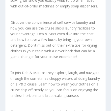
solving will show you exactly what to do when faced
with out-of-order machines or empty soap dispensers.
Discover the convenience of self-service laundry and
how you can use the cruise ship’s laundry facilities to
your advantage. Deb & Matt even dive into the cost
and how to save a few bucks by bringing your own
detergent. Don’t miss out on their extra tips for drying
clothes in your cabin with a clever hack that can be a
game-changer for your cruise experience!
🚀 Join Deb & Matt as they explore, laugh, and navigate
through the sometimes choppy waters of doing laundry
on a P&O cruise. Learn how to wash your clothes on a
cruise ship efficiently so you can focus on enjoying the
endless horizons and breathtaking sunsets.