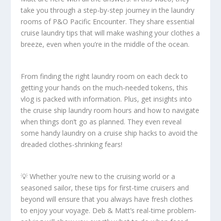
take you through a step-by-step journey in the laundry
rooms of P&O Pacific Encounter. They share essential
cruise laundry tips that will make washing your clothes a
breeze, even when you’re in the middle of the ocean.
From finding the right laundry room on each deck to
getting your hands on the much-needed tokens, this
vlog is packed with information. Plus, get insights into
the cruise ship laundry room hours and how to navigate
when things don’t go as planned. They even reveal
some handy laundry on a cruise ship hacks to avoid the
dreaded clothes-shrinking fears!
💡 Whether you’re new to the cruising world or a
seasoned sailor, these tips for first-time cruisers and
beyond will ensure that you always have fresh clothes
to enjoy your voyage. Deb & Matt’s real-time problem-