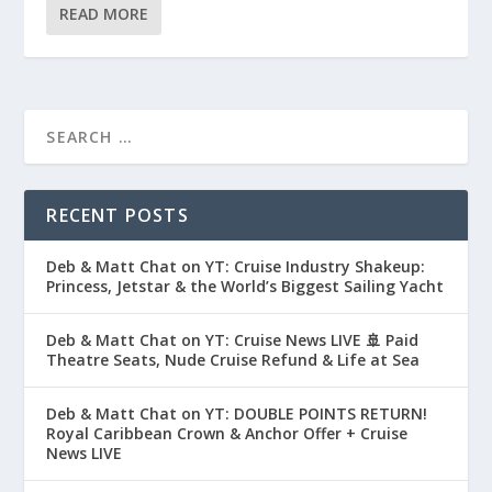
READ MORE
RECENT POSTS
Deb & Matt Chat on YT: Cruise Industry Shakeup:
Princess, Jetstar & the World’s Biggest Sailing Yacht
Deb & Matt Chat on YT: Cruise News LIVE 🚢 Paid
Theatre Seats, Nude Cruise Refund & Life at Sea
Deb & Matt Chat on YT: DOUBLE POINTS RETURN!
Royal Caribbean Crown & Anchor Offer + Cruise
News LIVE