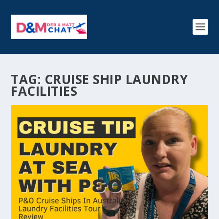
TAG:
CRUISE SHIP LAUNDRY
FACILITIES