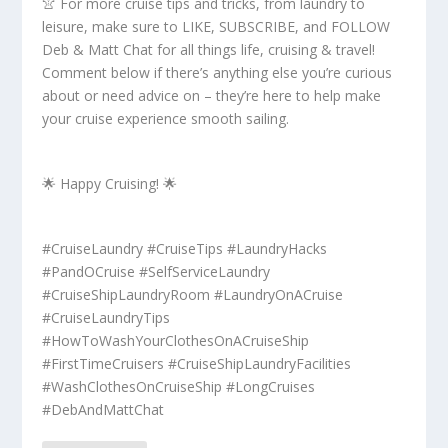
👚 For more cruise tips and tricks, from laundry to
leisure, make sure to LIKE, SUBSCRIBE, and FOLLOW
Deb & Matt Chat for all things life, cruising & travel!
Comment below if there’s anything else you’re curious
about or need advice on – they’re here to help make
your cruise experience smooth sailing.
🌟 Happy Cruising! 🌟
#CruiseLaundry #CruiseTips #LaundryHacks
#PandOCruise #SelfServiceLaundry
#CruiseShipLaundryRoom #LaundryOnACruise
#CruiseLaundryTips
#HowToWashYourClothesOnACruiseShip
#FirstTimeCruisers #CruiseShipLaundryFacilities
#WashClothesOnCruiseShip #LongCruises
#DebAndMattChat