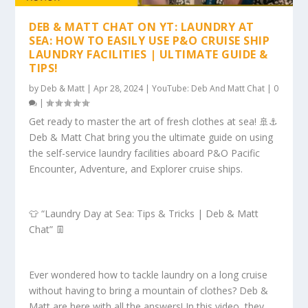
DEB & MATT CHAT ON YT: LAUNDRY AT
SEA: HOW TO EASILY USE P&O CRUISE SHIP
LAUNDRY FACILITIES | ULTIMATE GUIDE &
TIPS!
by
Deb & Matt
|
Apr 28, 2024
|
YouTube: Deb And Matt Chat
|
0
|
Get ready to master the art of fresh clothes at sea! 🚢⚓️
Deb & Matt Chat bring you the ultimate guide on using
the self-service laundry facilities aboard P&O Pacific
Encounter, Adventure, and Explorer cruise ships.
👕 “Laundry Day at Sea: Tips & Tricks | Deb & Matt
Chat” 👖
Ever wondered how to tackle laundry on a long cruise
without having to bring a mountain of clothes? Deb &
Matt are here with all the answers! In this video, they