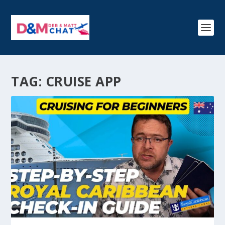
TAG:
CRUISE APP