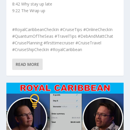
8:42 Why stay up late
9:22 The Wrap up
#RoyalCaribbeanCheckIn #CruiseTips #OnlineCheckIn
#QuantumOfTheSeas #TravelTips #DebAndMattChat
#CruisePlanning #firsttimecruiser #CruiseTravel
#CruiseShipCheckIn #RoyalCaribbean
READ MORE