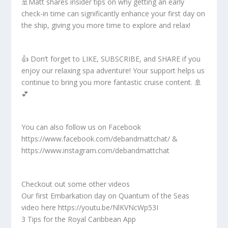
🚢Matt shares insider tips on why getting an early
check-in time can significantly enhance your first day on
the ship, giving you more time to explore and relax!
👍 Don’t forget to LIKE, SUBSCRIBE, and SHARE if you
enjoy our relaxing spa adventure! Your support helps us
continue to bring you more fantastic cruise content. 🚢
💕
You can also follow us on Facebook
https://www.facebook.com/debandmattchat/ &
https://www.instagram.com/debandmattchat
Checkout out some other videos
Our first Embarkation day on Quantum of the Seas
video here https://youtu.be/NlKVNcWp53I
3 Tips for the Royal Caribbean App