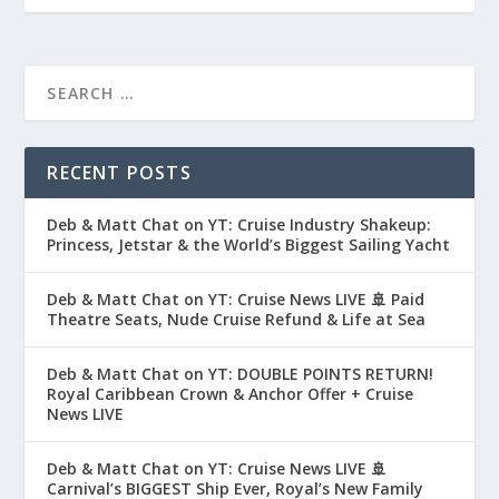
RECENT POSTS
Deb & Matt Chat on YT: Cruise Industry Shakeup:
Princess, Jetstar & the World’s Biggest Sailing Yacht
Deb & Matt Chat on YT: Cruise News LIVE 🚢 Paid
Theatre Seats, Nude Cruise Refund & Life at Sea
Deb & Matt Chat on YT: DOUBLE POINTS RETURN!
Royal Caribbean Crown & Anchor Offer + Cruise
News LIVE
Deb & Matt Chat on YT: Cruise News LIVE 🚢
Carnival’s BIGGEST Ship Ever, Royal’s New Family