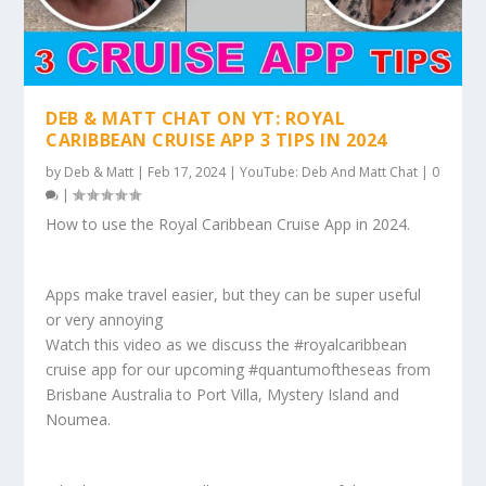
DEB & MATT CHAT ON YT: ROYAL
CARIBBEAN CRUISE APP 3 TIPS IN 2024
by
Deb & Matt
|
Feb 17, 2024
|
YouTube: Deb And Matt Chat
|
0
|
How to use the Royal Caribbean Cruise App in 2024.
Apps make travel easier, but they can be super useful
or very annoying
Watch this video as we discuss the #royalcaribbean
cruise app for our upcoming #quantumoftheseas from
Brisbane Australia to Port Villa, Mystery Island and
Noumea.