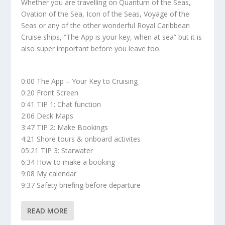
Whether you are travelling on Quantum of the Seas,
Ovation of the Sea, Icon of the Seas, Voyage of the
Seas or any of the other wonderful Royal Caribbean
Cruise ships, “The App is your key, when at sea” but it is
also super important before you leave too.
0:00 The App – Your Key to Cruising
0:20 Front Screen
0:41 TIP 1: Chat function
2:06 Deck Maps
3:47 TIP 2: Make Bookings
4:21 Shore tours & onboard activites
05:21 TIP 3: Starwater
6:34 How to make a booking
9:08 My calendar
9:37 Safety briefing before departure
READ MORE