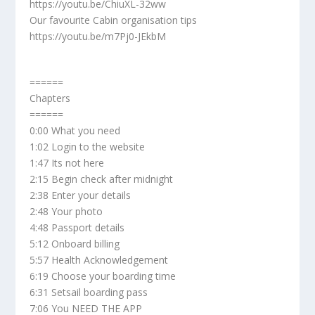
https://youtu.be/ChiuXL-32ww
Our favourite Cabin organisation tips
https://youtu.be/m7Pj0-JEkbM
======
Chapters
======
0:00 What you need
1:02 Login to the website
1:47 Its not here
2:15 Begin check after midnight
2:38 Enter your details
2:48 Your photo
4:48 Passport details
5:12 Onboard billing
5:57 Health Acknowledgement
6:19 Choose your boarding time
6:31 Setsail boarding pass
7:06 You NEED THE APP