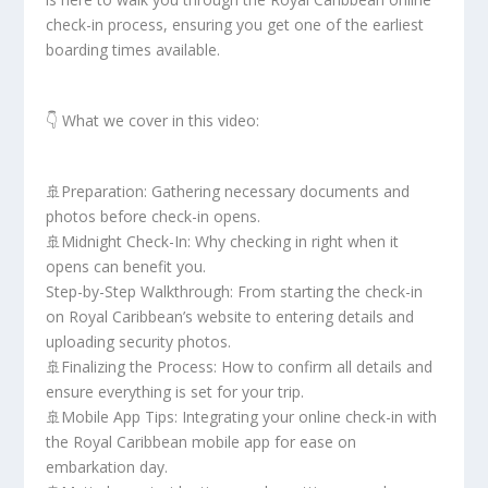
check-in process, ensuring you get one of the earliest
boarding times available.
👇 What we cover in this video:
🚢Preparation: Gathering necessary documents and
photos before check-in opens.
🚢Midnight Check-In: Why checking in right when it
opens can benefit you.
Step-by-Step Walkthrough: From starting the check-in
on Royal Caribbean’s website to entering details and
uploading security photos.
🚢Finalizing the Process: How to confirm all details and
ensure everything is set for your trip.
🚢Mobile App Tips: Integrating your online check-in with
the Royal Caribbean mobile app for ease on
embarkation day.