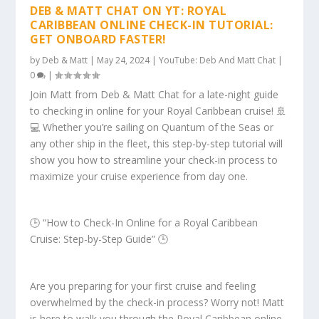
DEB & MATT CHAT ON YT: ROYAL
CARIBBEAN ONLINE CHECK-IN TUTORIAL:
GET ONBOARD FASTER!
by
Deb & Matt
|
May 24, 2024
|
YouTube: Deb And Matt Chat
|
0
|
Join Matt from Deb & Matt Chat for a late-night guide
to checking in online for your Royal Caribbean cruise! 🚢
💻 Whether you’re sailing on Quantum of the Seas or
any other ship in the fleet, this step-by-step tutorial will
show you how to streamline your check-in process to
maximize your cruise experience from day one.
🕒 “How to Check-In Online for a Royal Caribbean
Cruise: Step-by-Step Guide” 🕒
Are you preparing for your first cruise and feeling
overwhelmed by the check-in process? Worry not! Matt
is here to walk you through the Royal Caribbean online