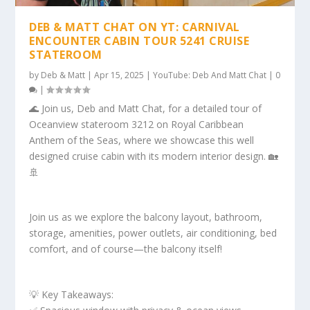
DEB & MATT CHAT ON YT: CARNIVAL
ENCOUNTER CABIN TOUR 5241 CRUISE
STATEROOM
by
Deb & Matt
|
Apr 15, 2025
|
YouTube: Deb And Matt Chat
|
0
|
🌊 Join us, Deb and Matt Chat, for a detailed tour of
Oceanview stateroom 3212 on Royal Caribbean
Anthem of the Seas, where we showcase this well
designed cruise cabin with its modern interior design. 🏡
🚢
Join us as we explore the balcony layout, bathroom,
storage, amenities, power outlets, air conditioning, bed
comfort, and of course—the balcony itself!
💡 Key Takeaways: