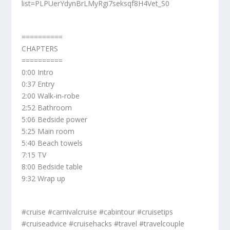
list=PLPUerYdynBrLMyRgi7seksqf8H4Vet_S0
==========
CHAPTERS
==========
0:00 Intro
0:37 Entry
2:00 Walk-in-robe
2:52 Bathroom
5:06 Bedside power
5:25 Main room
5:40 Beach towels
7:15 TV
8:00 Bedside table
9:32 Wrap up
#cruise #carnivalcruise #cabintour #cruisetips
#cruiseadvice #cruisehacks #travel #travelcouple