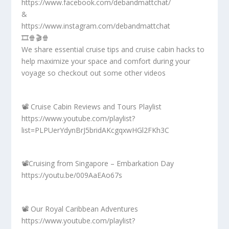
https://www.facebook.com/debandmattchat/
&
https://www.instagram.com/debandmattchat
🎞️🍿🎬🍿
We share essential cruise tips and cruise cabin hacks to
help maximize your space and comfort during your
voyage so checkout out some other videos
📽️ Cruise Cabin Reviews and Tours Playlist
https://www.youtube.com/playlist?
list=PLPUerYdynBrJ5bridAKcgqxwHGl2FKh3C
📽️Cruising from Singapore – Embarkation Day
https://youtu.be/009AaEAo67s
📽️ Our Royal Caribbean Adventures
https://www.youtube.com/playlist?