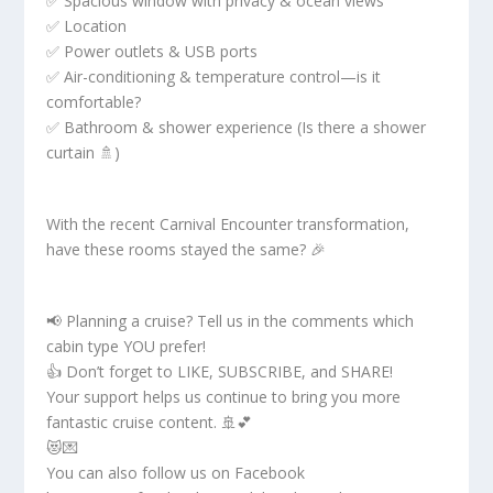
✅ Spacious window with privacy & ocean views
✅ Location
✅ Power outlets & USB ports
✅ Air-conditioning & temperature control—is it
comfortable?
✅ Bathroom & shower experience (Is there a shower
curtain 🚿)
With the recent Carnival Encounter transformation,
have these rooms stayed the same? 🎉
📢 Planning a cruise? Tell us in the comments which
cabin type YOU prefer!
👍 Don’t forget to LIKE, SUBSCRIBE, and SHARE!
Your support helps us continue to bring you more
fantastic cruise content. 🚢💕
😻💌
You can also follow us on Facebook