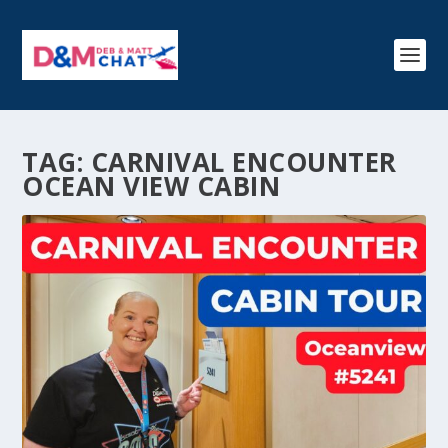
TAG:
CARNIVAL ENCOUNTER
OCEAN VIEW CABIN