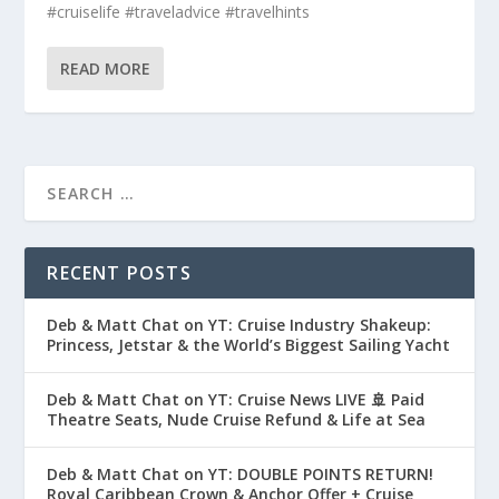
#cruiselife #traveladvice #travelhints
READ MORE
RECENT POSTS
Deb & Matt Chat on YT: Cruise Industry Shakeup:
Princess, Jetstar & the World’s Biggest Sailing Yacht
Deb & Matt Chat on YT: Cruise News LIVE 🚢 Paid
Theatre Seats, Nude Cruise Refund & Life at Sea
Deb & Matt Chat on YT: DOUBLE POINTS RETURN!
Royal Caribbean Crown & Anchor Offer + Cruise