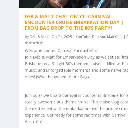
DEB & MATT CHAT ON YT: CARNIVAL
ENCOUNTER CRUISE EMBARKATION DAY |
FROM BAG DROP TO THE 80’S PARTY!
by
Deb & Matt
|
Oct 21, 2025
|
YouTube: Deb And Matt Chat
|
Welcome aboard Carnival Encounter! 🎉
Join Deb & Matt for Embarkation Day as we set sail fr
Brisbane on a 3-night 80’s themed cruise — filled with f
music, and unforgettable moments and some nerve rac
ones! (What happened to our Bag)
Join us as we board Carnival Encounter in Brisbane for 
totally awesome 80s theme cruise! This cruise vlog cap
the excitement of the embarkation and the unique crui
experience. Get ready for some rad times with Carnival
Australia!