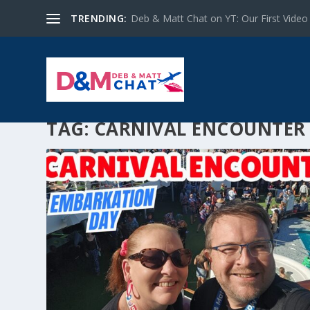
TRENDING:
Deb & Matt Chat on YT: Our First Video
TAG:
CARNIVAL ENCOUNTER 