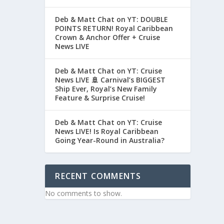
Deb & Matt Chat on YT: DOUBLE
POINTS RETURN! Royal Caribbean
Crown & Anchor Offer + Cruise
News LIVE
Deb & Matt Chat on YT: Cruise
News LIVE 🚢 Carnival’s BIGGEST
Ship Ever, Royal’s New Family
Feature & Surprise Cruise!
Deb & Matt Chat on YT: Cruise
News LIVE! Is Royal Caribbean
Going Year-Round in Australia?
RECENT COMMENTS
No comments to show.