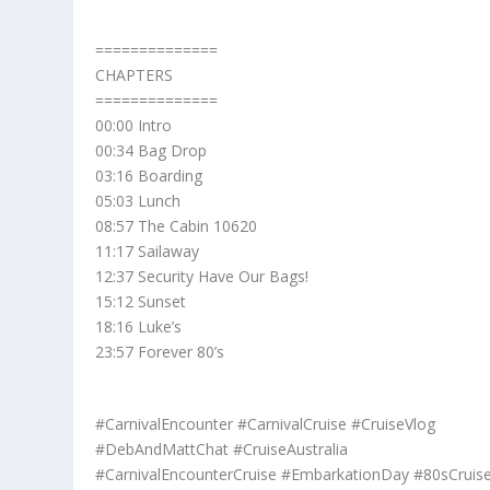
==============
CHAPTERS
==============
00:00 Intro
00:34 Bag Drop
03:16 Boarding
05:03 Lunch
08:57 The Cabin 10620
11:17 Sailaway
12:37 Security Have Our Bags!
15:12 Sunset
18:16 Luke’s
23:57 Forever 80’s
#CarnivalEncounter #CarnivalCruise #CruiseVlog
#DebAndMattChat #CruiseAustralia
#CarnivalEncounterCruise #EmbarkationDay #80sCruis