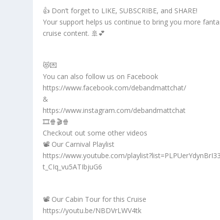
👍 Don’t forget to LIKE, SUBSCRIBE, and SHARE!
Your support helps us continue to bring you more fanta
cruise content. 🚢💕
😻💌
You can also follow us on Facebook
https://www.facebook.com/debandmattchat/
&
https://www.instagram.com/debandmattchat
🎞️🍿🎬🍿
Checkout out some other videos
📽️ Our Carnival Playlist
https://www.youtube.com/playlist?list=PLPUerYdynBrI3
t_CIq_vu5ATIbjuG6
📽️ Our Cabin Tour for this Cruise
https://youtu.be/NBDVrLWV4tk