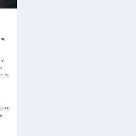
0
|
om
un,
king
a
tures
se