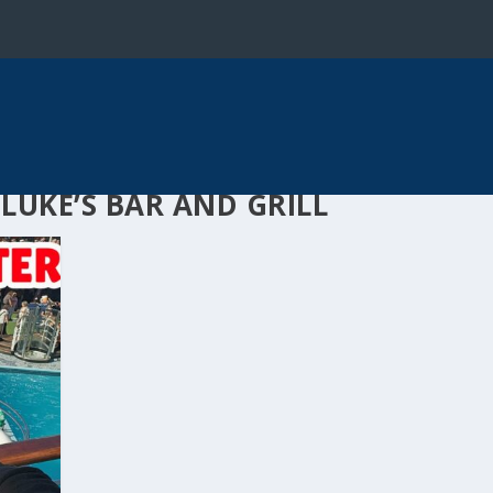
LUKE’S BAR AND GRILL