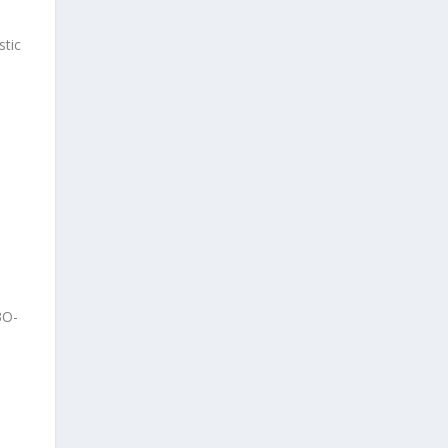
stic
3O-