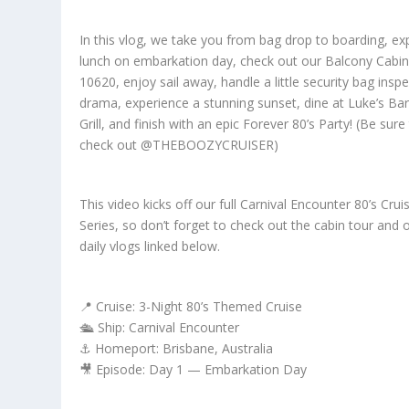
In this vlog, we take you from bag drop to boarding, ex
lunch on embarkation day, check out our Balcony Cabi
10620, enjoy sail away, handle a little security bag insp
drama, experience a stunning sunset, dine at Luke’s Ba
Grill, and finish with an epic Forever 80’s Party! (Be sure
check out @THEBOOZYCRUISER)
This video kicks off our full Carnival Encounter 80’s Crui
Series, so don’t forget to check out the cabin tour and 
daily vlogs linked below.
📍 Cruise: 3-Night 80’s Themed Cruise
🛳️ Ship: Carnival Encounter
⚓ Homeport: Brisbane, Australia
🎥 Episode: Day 1 — Embarkation Day