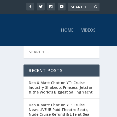
HOME
VIDEOS
RECENT POSTS
Deb & Matt Chat on YT: Cruise
Industry Shakeup: Princess, Jetstar
& the World’s Biggest Sailing Yacht
Deb & Matt Chat on YT: Cruise
News LIVE 🚢 Paid Theatre Seats,
Nude Cruise Refund & Life at Sea