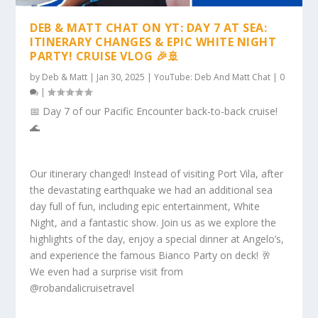
DEB & MATT CHAT ON YT: DAY 7 AT SEA:
ITINERARY CHANGES & EPIC WHITE NIGHT
PARTY! CRUISE VLOG 🎉🚢
by
Deb & Matt
|
Jan 30, 2025
|
YouTube: Deb And Matt Chat
|
0
|
📅 Day 7 of our Pacific Encounter back-to-back cruise!
🌊
Our itinerary changed! Instead of visiting Port Vila, after
the devastating earthquake we had an additional sea
day full of fun, including epic entertainment, White
Night, and a fantastic show. Join us as we explore the
highlights of the day, enjoy a special dinner at Angelo’s,
and experience the famous Bianco Party on deck! 🥂
We even had a surprise visit from
@robandalicruisetravel