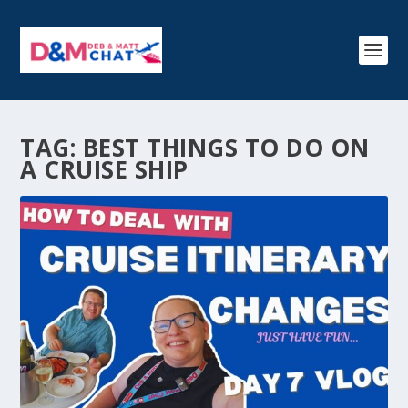
TAG:
BEST THINGS TO DO ON
A CRUISE SHIP