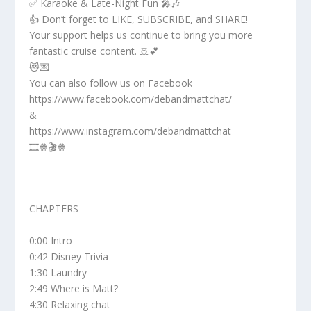
✅ Karaoke & Late-Night Fun 🎤🎶
👍 Don’t forget to LIKE, SUBSCRIBE, and SHARE!
Your support helps us continue to bring you more
fantastic cruise content. 🚢💕
😻💌
You can also follow us on Facebook
https://www.facebook.com/debandmattchat/
&
https://www.instagram.com/debandmattchat
🎞️🍿🎬🍿
==========
CHAPTERS
==========
0:00 Intro
0:42 Disney Trivia
1:30 Laundry
2:49 Where is Matt?
4:30 Relaxing chat