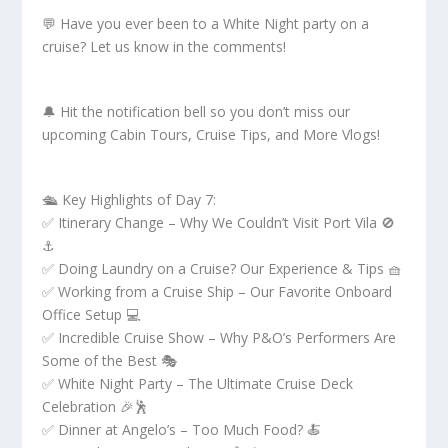
💬 Have you ever been to a White Night party on a
cruise? Let us know in the comments!
🔔 Hit the notification bell so you don’t miss our
upcoming Cabin Tours, Cruise Tips, and More Vlogs!
🛳 Key Highlights of Day 7:
✅ Itinerary Change – Why We Couldn’t Visit Port Vila 🚫
⚓
✅ Doing Laundry on a Cruise? Our Experience & Tips 🧺
✅ Working from a Cruise Ship – Our Favorite Onboard
Office Setup 💻
✅ Incredible Cruise Show – Why P&O’s Performers Are
Some of the Best 🎭
✅ White Night Party – The Ultimate Cruise Deck
Celebration 🎉🕺
✅ Dinner at Angelo’s – Too Much Food? 🍝