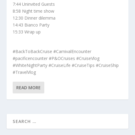
7:44 Uninvited Guests
8:58 Night time show
12:30 Dinner dilemma
14:43 Bianco Party
15:33 Wrap up
#BackToBackCruise #CarnivalEncounter
#pacificencounter #P&OCruises #CruiseVlog
#WhiteNightParty #CruiseLife #CruiseTips #CruiseShip
#TravelVlog
READ MORE