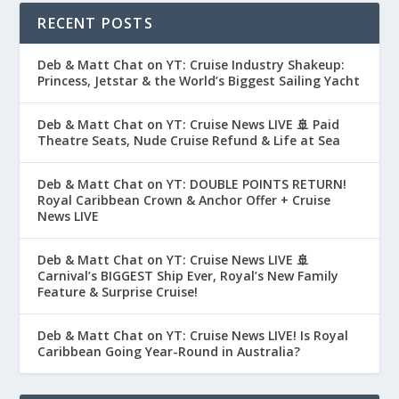
RECENT POSTS
Deb & Matt Chat on YT: Cruise Industry Shakeup:
Princess, Jetstar & the World’s Biggest Sailing Yacht
Deb & Matt Chat on YT: Cruise News LIVE 🚢 Paid
Theatre Seats, Nude Cruise Refund & Life at Sea
Deb & Matt Chat on YT: DOUBLE POINTS RETURN!
Royal Caribbean Crown & Anchor Offer + Cruise
News LIVE
Deb & Matt Chat on YT: Cruise News LIVE 🚢
Carnival’s BIGGEST Ship Ever, Royal’s New Family
Feature & Surprise Cruise!
Deb & Matt Chat on YT: Cruise News LIVE! Is Royal
Caribbean Going Year-Round in Australia?