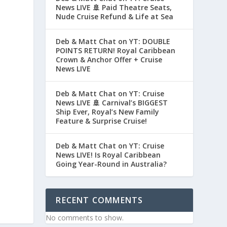
News LIVE 🚢 Paid Theatre Seats,
Nude Cruise Refund & Life at Sea
Deb & Matt Chat on YT: DOUBLE
POINTS RETURN! Royal Caribbean
Crown & Anchor Offer + Cruise
News LIVE
Deb & Matt Chat on YT: Cruise
News LIVE 🚢 Carnival’s BIGGEST
Ship Ever, Royal’s New Family
Feature & Surprise Cruise!
Deb & Matt Chat on YT: Cruise
News LIVE! Is Royal Caribbean
Going Year-Round in Australia?
RECENT COMMENTS
No comments to show.