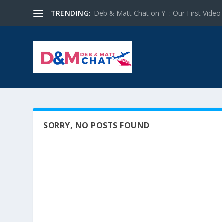
TRENDING:
Deb & Matt Chat on YT: Our First Video
SORRY, NO POSTS FOUND