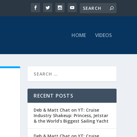
HOME
VIDEOS
RECENT POSTS
Deb & Matt Chat on YT: Cruise
Industry Shakeup: Princess, Jetstar
& the World’s Biggest Sailing Yacht
Deb & Matt Chat on YT: Cruise