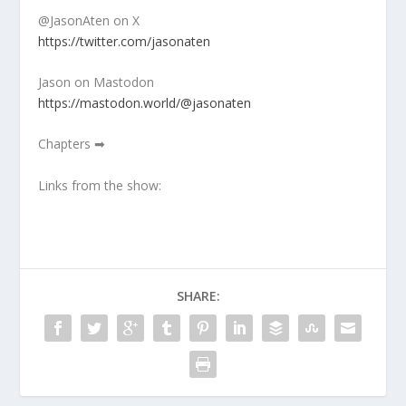
@JasonAten on X
https://twitter.com/jasonaten
Jason on Mastodon
https://mastodon.world/@jasonaten
Chapters ➡
Links from the show:
SHARE: