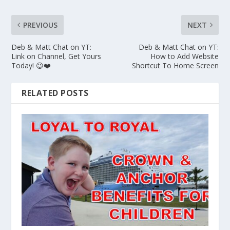
PREVIOUS
NEXT
Deb & Matt Chat on YT:
Deb & Matt Chat on YT:
Link on Channel, Get Yours
How to Add Website
Today! 😉❤️
Shortcut To Home Screen
RELATED POSTS