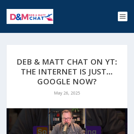
DEB & MATT CHAT ON YT:
THE INTERNET IS JUST…
GOOGLE NOW?
May 26, 2025