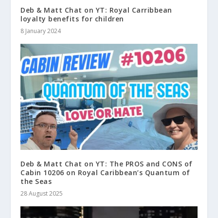
Deb & Matt Chat on YT: Royal Carribbean
loyalty benefits for children
8 January 2024
Deb & Matt Chat on YT: The PROS and CONS of
Cabin 10206 on Royal Caribbean’s Quantum of
the Seas
28 August 2025