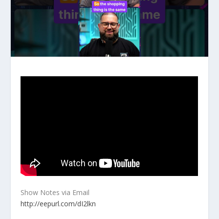
Show Notes via Email
http://eepurl.com/dI2lkn