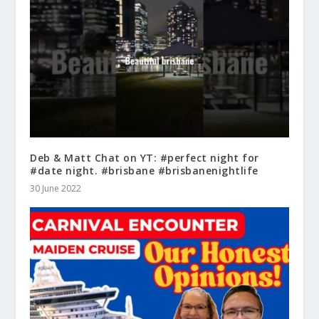
Deb & Matt Chat on YT: #perfect night for
#date night. #brisbane #brisbanenightlife
30 June 2022