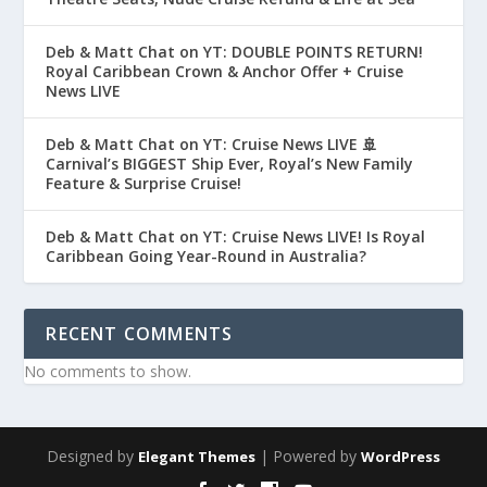
Deb & Matt Chat on YT: DOUBLE POINTS RETURN!
Royal Caribbean Crown & Anchor Offer + Cruise
News LIVE
Deb & Matt Chat on YT: Cruise News LIVE 🚢
Carnival’s BIGGEST Ship Ever, Royal’s New Family
Feature & Surprise Cruise!
Deb & Matt Chat on YT: Cruise News LIVE! Is Royal
Caribbean Going Year-Round in Australia?
RECENT COMMENTS
No comments to show.
Designed by
| Powered by
Elegant Themes
WordPress