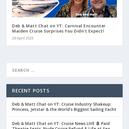
Deb & Matt Chat on YT: Carnival Encounter
Maiden Cruise Surprises You Didn’t Expect!
26 April 2025
RECENT POSTS
Deb & Matt Chat on YT: Cruise Industry Shakeup:
Princess, Jetstar & the World’s Biggest Sailing Yacht
Deb & Matt Chat on YT: Cruise News LIVE 🚢 Paid
Theatre Seats, Nude Cruise Refund & Life at Sea