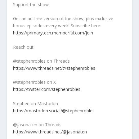
Support the show
Get an ad-free version of the show, plus exclusive
bonus episodes every week! Subscribe here:
https://primarytech.memberful.com/join
Reach out:
@stephenrobles on Threads
https://www.threads.net/@stephenrobles
@stephenrobles on X
https://twitter.com/stephenrobles
Stephen on Mastodon
https://mastodon.social/@stephenrobles
@jasonaten on Threads
https://www.threads.net/@jasonaten