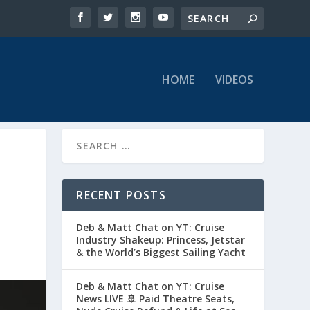
HOME
VIDEOS
RECENT POSTS
Deb & Matt Chat on YT: Cruise
Industry Shakeup: Princess, Jetstar
& the World’s Biggest Sailing Yacht
Deb & Matt Chat on YT: Cruise
News LIVE 🚢 Paid Theatre Seats,