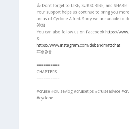
👍 Don’t forget to LIKE, SUBSCRIBE, and SHARE!
Your support helps us continue to bring you more f
areas of Cyclone Alfred. Sorry we are unable to do
😻💌
You can also follow us on Facebook
https://www
&
https://www.instagram.com/debandmattchat
🎞️🍿🎬🍿
==========
CHAPTERS
==========
#cruise #cruisevlog #cruisetips #cruiseadvice #cru
#cyclone