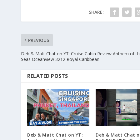
SHARE:
PREVIOUS
Deb & Matt Chat on YT: Cruise Cabin Review Anthem of t
Seas Oceanview 3212 Royal Caribbean
RELATED POSTS
Deb & Matt Chat on YT:
Deb & Matt Chat o