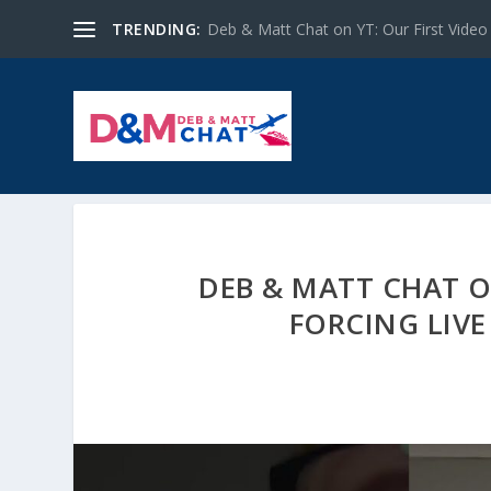
TRENDING:
Deb & Matt Chat on YT: Our First Video
DEB & MATT CHAT O
FORCING LIV