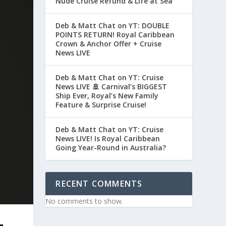
Nude Cruise Refund & Life at Sea
Deb & Matt Chat on YT: DOUBLE
POINTS RETURN! Royal Caribbean
Crown & Anchor Offer + Cruise
News LIVE
Deb & Matt Chat on YT: Cruise
News LIVE 🚢 Carnival’s BIGGEST
Ship Ever, Royal’s New Family
Feature & Surprise Cruise!
Deb & Matt Chat on YT: Cruise
News LIVE! Is Royal Caribbean
Going Year-Round in Australia?
RECENT COMMENTS
No comments to show.