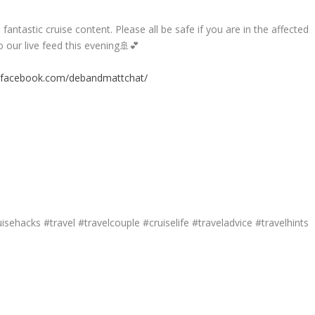
antastic cruise content. Please all be safe if you are in the affected
 our live feed this evening🚢💕
.facebook.com/debandmattchat/
isehacks #travel #travelcouple #cruiselife #traveladvice #travelhints