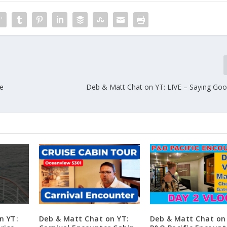
he
Deb & Matt Chat on YT: LIVE – Saying G
n YT:
Deb & Matt Chat on YT:
Deb & Matt Chat on