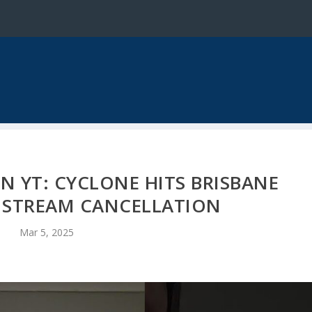
N YT: CYCLONE HITS BRISBANE
E STREAM CANCELLATION
Mar 5, 2025