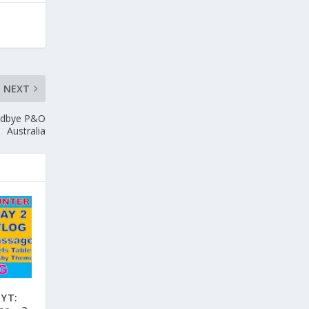
NEXT
oodbye P&O
Australia
 YT: