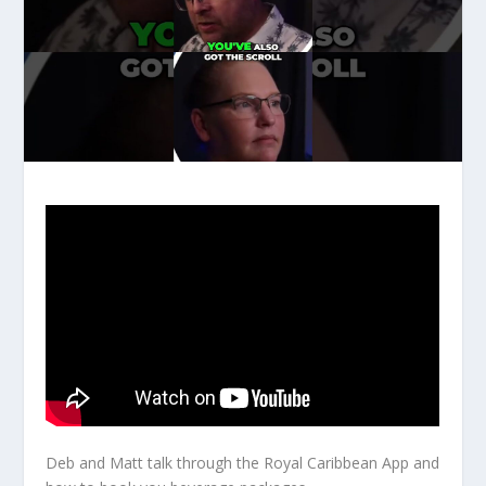
Deb and Matt talk through the Royal Caribbean App and