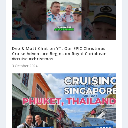
Deb & Matt Chat on YT: Our EPIC Christmas
Cruise Adventure Begins on Royal Caribbean
#cruise #christmas
3 October 2024