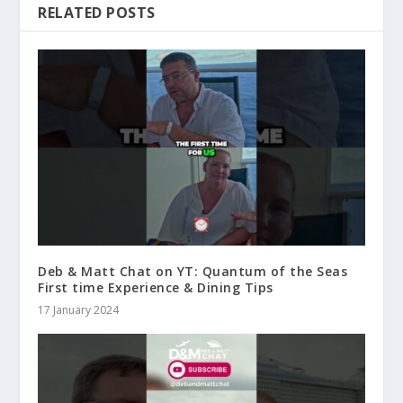
RELATED POSTS
Deb & Matt Chat on YT: Quantum of the Seas
First time Experience & Dining Tips
17 January 2024