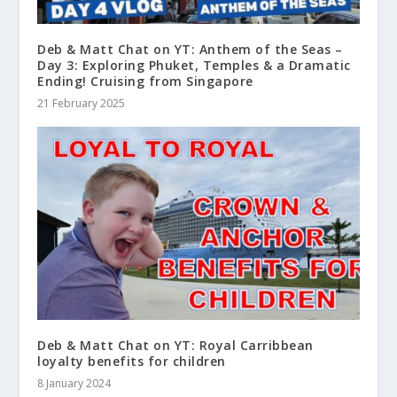
Deb & Matt Chat on YT: Anthem of the Seas –
Day 3: Exploring Phuket, Temples & a Dramatic
Ending! Cruising from Singapore
21 February 2025
Deb & Matt Chat on YT: Royal Carribbean
loyalty benefits for children
8 January 2024