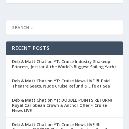
RECENT POSTS
Deb & Matt Chat on YT: Cruise Industry Shakeup:
Princess, Jetstar & the World’s Biggest Sailing Yacht
Deb & Matt Chat on YT: Cruise News LIVE 🚢 Paid
Theatre Seats, Nude Cruise Refund & Life at Sea
Deb & Matt Chat on YT: DOUBLE POINTS RETURN!
Royal Caribbean Crown & Anchor Offer + Cruise
News LIVE
Deb & Matt Chat on YT: Cruise News LIVE 🚢