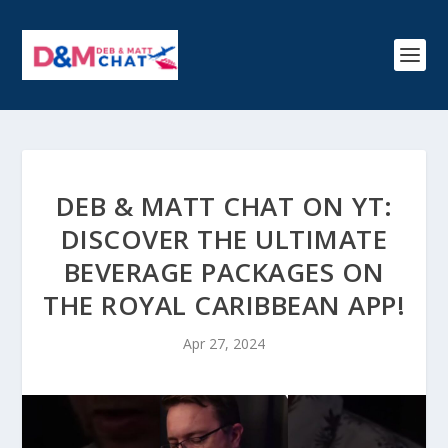
DEB & MATT CHAT ON YT:
DISCOVER THE ULTIMATE
BEVERAGE PACKAGES ON
THE ROYAL CARIBBEAN APP!
Apr 27, 2024