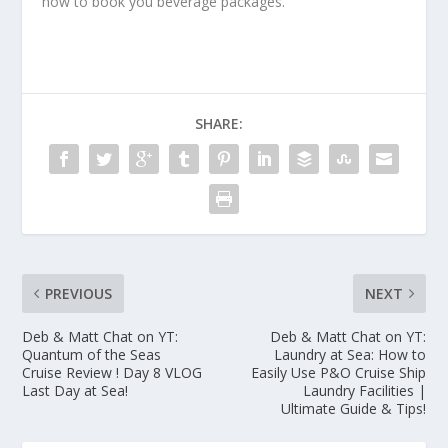
how to book you beverage packages.
SHARE:
PREVIOUS
NEXT
Deb & Matt Chat on YT:
Deb & Matt Chat on YT:
Quantum of the Seas
Laundry at Sea: How to
Cruise Review ! Day 8 VLOG
Easily Use P&O Cruise Ship
Last Day at Sea!
Laundry Facilities |
Ultimate Guide & Tips!