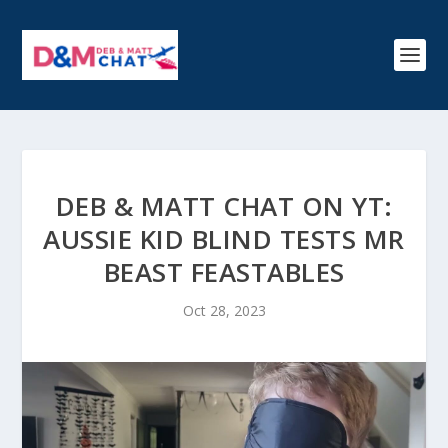
DEB & MATT CHAT ON YT:
AUSSIE KID BLIND TESTS MR
BEAST FEASTABLES
Oct 28, 2023