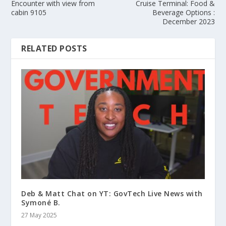
Encounter with view from
Cruise Terminal: Food &
cabin 9105
Beverage Options :
December 2023
RELATED POSTS
Deb & Matt Chat on YT: GovTech Live News with
Symoné B.
27 May 2025