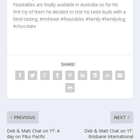
Feastables are finally available in Australia so for his
first try of them he decided to test his taste buds with a
blind tasting. #mrbeast #feastables #family #familyvlog
#chocolate
SHARE:
PREVIOUS
NEXT
Deb & Matt Chat on YT: A
Deb & Matt Chat on YT:
day on P&o Pacific
Brisbane International