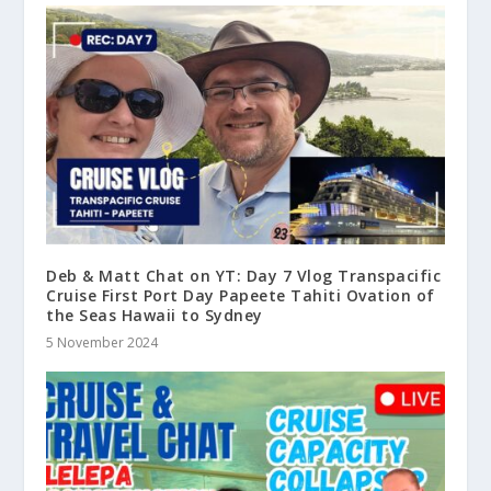
Deb & Matt Chat on YT: Day 7 Vlog Transpacific
Cruise First Port Day Papeete Tahiti Ovation of
the Seas Hawaii to Sydney
5 November 2024