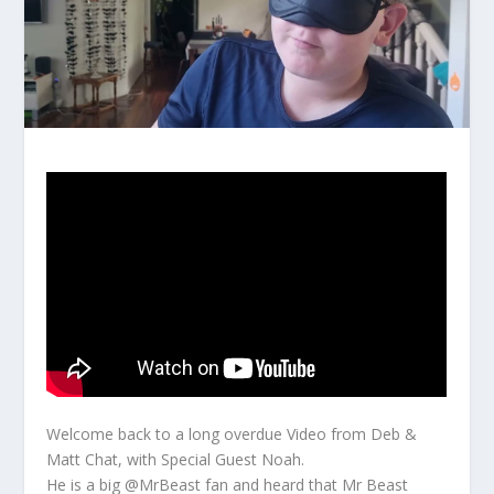
Welcome back to a long overdue Video from Deb &
Matt Chat, with Special Guest Noah.
He is a big @MrBeast fan and heard that Mr Beast