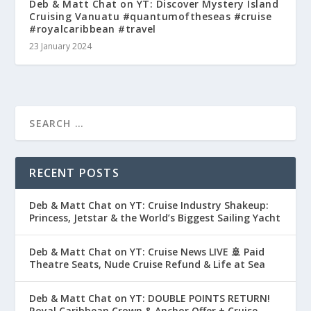
Deb & Matt Chat on YT: Discover Mystery Island
Cruising Vanuatu #quantumoftheseas #cruise
#royalcaribbean #travel
23 January 2024
RECENT POSTS
Deb & Matt Chat on YT: Cruise Industry Shakeup:
Princess, Jetstar & the World’s Biggest Sailing Yacht
Deb & Matt Chat on YT: Cruise News LIVE 🚢 Paid
Theatre Seats, Nude Cruise Refund & Life at Sea
Deb & Matt Chat on YT: DOUBLE POINTS RETURN!
Royal Caribbean Crown & Anchor Offer + Cruise