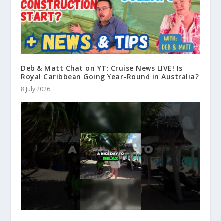
Deb & Matt Chat on YT: Cruise News LIVE! Is
Royal Caribbean Going Year-Round in Australia?
8 July 2026