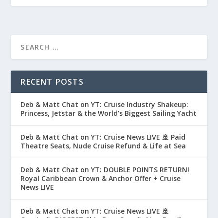
RECENT POSTS
Deb & Matt Chat on YT: Cruise Industry Shakeup:
Princess, Jetstar & the World’s Biggest Sailing Yacht
Deb & Matt Chat on YT: Cruise News LIVE 🚢 Paid
Theatre Seats, Nude Cruise Refund & Life at Sea
Deb & Matt Chat on YT: DOUBLE POINTS RETURN!
Royal Caribbean Crown & Anchor Offer + Cruise
News LIVE
Deb & Matt Chat on YT: Cruise News LIVE 🚢