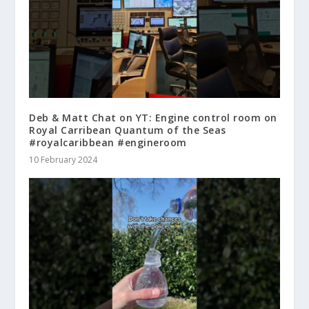
Deb & Matt Chat on YT: Engine control room on
Royal Carribean Quantum of the Seas
#royalcaribbean #engineroom
10 February 2024