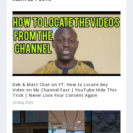
Deb & Matt Chat on YT: How to Locate Any
Video on My Channel Fast | YouTube Hide This
Trick | Never Lose Your Content Again
26 May 2025