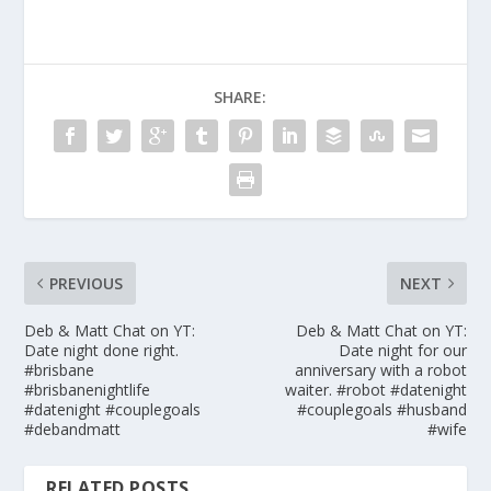
SHARE:
PREVIOUS
NEXT
Deb & Matt Chat on YT:
Deb & Matt Chat on YT:
Date night done right.
Date night for our
#brisbane
anniversary with a robot
#brisbanenightlife
waiter. #robot #datenight
#datenight #couplegoals
#couplegoals #husband
#debandmatt
#wife
RELATED POSTS