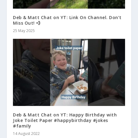
Deb & Matt Chat on YT: Link On Channel. Don’t
Miss Out! 💨
25 May 2025
Deb & Matt Chat on YT: Happy Birthday with
Joke Toilet Paper #happybirthday #jokes
#family
14 August 2022