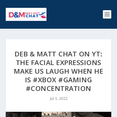
DEB & MATT CHAT ON YT:
THE FACIAL EXPRESSIONS
MAKE US LAUGH WHEN HE
IS #XBOX #GAMING
#CONCENTRATION
Jul 3, 2022