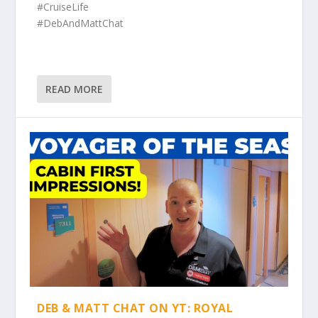
#CruiseLife
#DebAndMattChat
READ MORE
DEB & MATT CHAT ON YT: ROYAL