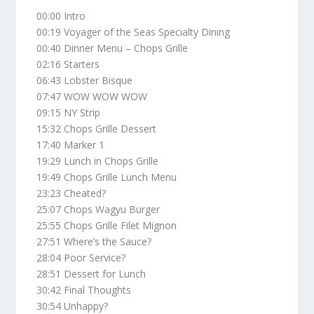
00:00 Intro
00:19 Voyager of the Seas Specialty Dining
00:40 Dinner Menu – Chops Grille
02:16 Starters
06:43 Lobster Bisque
07:47 WOW WOW WOW
09:15 NY Strip
15:32 Chops Grille Dessert
17:40 Marker 1
19:29 Lunch in Chops Grille
19:49 Chops Grille Lunch Menu
23:23 Cheated?
25:07 Chops Wagyu Burger
25:55 Chops Grille Filet Mignon
27:51 Where’s the Sauce?
28:04 Poor Service?
28:51 Dessert for Lunch
30:42 Final Thoughts
30:54 Unhappy?