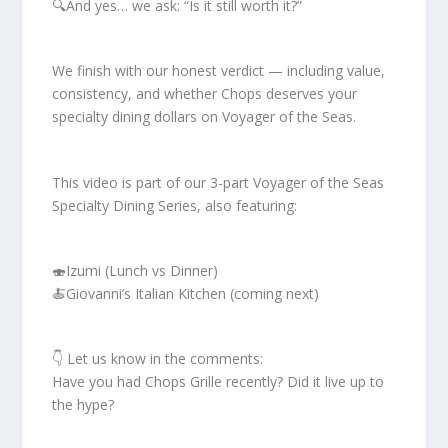
🔍And yes… we ask: “Is it still worth it?”
We finish with our honest verdict — including value,
consistency, and whether Chops deserves your
specialty dining dollars on Voyager of the Seas.
This video is part of our 3-part Voyager of the Seas
Specialty Dining Series, also featuring:
🍣Izumi (Lunch vs Dinner)
🍝Giovanni’s Italian Kitchen (coming next)
👇 Let us know in the comments:
Have you had Chops Grille recently? Did it live up to
the hype?