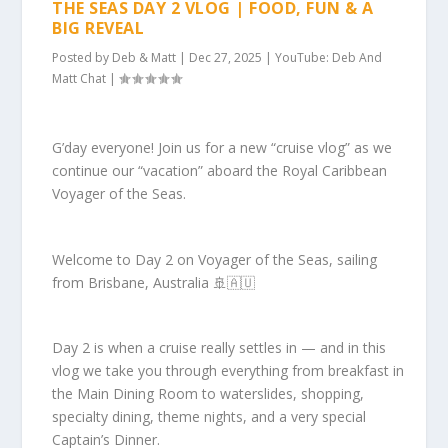
THE SEAS DAY 2 VLOG | FOOD, FUN & A
BIG REVEAL
Posted by
Deb & Matt
|
Dec 27, 2025
|
YouTube: Deb And
Matt Chat
|
G’day everyone! Join us for a new “cruise vlog” as we
continue our “vacation” aboard the Royal Caribbean
Voyager of the Seas.
Welcome to Day 2 on Voyager of the Seas, sailing
from Brisbane, Australia 🚢🇦🇺
Day 2 is when a cruise really settles in — and in this
vlog we take you through everything from breakfast in
the Main Dining Room to waterslides, shopping,
specialty dining, theme nights, and a very special
Captain’s Dinner.