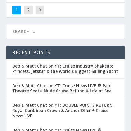
1
2
RECENT POSTS
Deb & Matt Chat on YT: Cruise Industry Shakeup:
Princess, Jetstar & the World’s Biggest Sailing Yacht
Deb & Matt Chat on YT: Cruise News LIVE 🚢 Paid
Theatre Seats, Nude Cruise Refund & Life at Sea
Deb & Matt Chat on YT: DOUBLE POINTS RETURN!
Royal Caribbean Crown & Anchor Offer + Cruise
News LIVE
Deb & Matt Chat on YT: Cruise News LIVE 🚢