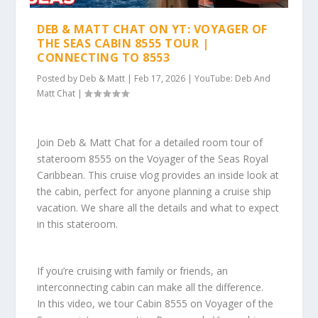
DEB & MATT CHAT ON YT: VOYAGER OF
THE SEAS CABIN 8555 TOUR |
CONNECTING TO 8553
Posted by
Deb & Matt
|
Feb 17, 2026
|
YouTube: Deb And
Matt Chat
|
Join Deb & Matt Chat for a detailed room tour of
stateroom 8555 on the Voyager of the Seas Royal
Caribbean. This cruise vlog provides an inside look at
the cabin, perfect for anyone planning a cruise ship
vacation. We share all the details and what to expect
in this stateroom.
If you’re cruising with family or friends, an
interconnecting cabin can make all the difference.
In this video, we tour Cabin 8555 on Voyager of the