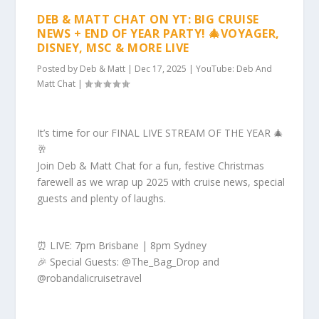
DEB & MATT CHAT ON YT: BIG CRUISE
NEWS + END OF YEAR PARTY! 🎄VOYAGER,
DISNEY, MSC & MORE LIVE
Posted by
Deb & Matt
|
Dec 17, 2025
|
YouTube: Deb And
Matt Chat
|
It’s time for our FINAL LIVE STREAM OF THE YEAR 🎄
🥂
Join Deb & Matt Chat for a fun, festive Christmas
farewell as we wrap up 2025 with cruise news, special
guests and plenty of laughs.
⏰ LIVE: 7pm Brisbane | 8pm Sydney
🎉 Special Guests: @The_Bag_Drop and
@robandalicruisetravel