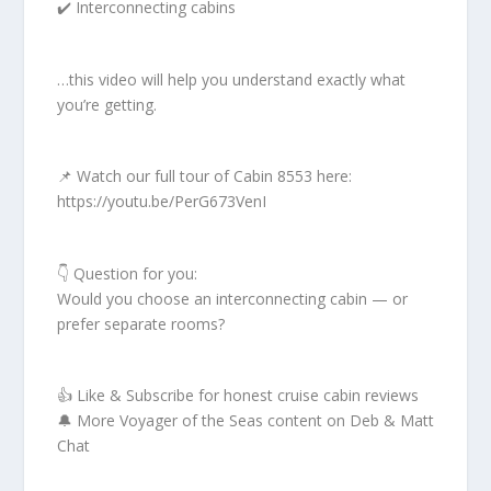
✔️ Interconnecting cabins
…this video will help you understand exactly what
you’re getting.
📌 Watch our full tour of Cabin 8553 here:
https://youtu.be/PerG673VenI
👇 Question for you:
Would you choose an interconnecting cabin — or
prefer separate rooms?
👍 Like & Subscribe for honest cruise cabin reviews
🔔 More Voyager of the Seas content on Deb & Matt
Chat