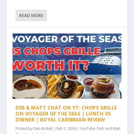
READ MORE
DEB & MATT CHAT ON YT: CHOPS GRILLE
ON VOYAGER OF THE SEAS | LUNCH VS
DINNER | ROYAL CARIBBEAN REVIEW
Posted by
Deb & Matt
|
Feb 5, 2026
|
YouTube: Deb And Matt