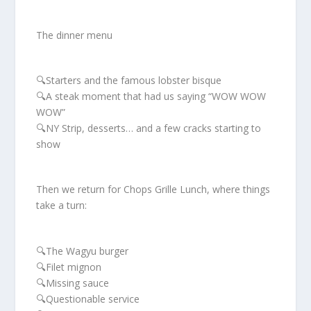
The dinner menu
🔍Starters and the famous lobster bisque
🔍A steak moment that had us saying “WOW WOW
WOW”
🔍NY Strip, desserts… and a few cracks starting to
show
Then we return for Chops Grille Lunch, where things
take a turn:
🔍The Wagyu burger
🔍Filet mignon
🔍Missing sauce
🔍Questionable service