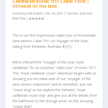
CARIBBEAN ROOM 7311 CABIN TOUR |
VOYAGER OF THE SEAS
Posted by
Deb & Matt
|
Dec 18, 2025
|
YouTube: Deb And
Matt Chat
|
This is our first impressions cabin tour of Promenade
View Interior Cabin 7311 on Voyager of the Seas,
sailing from Brisbane, Australia 🚢🇦🇺
We’re onboard the “voyager of the seas royal
caribbean” for an exclusive “cabin tour” of room 7311.
This “royal caribbean cruise” adventure begins with us
showing you the initial view of our “voyager of the
seas interior stateroom” and its amenities. Join our
“cruise vlog” as we explore this fantastic “royal
caribbean cruise ship” and give you all the details from
the bathroom to the storage areas on this amazing
“cruise ship”!