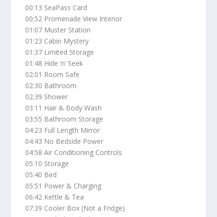
00:13 SeaPass Card
00:52 Promenade View Interior
01:07 Muster Station
01:23 Cabin Mystery
01:37 Limited Storage
01:48 Hide ’n’ Seek
02:01 Room Safe
02:30 Bathroom
02:39 Shower
03:11 Hair & Body Wash
03:55 Bathroom Storage
04:23 Full Length Mirror
04:43 No Bedside Power
04:58 Air Conditioning Controls
05:10 Storage
05:40 Bed
05:51 Power & Charging
06:42 Kettle & Tea
07:39 Cooler Box (Not a Fridge)