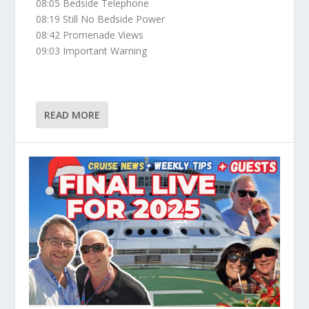
08:05 Bedside Telephone
08:19 Still No Bedside Power
08:42 Promenade Views
09:03 Important Warning
READ MORE