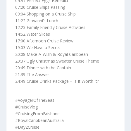
04:47 Perfect Eggs Benedict
07:20 Cruise Ships Passing
09:04 Shopping on a Cruise Ship
11:22 Giovanni’s Lunch
12:23 Family Friendly Cruise Activities
14:52 Water Slides
17:00 Afternoon Cruise Review
19:03 We Have a Secret
20:08 Make-A-Wish & Royal Caribbean
20:37 Ugly Christmas Sweater Cruise Theme
20:49 Dinner with the Captain
21:39 The Answer
24:49 Cruise Drinks Package – Is It Worth It?
#VoyagerOfTheSeas
#CruiseVlog
#CruisingFromBrisbane
#RoyalCaribbeanAustralia
#Day2Cruise