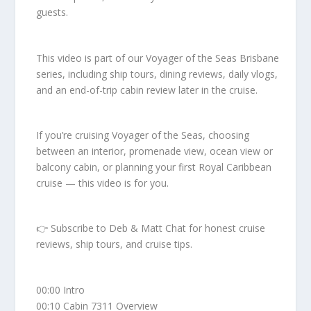
guests.
This video is part of our Voyager of the Seas Brisbane
series, including ship tours, dining reviews, daily vlogs,
and an end-of-trip cabin review later in the cruise.
If you’re cruising Voyager of the Seas, choosing
between an interior, promenade view, ocean view or
balcony cabin, or planning your first Royal Caribbean
cruise — this video is for you.
👉 Subscribe to Deb & Matt Chat for honest cruise
reviews, ship tours, and cruise tips.
00:00 Intro
00:10 Cabin 7311 Overview