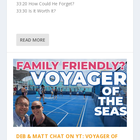
33:20 How Could He Forget?
33:30 Is It Worth It?
READ MORE
DEB & MATT CHAT ON YT: VOYAGER OF