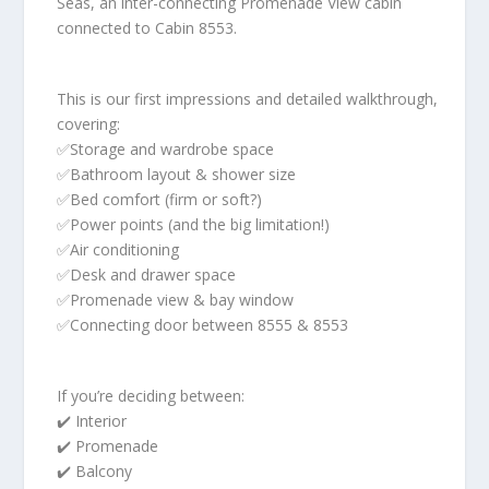
Seas, an inter-connecting Promenade View cabin
connected to Cabin 8553.
This is our first impressions and detailed walkthrough,
covering:
✅Storage and wardrobe space
✅Bathroom layout & shower size
✅Bed comfort (firm or soft?)
✅Power points (and the big limitation!)
✅Air conditioning
✅Desk and drawer space
✅Promenade view & bay window
✅Connecting door between 8555 & 8553
If you’re deciding between:
✔️ Interior
✔️ Promenade
✔️ Balcony