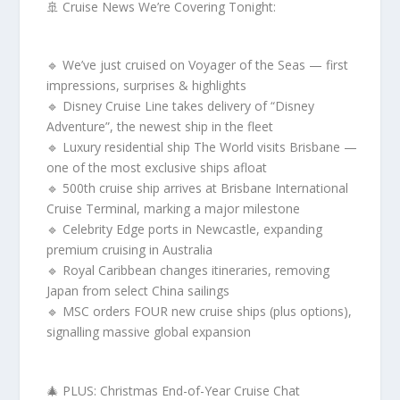
🚢 Cruise News We’re Covering Tonight:
🔹 We’ve just cruised on Voyager of the Seas — first
impressions, surprises & highlights
🔹 Disney Cruise Line takes delivery of “Disney
Adventure”, the newest ship in the fleet
🔹 Luxury residential ship The World visits Brisbane —
one of the most exclusive ships afloat
🔹 500th cruise ship arrives at Brisbane International
Cruise Terminal, marking a major milestone
🔹 Celebrity Edge ports in Newcastle, expanding
premium cruising in Australia
🔹 Royal Caribbean changes itineraries, removing
Japan from select China sailings
🔹 MSC orders FOUR new cruise ships (plus options),
signalling massive global expansion
🎄 PLUS: Christmas End-of-Year Cruise Chat