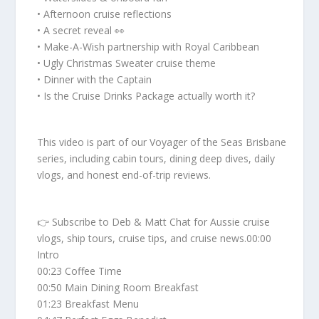
• Afternoon cruise reflections
• A secret reveal 👀
• Make-A-Wish partnership with Royal Caribbean
• Ugly Christmas Sweater cruise theme
• Dinner with the Captain
• Is the Cruise Drinks Package actually worth it?
This video is part of our Voyager of the Seas Brisbane
series, including cabin tours, dining deep dives, daily
vlogs, and honest end-of-trip reviews.
👉 Subscribe to Deb & Matt Chat for Aussie cruise
vlogs, ship tours, cruise tips, and cruise news.00:00
Intro
00:23 Coffee Time
00:50 Main Dining Room Breakfast
01:23 Breakfast Menu