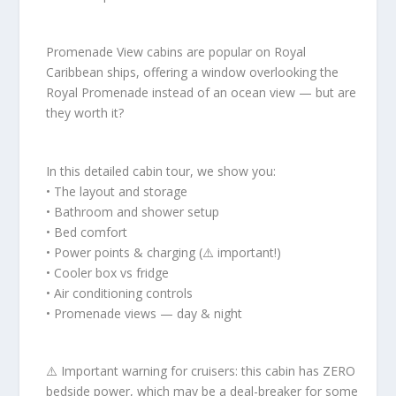
Promenade View cabins are popular on Royal
Caribbean ships, offering a window overlooking the
Royal Promenade instead of an ocean view — but are
they worth it?
In this detailed cabin tour, we show you:
• The layout and storage
• Bathroom and shower setup
• Bed comfort
• Power points & charging (⚠️ important!)
• Cooler box vs fridge
• Air conditioning controls
• Promenade views — day & night
⚠️ Important warning for cruisers: this cabin has ZERO
bedside power, which may be a deal-breaker for some