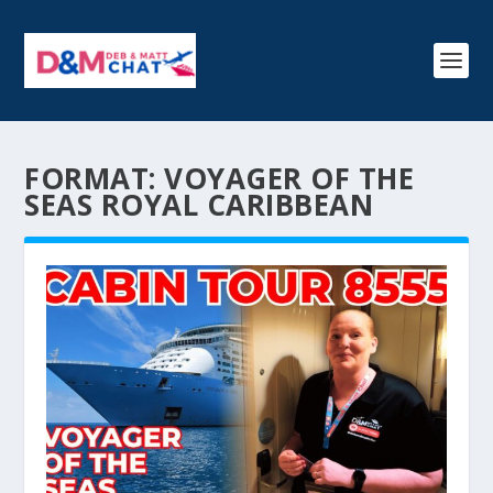
FORMAT:
VOYAGER OF THE
SEAS ROYAL CARIBBEAN