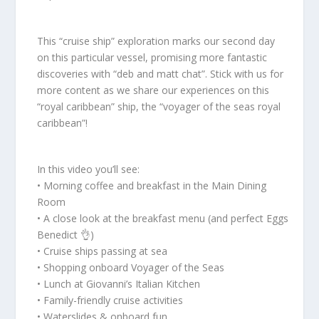
This “cruise ship” exploration marks our second day
on this particular vessel, promising more fantastic
discoveries with “deb and matt chat”. Stick with us for
more content as we share our experiences on this
“royal caribbean” ship, the “voyager of the seas royal
caribbean”!
In this video you’ll see:
• Morning coffee and breakfast in the Main Dining
Room
• A close look at the breakfast menu (and perfect Eggs
Benedict 👌)
• Cruise ships passing at sea
• Shopping onboard Voyager of the Seas
• Lunch at Giovanni’s Italian Kitchen
• Family-friendly cruise activities
• Waterslides & onboard fun