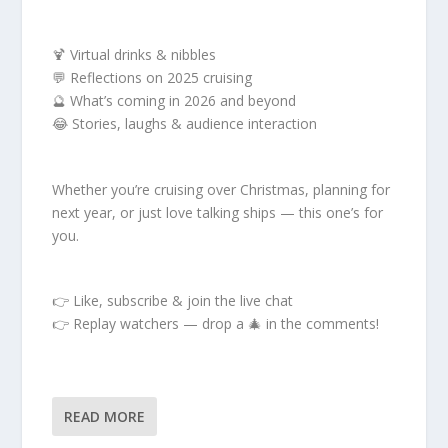
🍹 Virtual drinks & nibbles
💬 Reflections on 2025 cruising
🔮 What’s coming in 2026 and beyond
😂 Stories, laughs & audience interaction
Whether you’re cruising over Christmas, planning for
next year, or just love talking ships — this one’s for
you.
👉 Like, subscribe & join the live chat
👉 Replay watchers — drop a 🎄 in the comments!
READ MORE