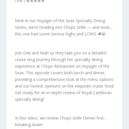
Chat
|
Next in our Voyager of the Seas Specialty Dining
Series, we’re heading into Chops Grille — and wow…
this one had some serious highs and LOWS 🥩😬
Join Deb and Matt as they take you on a detailed
cruise vlog journey through the specialty dining
experience at Chops Restaurant on Voyager of the
Seas. This episode covers both lunch and dinner,
providing a comprehensive look at the menu options
and our honest opinions on the exquisite cruise food.
Get ready for an in-depth review of Royal Caribbean
specialty dining!
In this video, we review Chops Grille Dinner first,
breaking down: