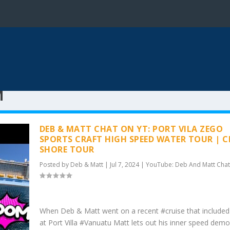
M
DEB & MATT CHAT ON YT: PORT VILA ZEGO
SPORTS CRAFT HIGH SPEED WATER TOUR | C
SHORE TOUR
Posted by
Deb & Matt
|
Jul 7, 2024
|
YouTube: Deb And Matt Chat
When Deb & Matt went on a recent #cruise that included
at Port Villa #Vanuatu Matt lets out his inner speed dem