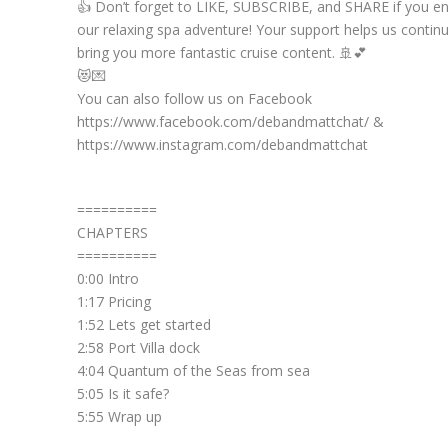
👍 Don’t forget to LIKE, SUBSCRIBE, and SHARE if you e
our relaxing spa adventure! Your support helps us contin
bring you more fantastic cruise content. 🚢💕
😻💌
You can also follow us on Facebook
https://www.facebook.com/debandmattchat/ &
https://www.instagram.com/debandmattchat
==========
CHAPTERS
==========
0:00 Intro
1:17 Pricing
1:52 Lets get started
2:58 Port Villa dock
4:04 Quantum of the Seas from sea
5:05 Is it safe?
5:55 Wrap up