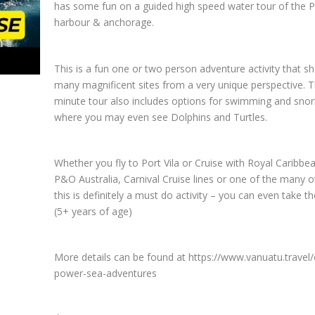
has some fun on a guided high speed water tour of the Po
harbour & anchorage.
This is a fun one or two person adventure activity that s
many magnificent sites from a very unique perspective. 
minute tour also includes options for swimming and snork
where you may even see Dolphins and Turtles.
Whether you fly to Port Vila or Cruise with Royal Caribbea
P&O Australia, Carnival Cruise lines or one of the many o
this is definitely a must do activity – you can even take th
(5+ years of age)
More details can be found at https://www.vanuatu.travel/
power-sea-adventures