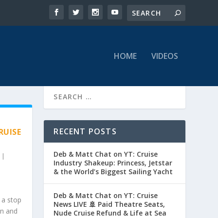
HOME
VIDEOS
RECENT POSTS
RUISE
Deb & Matt Chat on YT: Cruise
|
Industry Shakeup: Princess, Jetstar
& the World’s Biggest Sailing Yacht
Deb & Matt Chat on YT: Cruise
 a stop
News LIVE 🚢 Paid Theatre Seats,
on and
Nude Cruise Refund & Life at Sea