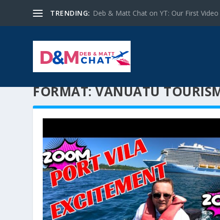
TRENDING:
Deb & Matt Chat on YT: Our First Video
FORMAT:
VANUATU TOURIS