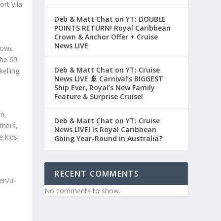
rt Vila
Deb & Matt Chat on YT: DOUBLE
POINTS RETURN! Royal Caribbean
Crown & Anchor Offer + Cruise
News LIVE
hows
The 60
Deb & Matt Chat on YT: Cruise
elling
News LIVE 🚢 Carnival’s BIGGEST
Ship Ever, Royal’s New Family
Feature & Surprise Cruise!
n,
Deb & Matt Chat on YT: Cruise
thers,
News LIVE! Is Royal Caribbean
e kids!
Going Year-Round in Australia?
RECENT COMMENTS
en/u-
No comments to show.