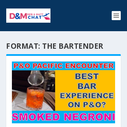
FORMAT:
THE BARTENDER