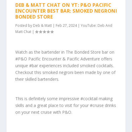
DEB & MATT CHAT ON YT: P&O PACIFIC
ENCOUNTER BEST BAR: SMOKED NEGRONI
BONDED STORE
Posted by
Deb & Matt
|
Feb 27, 2024
|
YouTube: Deb And
Matt Chat
|
Watch as the bartender in The Bonded Store bar on
#P&O Pacific Encounter & Pacific Adventure offers
unique #bar experiences included smoked cocktails.
Checkout this smoked negroni been made by one of
their skilled bartenders.
This is definitely some impressive #cocktail making
skills and a great place to visit for your #cruise drinks
on your next cruise with P&O.