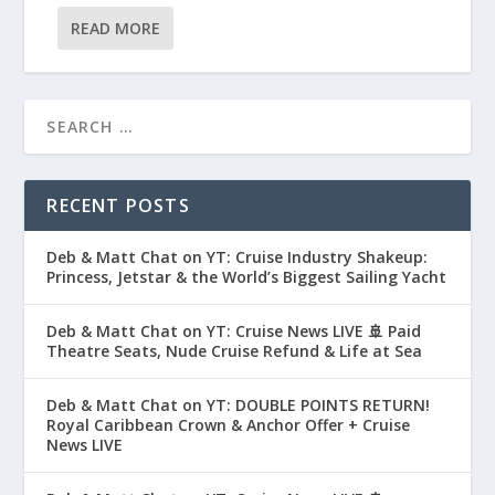
READ MORE
RECENT POSTS
Deb & Matt Chat on YT: Cruise Industry Shakeup:
Princess, Jetstar & the World’s Biggest Sailing Yacht
Deb & Matt Chat on YT: Cruise News LIVE 🚢 Paid
Theatre Seats, Nude Cruise Refund & Life at Sea
Deb & Matt Chat on YT: DOUBLE POINTS RETURN!
Royal Caribbean Crown & Anchor Offer + Cruise
News LIVE