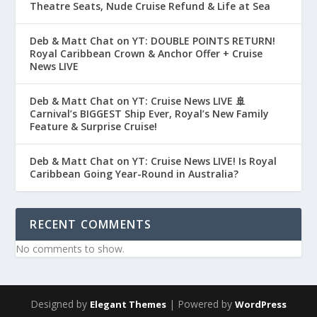
Theatre Seats, Nude Cruise Refund & Life at Sea
Deb & Matt Chat on YT: DOUBLE POINTS RETURN!
Royal Caribbean Crown & Anchor Offer + Cruise
News LIVE
Deb & Matt Chat on YT: Cruise News LIVE 🚢
Carnival’s BIGGEST Ship Ever, Royal’s New Family
Feature & Surprise Cruise!
Deb & Matt Chat on YT: Cruise News LIVE! Is Royal
Caribbean Going Year-Round in Australia?
RECENT COMMENTS
No comments to show.
Designed by
| Powered by
Elegant Themes
WordPress