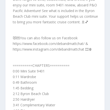
enjoy our mini suite, room 9401 review, aboard P&O
Pacific Adventure! See what is included in the Byron
Beach Club mini suite. Your support helps us continue
to bring you more fantastic cruise content. 🚢💕
😻💌You can also follow us on Facebook
https://www.facebook.com/debandmattchat/ &
https://www.instagram.com/debandmattchat 🎞️🍿
==========CHAPTERS==========
0:00 Mini Suite 9401
0:11 Wardrobe
0:49 Bathroom
1:45 Bedding
2:12 Byron Beach Club
2:50 Hairdryer
3:41 Complimentary Water