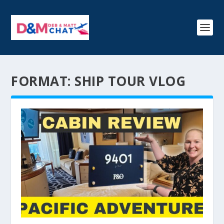
FORMAT:
SHIP TOUR VLOG