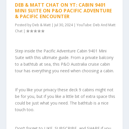
DEB & MATT CHAT ON YT: CABIN 9401
MINI SUITE ON P&O PACIFIC ADVENTURE
& PACIFIC ENCOUNTER
Posted by
Deb & Matt
|
Jul 30, 2024
|
YouTube: Deb And Matt
Chat
|
Step inside the Pacific Adventure Cabin 9401 Mini
Suite with this ultimate guide. From a private balcony
to a bathtub at sea, this P&O Australia cruise cabin
tour has everything you need when choosing a cabin.
If you like your privacy these deck 9 cabins might not
be for you, but if you like a little bit of extra space this
could be just what you need. The bathtub is a nice
touch too.
Don’t forget to LIKE, SUBSCRIBE, and SHARE if you