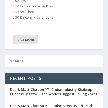
4:02 TVs
4:14 Coffee Maker & Pods
4:43 Sofa bed
5:30 Balcony Pros & Cons
READ MORE
RECENT POSTS
Deb & Matt Chat on YT: Cruise Industry Shakeup:
Princess, Jetstar & the World’s Biggest Sailing Yacht
Deb & Matt Chat on YT: Cruise News LIVE 🚢 Paid