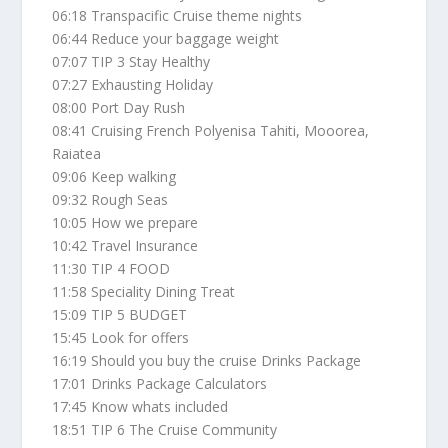
06:18 Transpacific Cruise theme nights
06:44 Reduce your baggage weight
07:07 TIP 3 Stay Healthy
07:27 Exhausting Holiday
08:00 Port Day Rush
08:41 Cruising French Polyenisa Tahiti, Mooorea,
Raiatea
09:06 Keep walking
09:32 Rough Seas
10:05 How we prepare
10:42 Travel Insurance
11:30 TIP 4 FOOD
11:58 Speciality Dining Treat
15:09 TIP 5 BUDGET
15:45 Look for offers
16:19 Should you buy the cruise Drinks Package
17:01 Drinks Package Calculators
17:45 Know whats included
18:51 TIP 6 The Cruise Community