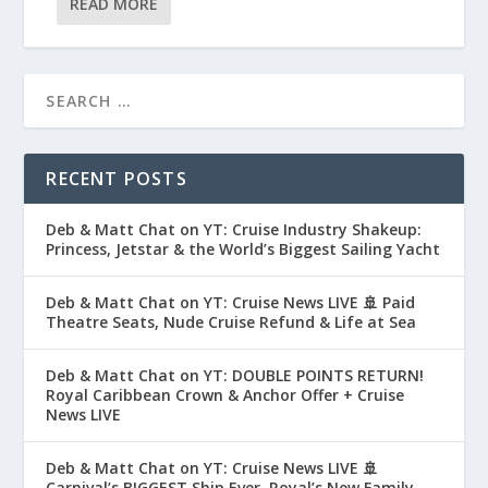
READ MORE
RECENT POSTS
Deb & Matt Chat on YT: Cruise Industry Shakeup:
Princess, Jetstar & the World’s Biggest Sailing Yacht
Deb & Matt Chat on YT: Cruise News LIVE 🚢 Paid
Theatre Seats, Nude Cruise Refund & Life at Sea
Deb & Matt Chat on YT: DOUBLE POINTS RETURN!
Royal Caribbean Crown & Anchor Offer + Cruise
News LIVE
Deb & Matt Chat on YT: Cruise News LIVE 🚢
Carnival’s BIGGEST Ship Ever, Royal’s New Family