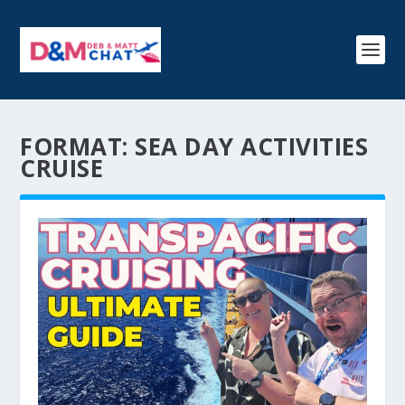
FORMAT:
SEA DAY ACTIVITIES
CRUISE