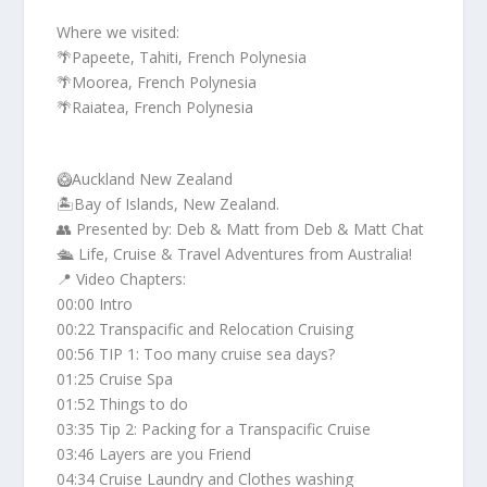
Where we visited:
🌴Papeete, Tahiti, French Polynesia
🌴Moorea, French Polynesia
🌴Raiatea, French Polynesia
🥝Auckland New Zealand
🏝️Bay of Islands, New Zealand.
👥 Presented by: Deb & Matt from Deb & Matt Chat
🛳️ Life, Cruise & Travel Adventures from Australia!
📍 Video Chapters:
00:00 Intro
00:22 Transpacific and Relocation Cruising
00:56 TIP 1: Too many cruise sea days?
01:25 Cruise Spa
01:52 Things to do
03:35 Tip 2: Packing for a Transpacific Cruise
03:46 Layers are you Friend
04:34 Cruise Laundry and Clothes washing