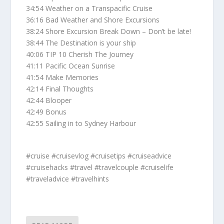
34:54 Weather on a Transpacific Cruise
36:16 Bad Weather and Shore Excursions
38:24 Shore Excursion Break Down – Don’t be late!
38:44 The Destination is your ship
40:06 TIP 10 Cherish The Journey
41:11 Pacific Ocean Sunrise
41:54 Make Memories
42:14 Final Thoughts
42:44 Blooper
42:49 Bonus
42:55 Sailing in to Sydney Harbour
#cruise #cruisevlog #cruisetips #cruiseadvice
#cruisehacks #travel #travelcouple #cruiselife
#traveladvice #travelhints