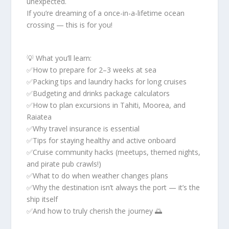
unexpected.
If you’re dreaming of a once-in-a-lifetime ocean
crossing — this is for you!
💡 What you’ll learn:
✅How to prepare for 2–3 weeks at sea
✅Packing tips and laundry hacks for long cruises
✅Budgeting and drinks package calculators
✅How to plan excursions in Tahiti, Moorea, and
Raiatea
✅Why travel insurance is essential
✅Tips for staying healthy and active onboard
✅Cruise community hacks (meetups, themed nights,
and pirate pub crawls!)
✅What to do when weather changes plans
✅Why the destination isn’t always the port — it’s the
ship itself
✅And how to truly cherish the journey 🌅