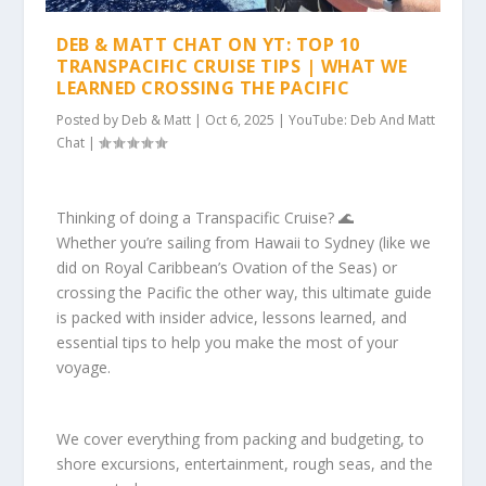
DEB & MATT CHAT ON YT: TOP 10
TRANSPACIFIC CRUISE TIPS | WHAT WE
LEARNED CROSSING THE PACIFIC
Posted by
Deb & Matt
|
Oct 6, 2025
|
YouTube: Deb And Matt
Chat
|
Thinking of doing a Transpacific Cruise? 🌊
Whether you’re sailing from Hawaii to Sydney (like we
did on Royal Caribbean’s Ovation of the Seas) or
crossing the Pacific the other way, this ultimate guide
is packed with insider advice, lessons learned, and
essential tips to help you make the most of your
voyage.
We cover everything from packing and budgeting, to
shore excursions, entertainment, rough seas, and the