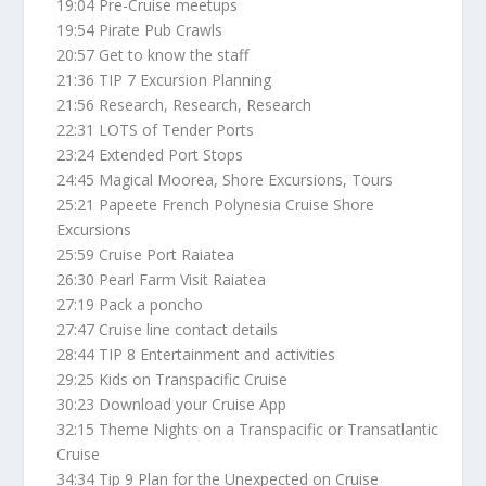
19:04 Pre-Cruise meetups
19:54 Pirate Pub Crawls
20:57 Get to know the staff
21:36 TIP 7 Excursion Planning
21:56 Research, Research, Research
22:31 LOTS of Tender Ports
23:24 Extended Port Stops
24:45 Magical Moorea, Shore Excursions, Tours
25:21 Papeete French Polynesia Cruise Shore
Excursions
25:59 Cruise Port Raiatea
26:30 Pearl Farm Visit Raiatea
27:19 Pack a poncho
27:47 Cruise line contact details
28:44 TIP 8 Entertainment and activities
29:25 Kids on Transpacific Cruise
30:23 Download your Cruise App
32:15 Theme Nights on a Transpacific or Transatlantic
Cruise
34:34 Tip 9 Plan for the Unexpected on Cruise