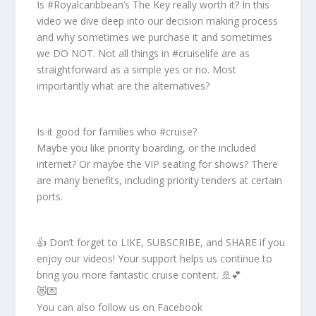
Is #Royalcaribbean’s The Key really worth it? In this
video we dive deep into our decision making process
and why sometimes we purchase it and sometimes
we DO NOT. Not all things in #cruiselife are as
straightforward as a simple yes or no. Most
importantly what are the alternatives?
Is it good for families who #cruise?
Maybe you like priority boarding, or the included
internet? Or maybe the VIP seating for shows? There
are many benefits, including priority tenders at certain
ports.
👍 Don’t forget to LIKE, SUBSCRIBE, and SHARE if you
enjoy our videos! Your support helps us continue to
bring you more fantastic cruise content. 🚢💕
😻💌
You can also follow us on Facebook