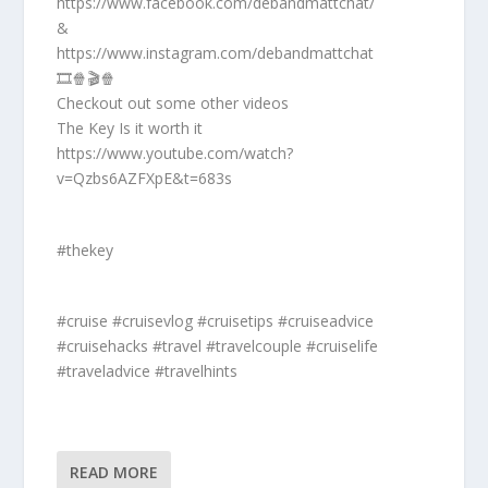
https://www.facebook.com/debandmattchat/
&
https://www.instagram.com/debandmattchat
🎞️🍿🎬🍿
Checkout out some other videos
The Key Is it worth it
https://www.youtube.com/watch?
v=Qzbs6AZFXpE&t=683s
#thekey
#cruise #cruisevlog #cruisetips #cruiseadvice
#cruisehacks #travel #travelcouple #cruiselife
#traveladvice #travelhints
READ MORE