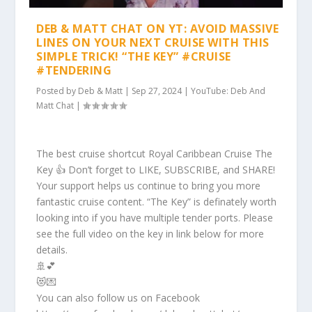
DEB & MATT CHAT ON YT: AVOID MASSIVE
LINES ON YOUR NEXT CRUISE WITH THIS
SIMPLE TRICK! “THE KEY” #CRUISE
#TENDERING
Posted by
Deb & Matt
|
Sep 27, 2024
|
YouTube: Deb And
Matt Chat
|
The best cruise shortcut Royal Caribbean Cruise The
Key 👍 Don’t forget to LIKE, SUBSCRIBE, and SHARE!
Your support helps us continue to bring you more
fantastic cruise content. “The Key” is definately worth
looking into if you have multiple tender ports. Please
see the full video on the key in link below for more
details.
🚢💕
😻💌
You can also follow us on Facebook