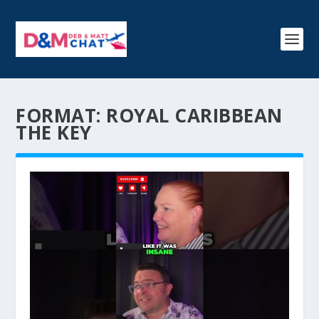
FORMAT:
ROYAL CARIBBEAN
THE KEY