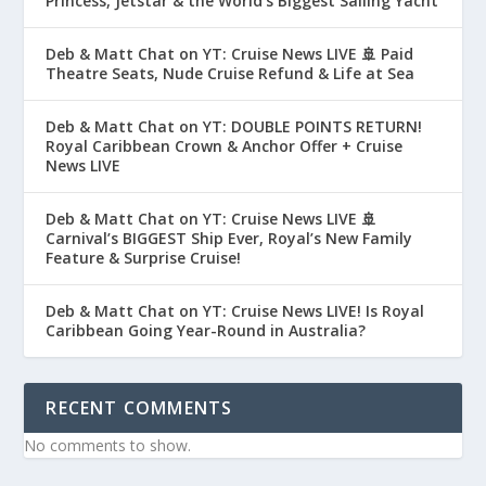
Princess, Jetstar & the World’s Biggest Sailing Yacht
Deb & Matt Chat on YT: Cruise News LIVE 🚢 Paid
Theatre Seats, Nude Cruise Refund & Life at Sea
Deb & Matt Chat on YT: DOUBLE POINTS RETURN!
Royal Caribbean Crown & Anchor Offer + Cruise
News LIVE
Deb & Matt Chat on YT: Cruise News LIVE 🚢
Carnival’s BIGGEST Ship Ever, Royal’s New Family
Feature & Surprise Cruise!
Deb & Matt Chat on YT: Cruise News LIVE! Is Royal
Caribbean Going Year-Round in Australia?
RECENT COMMENTS
No comments to show.