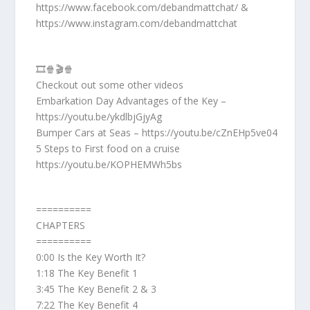
https://www.facebook.com/debandmattchat/ &
https://www.instagram.com/debandmattchat
🎞️🍿🎬🍿
Checkout out some other videos
Embarkation Day Advantages of the Key –
https://youtu.be/ykdlbjGjyAg
Bumper Cars at Seas – https://youtu.be/cZnEHp5ve04
5 Steps to First food on a cruise
https://youtu.be/KOPHEMWh5bs
==========
CHAPTERS
==========
0:00 Is the Key Worth It?
1:18 The Key Benefit 1
3:45 The Key Benefit 2 & 3
7:22 The Key Benefit 4