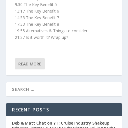
9:30 The Key Benefit 5
13:17 The Key Benefit 6
14:55 The Key Benefit 7
17:33 The Key Benefit 8
19:55 Alternatives & Things to consider
21:37 Is it worth it? Wrap up?
READ MORE
RECENT POSTS
Deb & Matt Chat on YT: Cruise Industry Shakeup: