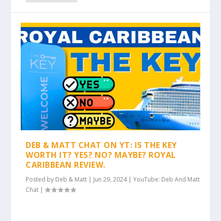
DEB & MATT CHAT ON YT: IS THE KEY
WORTH IT? YES? NO? MAYBE? ROYAL
CARIBBEAN REVIEW.
Posted by
Deb & Matt
|
Jun 29, 2024
|
YouTube: Deb And Matt
Chat
|