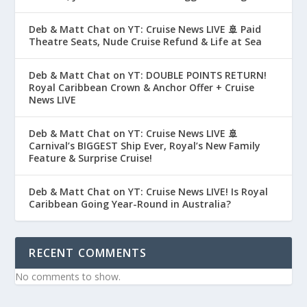
Deb & Matt Chat on YT: Cruise News LIVE 🚢 Paid
Theatre Seats, Nude Cruise Refund & Life at Sea
Deb & Matt Chat on YT: DOUBLE POINTS RETURN!
Royal Caribbean Crown & Anchor Offer + Cruise
News LIVE
Deb & Matt Chat on YT: Cruise News LIVE 🚢
Carnival’s BIGGEST Ship Ever, Royal’s New Family
Feature & Surprise Cruise!
Deb & Matt Chat on YT: Cruise News LIVE! Is Royal
Caribbean Going Year-Round in Australia?
RECENT COMMENTS
No comments to show.