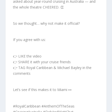
asked about year-round cruising in Australia — and
the whole theatre CHEERED. 👏
So we thought… why not make it official?
If you agree with us:
👉 LIKE the video
👉 SHARE it with your cruise friends
👉 TAG Royal Caribbean & Michael Bayley in the
comments
Let’s see if this makes it to Miami 👀
#RoyalCaribbean #AnthemOfTheSeas
#CruisingAustralia #DebAndMattChat