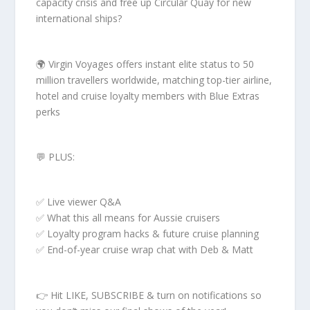
capacity crisis and free up Circular Quay for new
international ships?
🌍 Virgin Voyages offers instant elite status to 50
million travellers worldwide, matching top-tier airline,
hotel and cruise loyalty members with Blue Extras
perks
💬 PLUS:
✅ Live viewer Q&A
✅ What this all means for Aussie cruisers
✅ Loyalty program hacks & future cruise planning
✅ End-of-year cruise wrap chat with Deb & Matt
👉 Hit LIKE, SUBSCRIBE & turn on notifications so