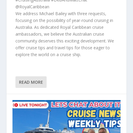
@RoyalCaribbean
We address Michael Bailey with three requests,
focusing on the possibility of year-round cruising in
Australia. As dedicated Royal Caribbean cruise
ambassadors, we believe the Australian cruise
community deserves this exciting development. We
offer cruise tips and travel tips for those eager to
explore the world on a cruise ship.
READ MORE