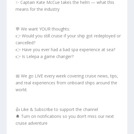
✨ Captain Kate McCue takes the helm — what this
means for the industry
💬 We want YOUR thoughts:
👉 Would you still cruise if your ship got redeployed or
cancelled?
👉 Have you ever had a bad spa experience at sea?
👉 Is Lelepa a game changer?
📅 We go LIVE every week covering cruise news, tips,
and real experiences from onboard ships around the
world.
👍 Like & Subscribe to support the channel
🔔 Turn on notifications so you don’t miss our next
cruise adventure