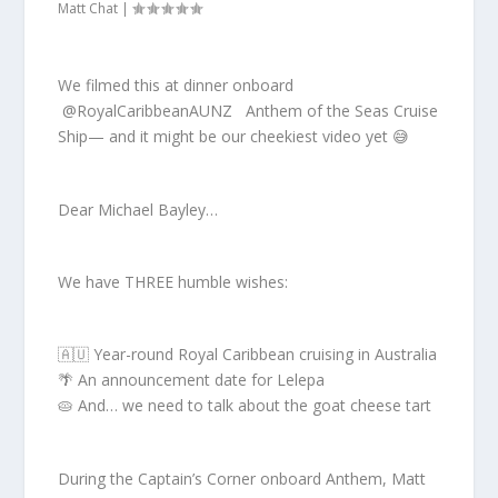
Matt Chat
|
We filmed this at dinner onboard
⁨@RoyalCaribbeanAUNZ Anthem of the Seas Cruise
Ship— and it might be our cheekiest video yet 😅
Dear Michael Bayley…
We have THREE humble wishes:
🇦🇺 Year-round Royal Caribbean cruising in Australia
🌴 An announcement date for Lelepa
🥧 And… we need to talk about the goat cheese tart
During the Captain’s Corner onboard Anthem, Matt