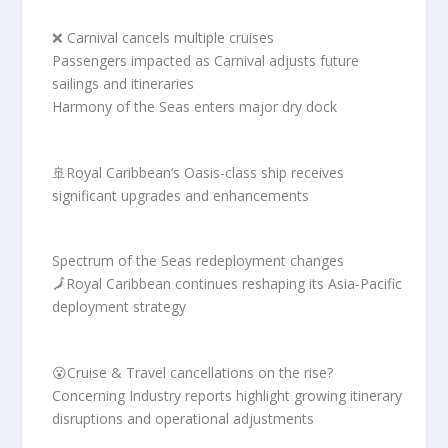
❌ Carnival cancels multiple cruises
Passengers impacted as Carnival adjusts future
sailings and itineraries
Harmony of the Seas enters major dry dock
🚢Royal Caribbean’s Oasis-class ship receives
significant upgrades and enhancements
Spectrum of the Seas redeployment changes
🗾Royal Caribbean continues reshaping its Asia-Pacific
deployment strategy
😮Cruise & Travel cancellations on the rise?
Concerning Industry reports highlight growing itinerary
disruptions and operational adjustments