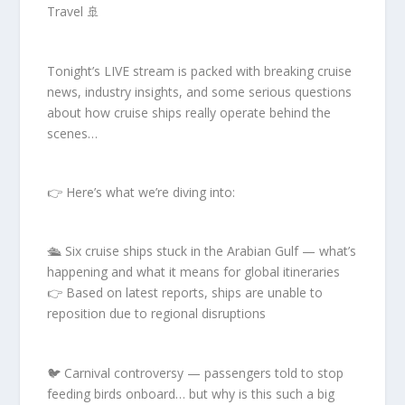
Travel 🚢
Tonight’s LIVE stream is packed with breaking cruise
news, industry insights, and some serious questions
about how cruise ships really operate behind the
scenes…
👉 Here’s what we’re diving into:
🛳️ Six cruise ships stuck in the Arabian Gulf — what’s
happening and what it means for global itineraries
👉 Based on latest reports, ships are unable to
reposition due to regional disruptions
🐦 Carnival controversy — passengers told to stop
feeding birds onboard… but why is this such a big