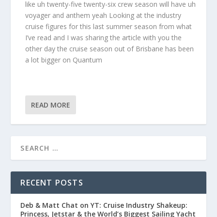
like uh twenty-five twenty-six crew season will have uh
voyager and anthem yeah Looking at the industry
cruise figures for this last summer season from what
I’ve read and I was sharing the article with you the
other day the cruise season out of Brisbane has been
a lot bigger on Quantum
READ MORE
RECENT POSTS
Deb & Matt Chat on YT: Cruise Industry Shakeup:
Princess, Jetstar & the World’s Biggest Sailing Yacht