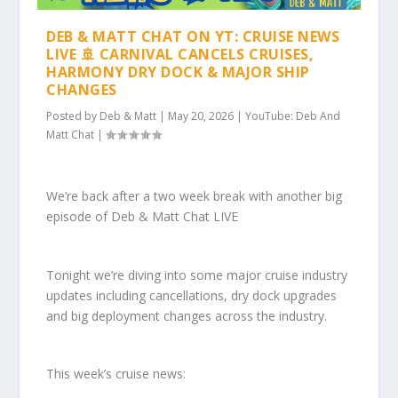
DEB & MATT CHAT ON YT: CRUISE NEWS
LIVE 🚢 CARNIVAL CANCELS CRUISES,
HARMONY DRY DOCK & MAJOR SHIP
CHANGES
Posted by
Deb & Matt
|
May 20, 2026
|
YouTube: Deb And
Matt Chat
|
We’re back after a two week break with another big
episode of Deb & Matt Chat LIVE
Tonight we’re diving into some major cruise industry
updates including cancellations, dry dock upgrades
and big deployment changes across the industry.
This week’s cruise news: