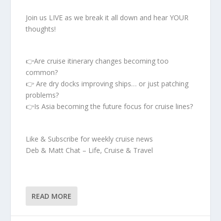
Join us LIVE as we break it all down and hear YOUR
thoughts!
👉Are cruise itinerary changes becoming too
common?
👉 Are dry docks improving ships… or just patching
problems?
👉Is Asia becoming the future focus for cruise lines?
Like & Subscribe for weekly cruise news
Deb & Matt Chat – Life, Cruise & Travel
READ MORE