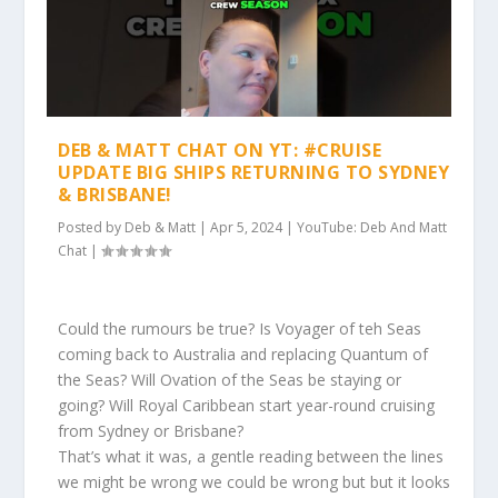
DEB & MATT CHAT ON YT: #CRUISE
UPDATE BIG SHIPS RETURNING TO SYDNEY
& BRISBANE!
Posted by
Deb & Matt
|
Apr 5, 2024
|
YouTube: Deb And Matt
Chat
|
Could the rumours be true? Is Voyager of teh Seas
coming back to Australia and replacing Quantum of
the Seas? Will Ovation of the Seas be staying or
going? Will Royal Caribbean start year-round cruising
from Sydney or Brisbane?
That’s what it was, a gentle reading between the lines
we might be wrong we could be wrong but but it looks