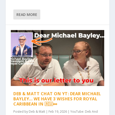
READ MORE
DEB & MATT CHAT ON YT: DEAR MICHAEL
BAYLEY… WE HAVE 3 WISHES FOR ROYAL
CARIBBEAN IN 🇦🇺👀
Posted by
Deb & Matt
|
Feb 19, 2026
|
YouTube: Deb And