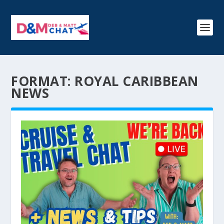
FORMAT:
ROYAL CARIBBEAN
NEWS