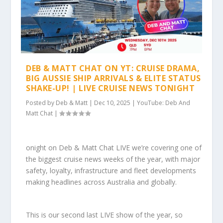
DEB & MATT CHAT ON YT: CRUISE DRAMA,
BIG AUSSIE SHIP ARRIVALS & ELITE STATUS
SHAKE-UP! | LIVE CRUISE NEWS TONIGHT
Posted by
Deb & Matt
|
Dec 10, 2025
|
YouTube: Deb And
Matt Chat
|
onight on Deb & Matt Chat LIVE we’re covering one of
the biggest cruise news weeks of the year, with major
safety, loyalty, infrastructure and fleet developments
making headlines across Australia and globally.
This is our second last LIVE show of the year, so