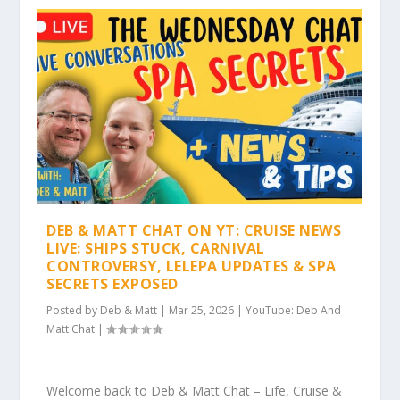
DEB & MATT CHAT ON YT: CRUISE NEWS
LIVE: SHIPS STUCK, CARNIVAL
CONTROVERSY, LELEPA UPDATES & SPA
SECRETS EXPOSED
Posted by
Deb & Matt
|
Mar 25, 2026
|
YouTube: Deb And
Matt Chat
|
Welcome back to Deb & Matt Chat – Life, Cruise &