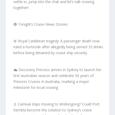
settle in, jump into the chat and let’s talk cruising
together!
🔴 Tonight’s Cruise News Stories:
🚨 Royal Caribbean tragedy: A passenger death now
ruled a homicide after allegedly being served 33 drinks
before being detained by cruise ship security
🛳 Discovery Princess arrives in Sydney to launch her
first Australian season and celebrate 50 years of
Princess Cruises in Australia, marking a major
milestone for local cruising
⚓ Carnival ships moving to Wollongong? Could Port
Kembla become the solution to Sydney’s cruise