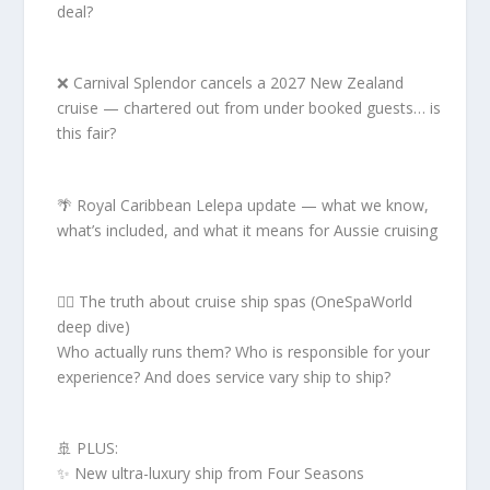
deal?
❌ Carnival Splendor cancels a 2027 New Zealand
cruise — chartered out from under booked guests… is
this fair?
🌴 Royal Caribbean Lelepa update — what we know,
what’s included, and what it means for Aussie cruising
🧖‍♀️ The truth about cruise ship spas (OneSpaWorld
deep dive)
Who actually runs them? Who is responsible for your
experience? And does service vary ship to ship?
🚢 PLUS:
✨ New ultra-luxury ship from Four Seasons