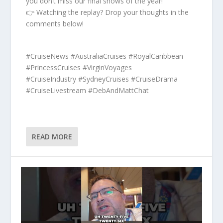
you don’t miss our final shows of the year!
👉 Watching the replay? Drop your thoughts in the
comments below!
#CruiseNews #AustraliaCruises #RoyalCaribbean
#PrincessCruises #VirginVoyages
#CruiseIndustry #SydneyCruises #CruiseDrama
#CruiseLivestream #DebAndMattChat
READ MORE