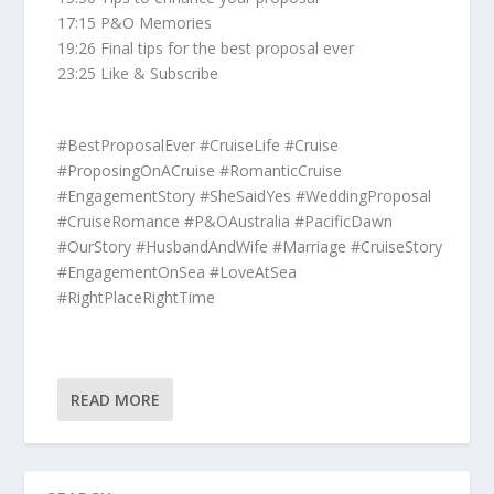
17:15 P&O Memories
19:26 Final tips for the best proposal ever
23:25 Like & Subscribe
#BestProposalEver #CruiseLife #Cruise
#ProposingOnACruise #RomanticCruise
#EngagementStory #SheSaidYes #WeddingProposal
#CruiseRomance #P&OAustralia #PacificDawn
#OurStory #HusbandAndWife #Marriage #CruiseStory
#EngagementOnSea #LoveAtSea
#RightPlaceRightTime
READ MORE