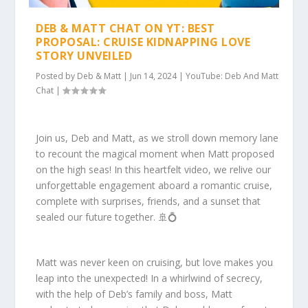
DEB & MATT CHAT ON YT: BEST
PROPOSAL: CRUISE KIDNAPPING LOVE
STORY UNVEILED
Posted by
Deb & Matt
|
Jun 14, 2024
|
YouTube: Deb And Matt
Chat
|
Join us, Deb and Matt, as we stroll down memory lane
to recount the magical moment when Matt proposed
on the high seas! In this heartfelt video, we relive our
unforgettable engagement aboard a romantic cruise,
complete with surprises, friends, and a sunset that
sealed our future together. 🚢💍
Matt was never keen on cruising, but love makes you
leap into the unexpected! In a whirlwind of secrecy,
with the help of Deb’s family and boss, Matt