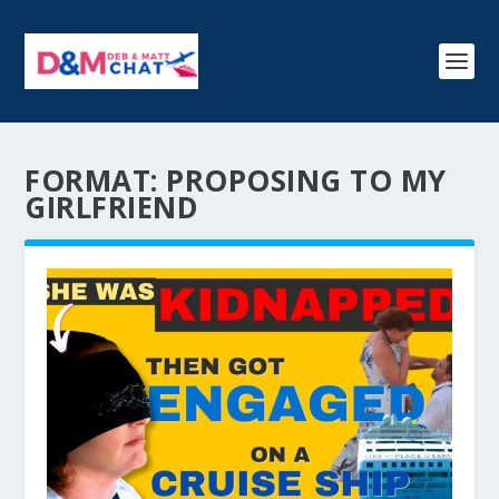
FORMAT:
PROPOSING TO MY
GIRLFRIEND