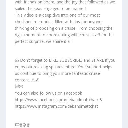
with friends on board, and the joy that followed as we
sailed the seas engaged to be married.
This video is a deep dive into one of our most
cherished memories, filled with tips for anyone
thinking of proposing on a cruise. From choosing the
right moment to coordinating with cruise staff for the
perfect surprise, we share it all.
👍 Don’t forget to LIKE, SUBSCRIBE, and SHARE if you
enjoy our relaxing spa adventure! Your support helps
us continue to bring you more fantastic cruise
content. 🚢💕
😻💌
You can also follow us on Facebook
https://www.facebook.com/debandmattchat/ &
https://www.instagram.com/debandmattchat
🎞️🍿🎬🍿