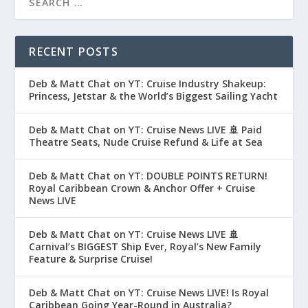
RECENT POSTS
Deb & Matt Chat on YT: Cruise Industry Shakeup:
Princess, Jetstar & the World’s Biggest Sailing Yacht
Deb & Matt Chat on YT: Cruise News LIVE 🚢 Paid
Theatre Seats, Nude Cruise Refund & Life at Sea
Deb & Matt Chat on YT: DOUBLE POINTS RETURN!
Royal Caribbean Crown & Anchor Offer + Cruise
News LIVE
Deb & Matt Chat on YT: Cruise News LIVE 🚢
Carnival’s BIGGEST Ship Ever, Royal’s New Family
Feature & Surprise Cruise!
Deb & Matt Chat on YT: Cruise News LIVE! Is Royal
Caribbean Going Year-Round in Australia?