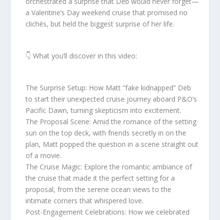
orchestrated a surprise that Deb would never forget—
a Valentine’s Day weekend cruise that promised no
clichés, but held the biggest surprise of her life.
👇 What you’ll discover in this video:
The Surprise Setup: How Matt “fake kidnapped” Deb
to start their unexpected cruise journey aboard P&O’s
Pacific Dawn, turning skepticism into excitement.
The Proposal Scene: Amid the romance of the setting
sun on the top deck, with friends secretly in on the
plan, Matt popped the question in a scene straight out
of a movie.
The Cruise Magic: Explore the romantic ambiance of
the cruise that made it the perfect setting for a
proposal, from the serene ocean views to the
intimate corners that whispered love.
Post-Engagement Celebrations: How we celebrated