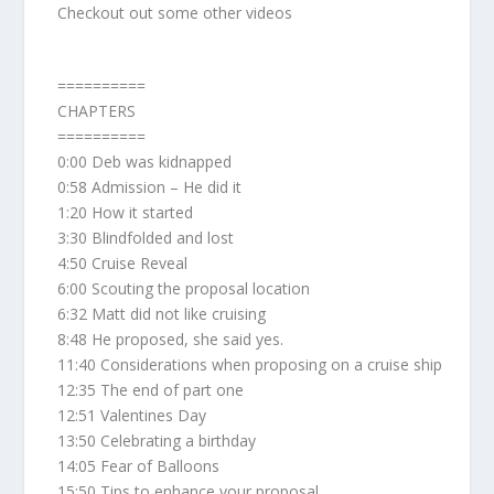
Checkout out some other videos
==========
CHAPTERS
==========
0:00 Deb was kidnapped
0:58 Admission – He did it
1:20 How it started
3:30 Blindfolded and lost
4:50 Cruise Reveal
6:00 Scouting the proposal location
6:32 Matt did not like cruising
8:48 He proposed, she said yes.
11:40 Considerations when proposing on a cruise ship
12:35 The end of part one
12:51 Valentines Day
13:50 Celebrating a birthday
14:05 Fear of Balloons
15:50 Tips to enhance your proposal