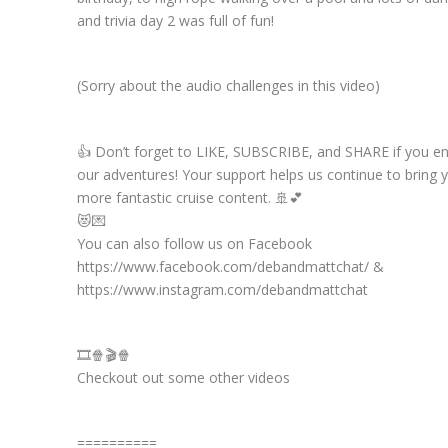
and trivia day 2 was full of fun!
(Sorry about the audio challenges in this video)
👍 Don’t forget to LIKE, SUBSCRIBE, and SHARE if you e
our adventures! Your support helps us continue to bring 
more fantastic cruise content. 🚢💕
😻💌
You can also follow us on Facebook
https://www.facebook.com/debandmattchat/ &
https://www.instagram.com/debandmattchat
🎞️🍿🎬🍿
Checkout out some other videos
==========