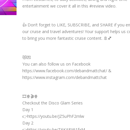
entertainment we cover it all in this #review video.
👍 Don’t forget to LIKE, SUBSCRIBE, and SHARE if you e
our cruise and travel adventures! Your support helps us c
to bring you more fantastic cruise content. 🚢💕
😻💌
You can also follow us on Facebook
https://www.facebook.com/debandmattchat/ &
https://www.instagram.com/debandmattchat
🎞️🍿🎬🍿
Checkout the Disco Glam Series
Day 1
👉https://youtu.be/JZ5uPhF2mlw
Day 2
👉https://youtu.be/T6KA8Y61fxM