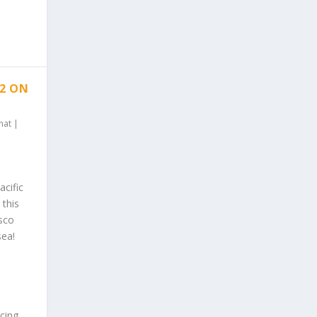
 2 ON
hat
|
cific
 this
isco
sea!
ncing