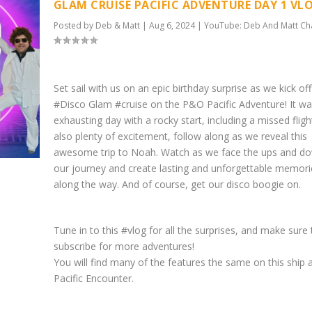
GLAM CRUISE PACIFIC ADVENTURE DAY 1 VL
Posted by
Deb & Matt
|
Aug 6, 2024
|
YouTube: Deb And Matt Ch
Set sail with us on an epic birthday surprise as we kick of
#Disco Glam #cruise on the P&O Pacific Adventure! It wa
exhausting day with a rocky start, including a missed fligh
also plenty of excitement, follow along as we reveal this
awesome trip to Noah. Watch as we face the ups and d
our journey and create lasting and unforgettable memori
along the way. And of course, get our disco boogie on.
Tune in to this #vlog for all the surprises, and make sure 
subscribe for more adventures!
You will find many of the features the same on this ship 
Pacific Encounter.