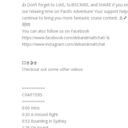
👍 Don’t forget to LIKE, SUBSCRIBE, and SHARE if you e
our relaxing time on Pacific Adventure! Your support help
continue to bring you more fantastic cruise content. 🚢💕
😻💌
You can also follow us on Facebook
https://www.facebook.com/debandmattchat/ &
https://www.instagram.com/debandmattchat
🎞️🍿🎬🍿
Checkout out some other videos
==========
CHAPTERS
==========
0:00 Intro
0:20 A missed flight
0:52 Boarding in Sydney
1:26 On board