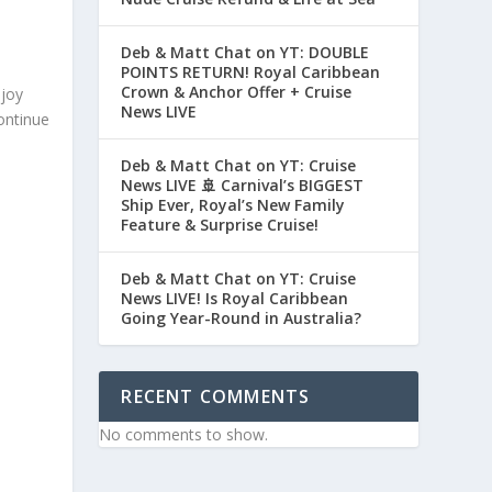
Deb & Matt Chat on YT: DOUBLE
POINTS RETURN! Royal Caribbean
Crown & Anchor Offer + Cruise
njoy
News LIVE
ontinue
Deb & Matt Chat on YT: Cruise
News LIVE 🚢 Carnival’s BIGGEST
Ship Ever, Royal’s New Family
Feature & Surprise Cruise!
Deb & Matt Chat on YT: Cruise
News LIVE! Is Royal Caribbean
Going Year-Round in Australia?
RECENT COMMENTS
No comments to show.