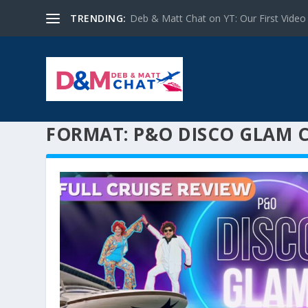
TRENDING:
Deb & Matt Chat on YT: Our First Video
FORMAT:
P&O DISCO GLAM C