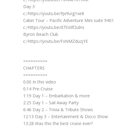
Day 3
👉https://youtu.be/9Jv9uIg1xe8
Cabin Tour – Pacific Adventure Mini suite 9401
👉https://youtu.be/d7SVdf2ulns
Byron Beach Club
👉https://youtu.be/FxNMZduzjYE
==========
CHAPTERS
==========
0:00 In this video
0:14 Pre-Cruise
1:19 Day 1 – Embarkation & more
2:25 Day 1 – Sail Away Party
6:46 Day 2 – Trivia & Tribute Shows
12:13 Day 3 – Entertainment & Disco Show
13:28 Was this the best cruise ever?