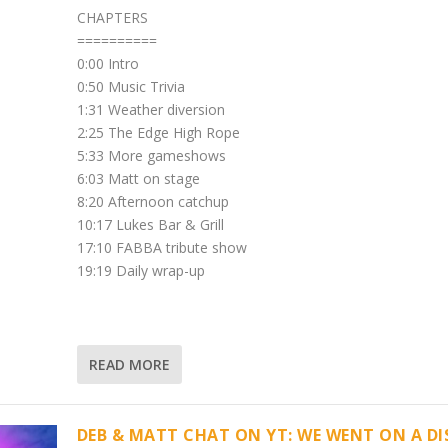
CHAPTERS
==========
0:00 Intro
0:50 Music Trivia
1:31 Weather diversion
2:25 The Edge High Rope
5:33 More gameshows
6:03 Matt on stage
8:20 Afternoon catchup
10:17 Lukes Bar & Grill
17:10 FABBA tribute show
19:19 Daily wrap-up
READ MORE
DEB & MATT CHAT ON YT: WE WENT ON A D