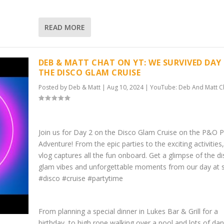
READ MORE
DEB & MATT CHAT ON YT: WE SURVIVED DAY
THE DISCO GLAM CRUISE
Posted by
Deb & Matt
|
Aug 10, 2024
|
YouTube: Deb And Matt C
Join us for Day 2 on the Disco Glam Cruise on the P&O Pa
Adventure! From the epic parties to the exciting activities,
vlog captures all the fun onboard. Get a glimpse of the d
glam vibes and unforgettable moments from our day at 
#disco #cruise #partytime
From planning a special dinner in Lukes Bar & Grill for a
birthday, to high rope walking over a pool and lots of da