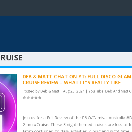
RUISE
DEB & MATT CHAT ON YT: FULL DISCO GLAM
CRUISE REVIEW – WHAT IT”S REALLY LIKE
Posted by
Deb & Matt
|
Aug 23, 2024
|
YouTube: Deb And Matt C
Join us for a Full Review of the P&O/Carnival Australia #
Glam #Cruise. These 3 night themed cruises are lots of fu
From costumes, to daily activities, dining and night-time