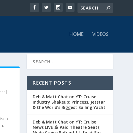
HOME
VIDEOS
RECENT POSTS
hat
|
Deb & Matt Chat on YT: Cruise
Industry Shakeup: Princess, Jetstar
& the World’s Biggest Sailing Yacht
Disco
Deb & Matt Chat on YT: Cruise
n.
News LIVE 🚢 Paid Theatre Seats,
Nude Cruise Refund & Life at Sea