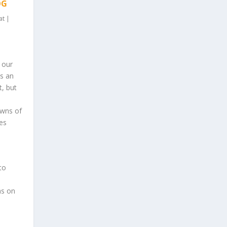
OG
at
|
f our
s an
t, but
owns of
es
to
as on