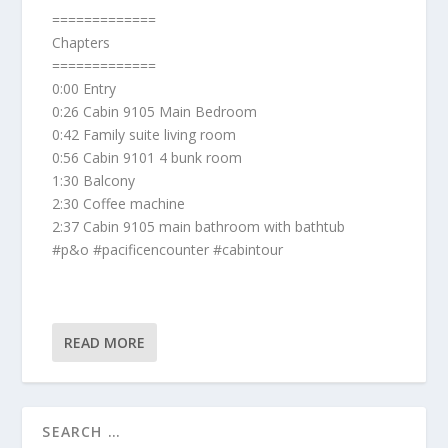
=============
Chapters
=============
0:00 Entry
0:26 Cabin 9105 Main Bedroom
0:42 Family suite living room
0:56 Cabin 9101 4 bunk room
1:30 Balcony
2:30 Coffee machine
2:37 Cabin 9105 main bathroom with bathtub
#p&o #pacificencounter #cabintour
READ MORE