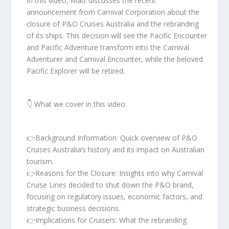
In this video, Matt discusses the recent
announcement from Carnival Corporation about the
closure of P&O Cruises Australia and the rebranding
of its ships. This decision will see the Pacific Encounter
and Pacific Adventure transform into the Carnival
Adventurer and Carnival Encounter, while the beloved
Pacific Explorer will be retired.
👇 What we cover in this video:
👉Background Information: Quick overview of P&O
Cruises Australia’s history and its impact on Australian
tourism.
👉Reasons for the Closure: Insights into why Carnival
Cruise Lines decided to shut down the P&O brand,
focusing on regulatory issues, economic factors, and
strategic business decisions.
👉Implications for Cruisers: What the rebranding