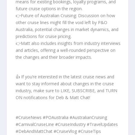
means for existing bookings, loyalty programs, and
future cruise options in the region.
👉Future of Australian Cruising: Discussion on how
other cruise lines might fill the void left by P&O
Australia, potential changes in market dynamics, and
predictions for cruise pricing.
👉Matt also includes insights from industry interviews
and articles, offering a well-rounded perspective on
the changes and their broader impacts.
👍 If you’re interested in the latest cruise news and
want to stay informed about changes in the cruise
industry, make sure to LIKE, SUBSCRIBE, and TURN
ON notifications for Deb & Matt Chat!
#CruiseNews #POAustralia #AustralianCruising
#CarnivalCruiseLine #CruiseIndustry #TravelUpdates
#DebAndMattChat #CruiseVlog #CruiseTips