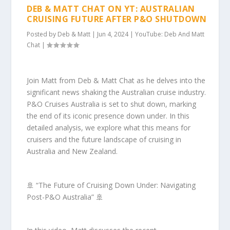
DEB & MATT CHAT ON YT: AUSTRALIAN
CRUISING FUTURE AFTER P&O SHUTDOWN
Posted by
Deb & Matt
|
Jun 4, 2024
|
YouTube: Deb And Matt
Chat
|
Join Matt from Deb & Matt Chat as he delves into the
significant news shaking the Australian cruise industry.
P&O Cruises Australia is set to shut down, marking
the end of its iconic presence down under. In this
detailed analysis, we explore what this means for
cruisers and the future landscape of cruising in
Australia and New Zealand.
🚢 “The Future of Cruising Down Under: Navigating
Post-P&O Australia” 🚢