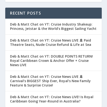
RECENT POSTS
Deb & Matt Chat on YT: Cruise Industry Shakeup:
Princess, Jetstar & the World’s Biggest Sailing Yacht
Deb & Matt Chat on YT: Cruise News LIVE 🚢 Paid
Theatre Seats, Nude Cruise Refund & Life at Sea
Deb & Matt Chat on YT: DOUBLE POINTS RETURN!
Royal Caribbean Crown & Anchor Offer + Cruise
News LIVE
Deb & Matt Chat on YT: Cruise News LIVE 🚢
Carnival’s BIGGEST Ship Ever, Royal’s New Family
Feature & Surprise Cruise!
Deb & Matt Chat on YT: Cruise News LIVE! Is Royal
Caribbean Going Year-Round in Australia?