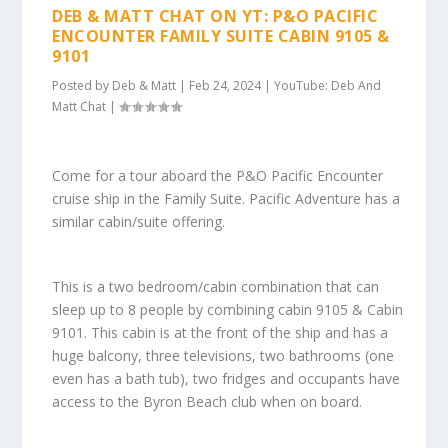
DEB & MATT CHAT ON YT: P&O PACIFIC
ENCOUNTER FAMILY SUITE CABIN 9105 &
9101
Posted by
Deb & Matt
|
Feb 24, 2024
|
YouTube: Deb And
Matt Chat
|
Come for a tour aboard the P&O Pacific Encounter
cruise ship in the Family Suite. Pacific Adventure has a
similar cabin/suite offering.
This is a two bedroom/cabin combination that can
sleep up to 8 people by combining cabin 9105 & Cabin
9101. This cabin is at the front of the ship and has a
huge balcony, three televisions, two bathrooms (one
even has a bath tub), two fridges and occupants have
access to the Byron Beach club when on board.