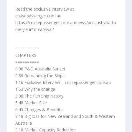
Read the exclusive interview at
cruisepassenger.com.au
https://cruisepassenger.com.au/news/po-australia-to-
merge-into-carnival/
==========
CHAPTERS
==========
0:00 P&O Australia Sunset
0:39 Rebranding the Ships
1:16 Exclusive Interview – cruisepassenger.com.au
1:53 Why the change
3:08 The Fun Ship history
5:48 Market Size
6:45 Changes & Benefits
8:18 Big loss for New Zealand and South & Western
Australia
9:10 Market Capacity Reduction