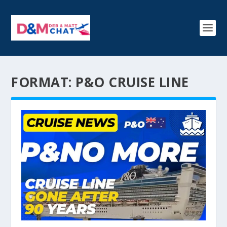
FORMAT:
P&O CRUISE LINE