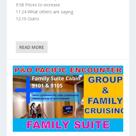
9:58 Prices to increase
11:24 What others are saying
12:10 Outro
READ MORE