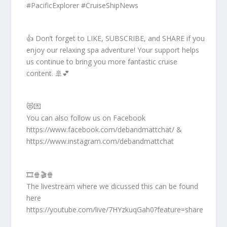
#PacificExplorer #CruiseShipNews
👍 Don’t forget to LIKE, SUBSCRIBE, and SHARE if you
enjoy our relaxing spa adventure! Your support helps
us continue to bring you more fantastic cruise
content. 🚢💕
😻💌
You can also follow us on Facebook
https://www.facebook.com/debandmattchat/ &
https://www.instagram.com/debandmattchat
🎞️🍿🎬🍿
The livestream where we dicussed this can be found
here
https://youtube.com/live/7HYzkuqGah0?feature=share