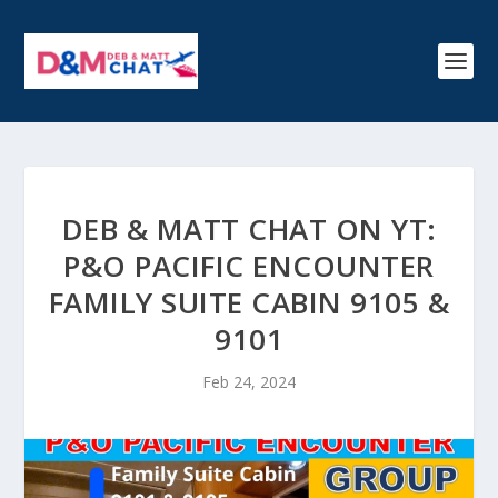
DEB & MATT CHAT ON YT:
P&O PACIFIC ENCOUNTER
FAMILY SUITE CABIN 9105 &
9101
Feb 24, 2024