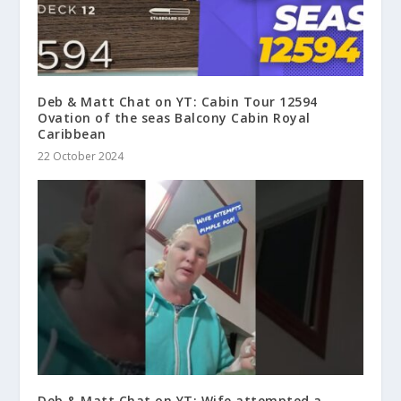
Deb & Matt Chat on YT: Cabin Tour 12594
Ovation of the seas Balcony Cabin Royal
Caribbean
22 October 2024
Deb & Matt Chat on YT: Wife attempted a