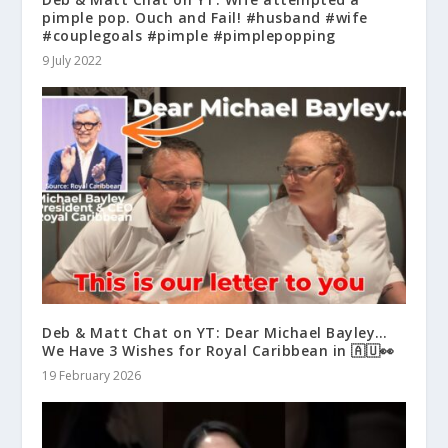
pimple pop. Ouch and Fail! #husband #wife
#couplegoals #pimple #pimplepopping
9 July 2022
Deb & Matt Chat on YT: Dear Michael Bayley…
We Have 3 Wishes for Royal Caribbean in 🇦🇺👀
19 February 2026