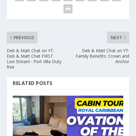
PREVIOUS
NEXT
Deb & Matt Chat on YT:
Deb & Matt Chat on YT:
Deb & Matt Chat FIRST
Family Benefits: Crown and
Live Stream : Port Villa Duty
Anchor
free
RELATED POSTS