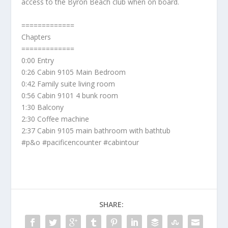
access to the Byron Beach club when on board.
=============
Chapters
=============
0:00 Entry
0:26 Cabin 9105 Main Bedroom
0:42 Family suite living room
0:56 Cabin 9101 4 bunk room
1:30 Balcony
2:30 Coffee machine
2:37 Cabin 9105 main bathroom with bathtub
#p&o #pacificencounter #cabintour
SHARE: