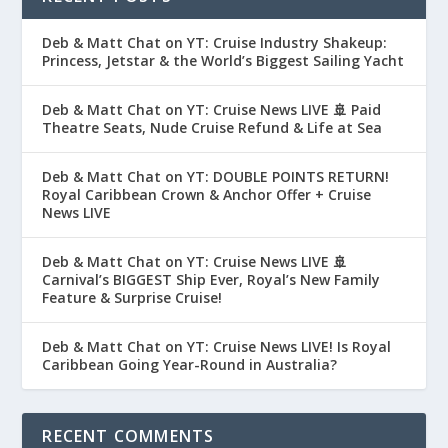
Deb & Matt Chat on YT: Cruise Industry Shakeup:
Princess, Jetstar & the World’s Biggest Sailing Yacht
Deb & Matt Chat on YT: Cruise News LIVE 🚢 Paid
Theatre Seats, Nude Cruise Refund & Life at Sea
Deb & Matt Chat on YT: DOUBLE POINTS RETURN!
Royal Caribbean Crown & Anchor Offer + Cruise
News LIVE
Deb & Matt Chat on YT: Cruise News LIVE 🚢
Carnival’s BIGGEST Ship Ever, Royal’s New Family
Feature & Surprise Cruise!
Deb & Matt Chat on YT: Cruise News LIVE! Is Royal
Caribbean Going Year-Round in Australia?
RECENT COMMENTS