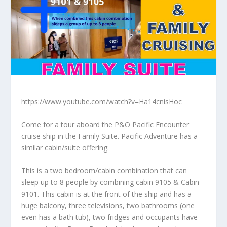
https://www.youtube.com/watch?v=Ha14cnisHoc
Come for a tour aboard the P&O Pacific Encounter
cruise ship in the Family Suite. Pacific Adventure has a
similar cabin/suite offering.
This is a two bedroom/cabin combination that can
sleep up to 8 people by combining cabin 9105 & Cabin
9101. This cabin is at the front of the ship and has a
huge balcony, three televisions, two bathrooms (one
even has a bath tub), two fridges and occupants have