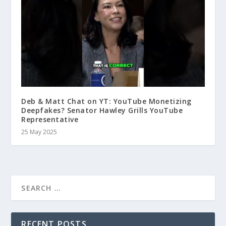
Deb & Matt Chat on YT: YouTube Monetizing
Deepfakes? Senator Hawley Grills YouTube
Representative
25 May 2025
RECENT POSTS