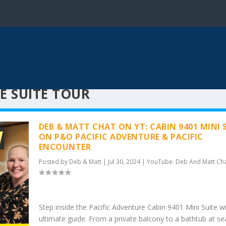
E SUITE TOUR
DEB & MATT CHAT ON YT: CABIN 9401 MINI 
ON P&O PACIFIC ADVENTURE & PACIFIC
ENCOUNTER
Posted by
Deb & Matt
|
Jul 30, 2024
|
YouTube: Deb And Matt Ch
Step inside the Pacific Adventure Cabin 9401 Mini Suite wi
ultimate guide. From a private balcony to a bathtub at sea