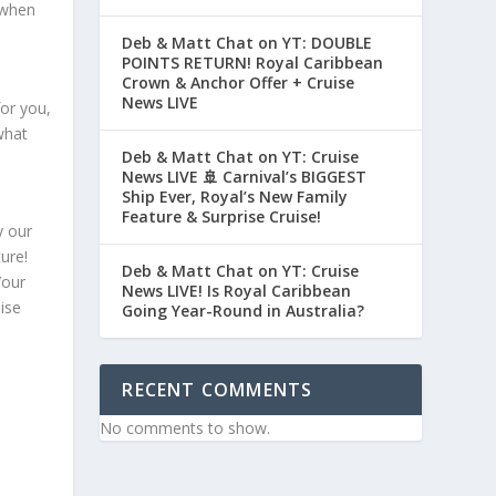
 when
Deb & Matt Chat on YT: DOUBLE
POINTS RETURN! Royal Caribbean
Crown & Anchor Offer + Cruise
News LIVE
for you,
 what
Deb & Matt Chat on YT: Cruise
News LIVE 🚢 Carnival’s BIGGEST
Ship Ever, Royal’s New Family
Feature & Surprise Cruise!
y our
ure!
Deb & Matt Chat on YT: Cruise
Your
News LIVE! Is Royal Caribbean
ise
Going Year-Round in Australia?
RECENT COMMENTS
No comments to show.