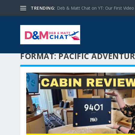
TRENDING:
Deb & Matt Chat on YT: Our First Video
FORMAT:
PACIFIC ADVENTUR