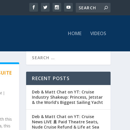
HOME
VIDEOS
SUITE
RECENT POSTS
Deb & Matt Chat on YT: Cruise
at
|
Industry Shakeup: Princess, Jetstar
& the World’s Biggest Sailing Yacht
Deb & Matt Chat on YT: Cruise
th this
News LIVE 🚢 Paid Theatre Seats,
, this
Nude Cruise Refund & Life at Sea