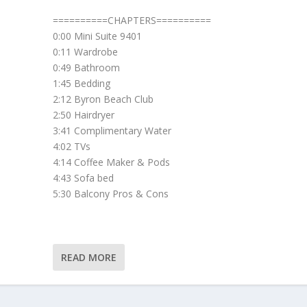
==========CHAPTERS==========
0:00 Mini Suite 9401
0:11 Wardrobe
0:49 Bathroom
1:45 Bedding
2:12 Byron Beach Club
2:50 Hairdryer
3:41 Complimentary Water
4:02 TVs
4:14 Coffee Maker & Pods
4:43 Sofa bed
5:30 Balcony Pros & Cons
READ MORE