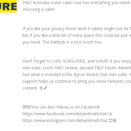
P&O Australia cruise cabin tour has everything you need
choosing a cabin.
If you like your privacy these deck 9 cabins might not be 
but if you like a little bit of extra space this could be just
you need. The bathtub is a nice touch too.
Don’t forget to LIKE, SUBSCRIBE, and SHARE if you enjo
mini suite, room 9401 review, aboard P&O Pacific Advent
See what is included in the Byron Beach Club mini suite. 
support helps us continue to bring you more fantastic cru
content. 🚢💕
😻💌You can also follow us on Facebook
https://www.facebook.com/debandmattchat/ &
https://www.instagram.com/debandmattchat 🎞️🍿