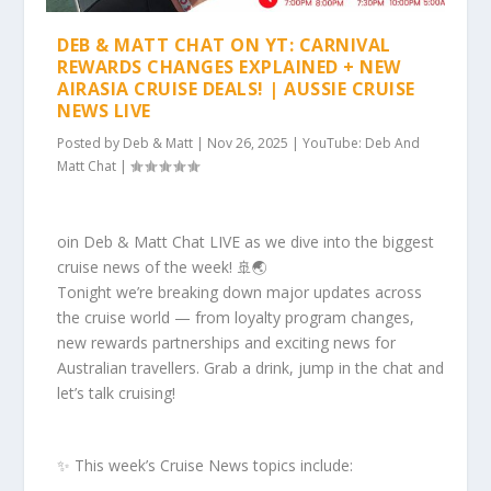
DEB & MATT CHAT ON YT: CARNIVAL
REWARDS CHANGES EXPLAINED + NEW
AIRASIA CRUISE DEALS! | AUSSIE CRUISE
NEWS LIVE
Posted by
Deb & Matt
|
Nov 26, 2025
|
YouTube: Deb And
Matt Chat
|
oin Deb & Matt Chat LIVE as we dive into the biggest
cruise news of the week! 🚢🌏
Tonight we’re breaking down major updates across
the cruise world — from loyalty program changes,
new rewards partnerships and exciting news for
Australian travellers. Grab a drink, jump in the chat and
let’s talk cruising!
✨ This week’s Cruise News topics include: