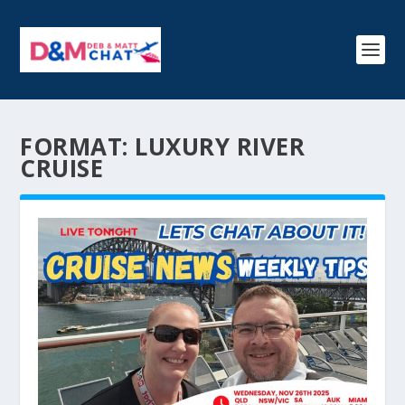
FORMAT:
LUXURY RIVER
CRUISE