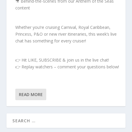
🎥 Behind-the-scenes from our Anthem of the Seas
content
Whether you’re cruising Carnival, Royal Caribbean,
Princess, P&O or new river itineraries, this week’s live
chat has something for every cruiser!
👉 Hit LIKE, SUBSCRIBE & join us in the live chat!
👉 Replay watchers – comment your questions below!
READ MORE