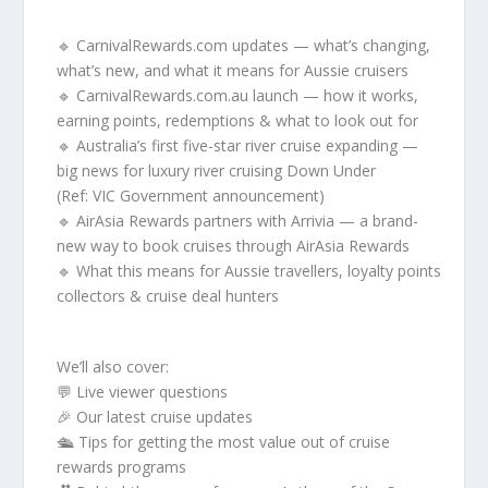
🔹 CarnivalRewards.com updates — what’s changing,
what’s new, and what it means for Aussie cruisers
🔹 CarnivalRewards.com.au launch — how it works,
earning points, redemptions & what to look out for
🔹 Australia’s first five-star river cruise expanding —
big news for luxury river cruising Down Under
(Ref: VIC Government announcement)
🔹 AirAsia Rewards partners with Arrivia — a brand-
new way to book cruises through AirAsia Rewards
🔹 What this means for Aussie travellers, loyalty points
collectors & cruise deal hunters
We’ll also cover:
💬 Live viewer questions
🎉 Our latest cruise updates
🛳 Tips for getting the most value out of cruise
rewards programs