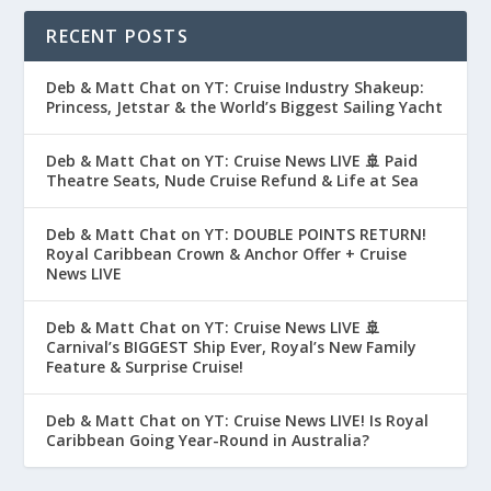
RECENT POSTS
Deb & Matt Chat on YT: Cruise Industry Shakeup:
Princess, Jetstar & the World’s Biggest Sailing Yacht
Deb & Matt Chat on YT: Cruise News LIVE 🚢 Paid
Theatre Seats, Nude Cruise Refund & Life at Sea
Deb & Matt Chat on YT: DOUBLE POINTS RETURN!
Royal Caribbean Crown & Anchor Offer + Cruise
News LIVE
Deb & Matt Chat on YT: Cruise News LIVE 🚢
Carnival’s BIGGEST Ship Ever, Royal’s New Family
Feature & Surprise Cruise!
Deb & Matt Chat on YT: Cruise News LIVE! Is Royal
Caribbean Going Year-Round in Australia?