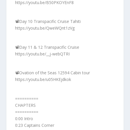
https://youtu.be/B50PKOYEnF8
📽️Day 10 Transpacific Cruise Tahiti
https://youtu.be/QweWQnt1zVg
📽️Day 11 & 12 Transpacific Cruise
https://youtu.be/__j-webQTRI
📽️Ovation of the Seas 12594 Cabin tour
https://youtu.be/u05HKEjdkok
==========
CHAPTERS
==========
0:00 Intro
0:23 Captains Corner