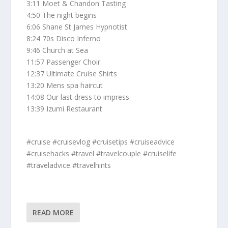
3:11 Moet & Chandon Tasting
4:50 The night begins
6:06 Shane St James Hypnotist
8:24 70s Disco Inferno
9:46 Church at Sea
11:57 Passenger Choir
12:37 Ultimate Cruise Shirts
13:20 Mens spa haircut
14:08 Our last dress to impress
13:39 Izumi Restaurant
#cruise #cruisevlog #cruisetips #cruiseadvice
#cruisehacks #travel #travelcouple #cruiselife
#traveladvice #travelhints
READ MORE