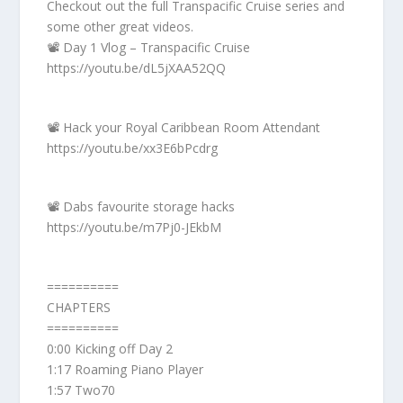
Checkout out the full Transpacific Cruise series and
some other great videos.
📽️ Day 1 Vlog – Transpacific Cruise
https://youtu.be/dL5jXAA52QQ
📽️ Hack your Royal Caribbean Room Attendant
https://youtu.be/xx3E6bPcdrg
📽️ Dabs favourite storage hacks
https://youtu.be/m7Pj0-JEkbM
==========
CHAPTERS
==========
0:00 Kicking off Day 2
1:17 Roaming Piano Player
1:57 Two70