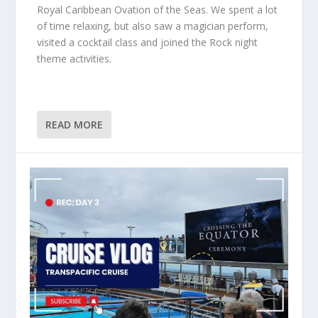
Royal Caribbean Ovation of the Seas. We spent a lot
of time relaxing, but also saw a magician perform,
visited a cocktail class and joined the Rock night
theme activities.
READ MORE