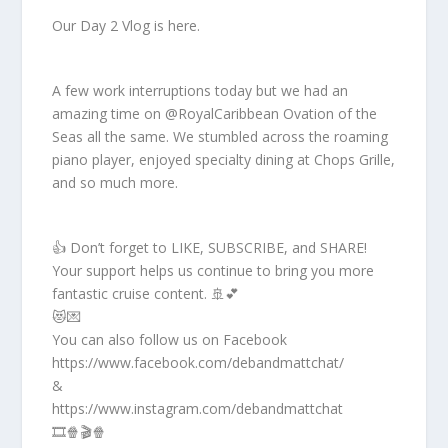
Our Day 2 Vlog is here.
A few work interruptions today but we had an
amazing time on @RoyalCaribbean Ovation of the
Seas all the same. We stumbled across the roaming
piano player, enjoyed specialty dining at Chops Grille,
and so much more.
👍 Don’t forget to LIKE, SUBSCRIBE, and SHARE!
Your support helps us continue to bring you more
fantastic cruise content. 🚢💕
😻💌
You can also follow us on Facebook
https://www.facebook.com/debandmattchat/
&
https://www.instagram.com/debandmattchat
🎞️🍿🎬🍿