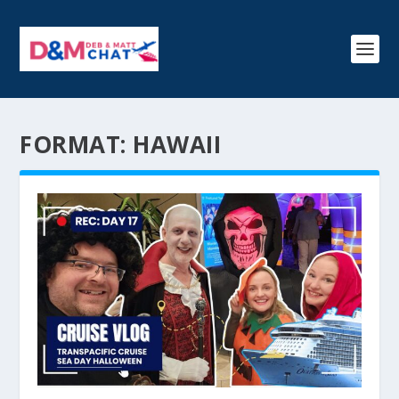
FORMAT:
HAWAII