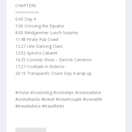
CHAPTERS
==========
0:00 Day 4
1:00 Crossing the Equator
8:00 Windjammer Lunch Surprise
11:48 Pirate Pub Crawl
12:27 Line Dancing Class
12:52 Spectra Cabaret
16:25 Comedy Show – Derrick Cameron
17:27 Cocktails in Boleros
20:19 Transpacific Cruise Day 4 wrap up
#cruise #cruisevlog #cruisetips #cruiseadvice
#cruisehacks #travel #travelcouple #cruiselife
#traveladvice #travelhints