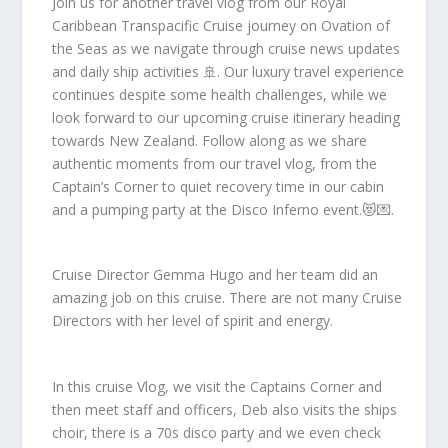
Join us for another travel vlog from our Royal
Caribbean Transpacific Cruise journey on Ovation of
the Seas as we navigate through cruise news updates
and daily ship activities 🚢. Our luxury travel experience
continues despite some health challenges, while we
look forward to our upcoming cruise itinerary heading
towards New Zealand. Follow along as we share
authentic moments from our travel vlog, from the
Captain’s Corner to quiet recovery time in our cabin
and a pumping party at the Disco Inferno event.😻💌.
Cruise Director Gemma Hugo and her team did an
amazing job on this cruise. There are not many Cruise
Directors with her level of spirit and energy.
In this cruise Vlog, we visit the Captains Corner and
then meet staff and officers, Deb also visits the ships
choir, there is a 70s disco party and we even check