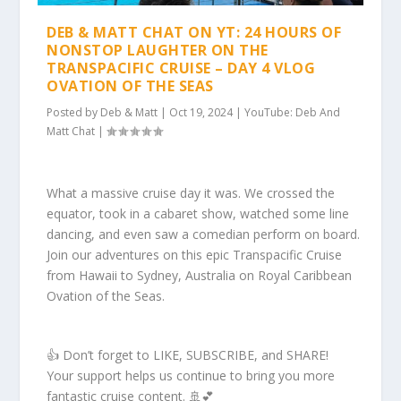
DEB & MATT CHAT ON YT: 24 HOURS OF
NONSTOP LAUGHTER ON THE
TRANSPACIFIC CRUISE – DAY 4 VLOG
OVATION OF THE SEAS
Posted by
Deb & Matt
|
Oct 19, 2024
|
YouTube: Deb And
Matt Chat
|
What a massive cruise day it was. We crossed the
equator, took in a cabaret show, watched some line
dancing, and even saw a comedian perform on board.
Join our adventures on this epic Transpacific Cruise
from Hawaii to Sydney, Australia on Royal Caribbean
Ovation of the Seas.
👍 Don’t forget to LIKE, SUBSCRIBE, and SHARE!
Your support helps us continue to bring you more
fantastic cruise content. 🚢💕