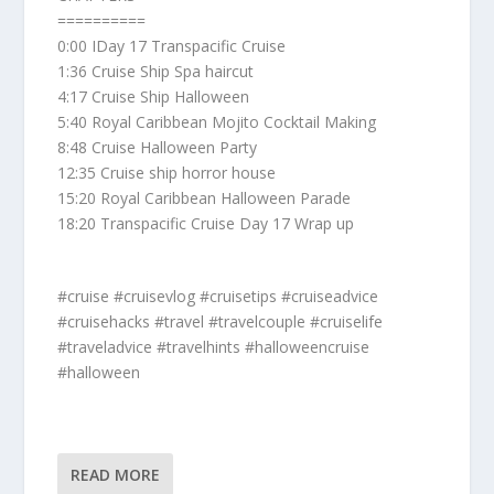
==========
0:00 IDay 17 Transpacific Cruise
1:36 Cruise Ship Spa haircut
4:17 Cruise Ship Halloween
5:40 Royal Caribbean Mojito Cocktail Making
8:48 Cruise Halloween Party
12:35 Cruise ship horror house
15:20 Royal Caribbean Halloween Parade
18:20 Transpacific Cruise Day 17 Wrap up
#cruise #cruisevlog #cruisetips #cruiseadvice
#cruisehacks #travel #travelcouple #cruiselife
#traveladvice #travelhints #halloweencruise
#halloween
READ MORE