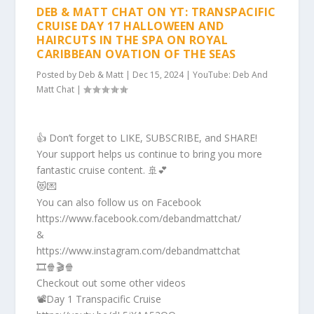
DEB & MATT CHAT ON YT: TRANSPACIFIC
CRUISE DAY 17 HALLOWEEN AND
HAIRCUTS IN THE SPA ON ROYAL
CARIBBEAN OVATION OF THE SEAS
Posted by
Deb & Matt
|
Dec 15, 2024
|
YouTube: Deb And
Matt Chat
|
👍 Don’t forget to LIKE, SUBSCRIBE, and SHARE!
Your support helps us continue to bring you more
fantastic cruise content. 🚢💕
😻💌
You can also follow us on Facebook
https://www.facebook.com/debandmattchat/
&
https://www.instagram.com/debandmattchat
🎞️🍿🎬🍿
Checkout out some other videos
📽️Day 1 Transpacific Cruise