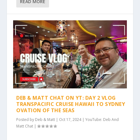
READ MORE
DEB & MATT CHAT ON YT: DAY 2 VLOG
TRANSPACIFIC CRUISE HAWAII TO SYDNEY
OVATION OF THE SEAS
Posted by
Deb & Matt
|
Oct 17, 2024
|
YouTube: Deb And
Matt Chat
|