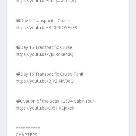
https://youtu.be/dL5jXAA52QQ
📽️Day 2 Transpacific Cruise
https://youtu.be/B50PKOYEnF8
📽️Day 15 Transpacific Cruise
https://youtu.be/VJdlRokeddQ
📽️Day 16 Transpacific Cruise Tahiti
https://youtu.be/BjV2INIV8eQ
📽️Ovation of the Seas 12594 Cabin tour
https://youtu.be/u05HKEjdkok
==========
CHAPTERS