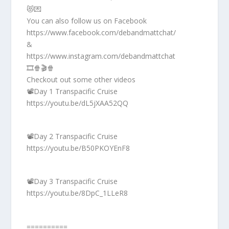
😻💌
You can also follow us on Facebook
https://www.facebook.com/debandmattchat/
&
https://www.instagram.com/debandmattchat
🎞️🍿🎬🍿
Checkout out some other videos
📽️Day 1 Transpacific Cruise
https://youtu.be/dL5jXAA52QQ
📽️Day 2 Transpacific Cruise
https://youtu.be/B50PKOYEnF8
📽️Day 3 Transpacific Cruise
https://youtu.be/8DpC_1LLeR8
==========