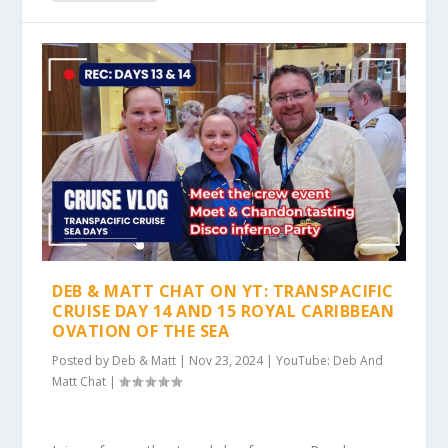
DEB & MATT CHAT ON YT: TRANSPACIFIC
CRUISE DAY 14 AND 15 ROYAL CARIBBEAN
OVATION OF THE SEA
Posted by
Deb & Matt
|
Nov 23, 2024
|
YouTube: Deb And
Matt Chat
|