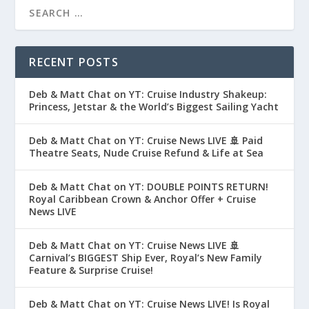
RECENT POSTS
Deb & Matt Chat on YT: Cruise Industry Shakeup:
Princess, Jetstar & the World’s Biggest Sailing Yacht
Deb & Matt Chat on YT: Cruise News LIVE 🚢 Paid
Theatre Seats, Nude Cruise Refund & Life at Sea
Deb & Matt Chat on YT: DOUBLE POINTS RETURN!
Royal Caribbean Crown & Anchor Offer + Cruise
News LIVE
Deb & Matt Chat on YT: Cruise News LIVE 🚢
Carnival’s BIGGEST Ship Ever, Royal’s New Family
Feature & Surprise Cruise!
Deb & Matt Chat on YT: Cruise News LIVE! Is Royal