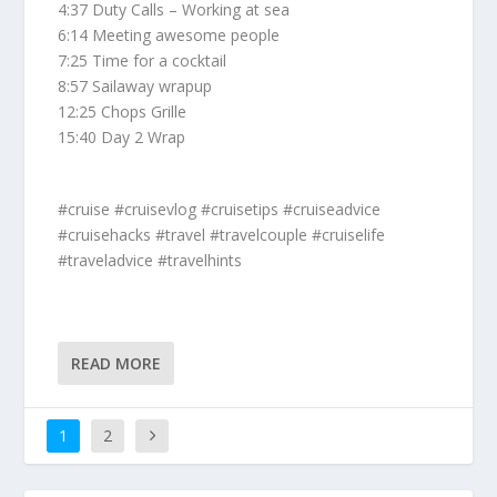
4:37 Duty Calls – Working at sea
6:14 Meeting awesome people
7:25 Time for a cocktail
8:57 Sailaway wrapup
12:25 Chops Grille
15:40 Day 2 Wrap
#cruise #cruisevlog #cruisetips #cruiseadvice
#cruisehacks #travel #travelcouple #cruiselife
#traveladvice #travelhints
READ MORE
1
2