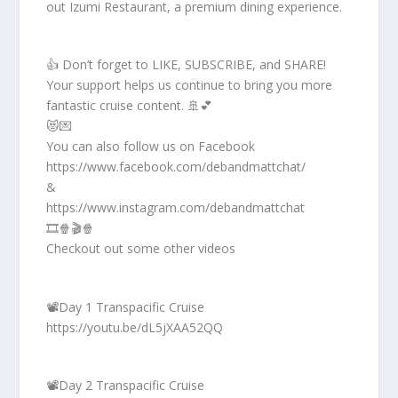
out Izumi Restaurant, a premium dining experience.
👍 Don’t forget to LIKE, SUBSCRIBE, and SHARE!
Your support helps us continue to bring you more
fantastic cruise content. 🚢💕
😻💌
You can also follow us on Facebook
https://www.facebook.com/debandmattchat/
&
https://www.instagram.com/debandmattchat
🎞️🍿🎬🍿
Checkout out some other videos
📽️Day 1 Transpacific Cruise
https://youtu.be/dL5jXAA52QQ
📽️Day 2 Transpacific Cruise