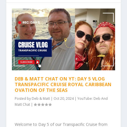
DEB & MATT CHAT ON YT: DAY 5 VLOG
TRANSPACIFIC CRUISE ROYAL CARIBBEAN
OVATION OF THE SEAS
Posted by
Deb & Matt
|
Oct 20, 2024
|
YouTube: Deb And
Matt Chat
|
Welcome to Day 5 of our Transpacific Cruise from