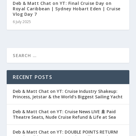
Deb & Matt Chat on YT: Final Cruise Day on
Royal Caribbean | Sydney Hobart Eden | Cruise
Vlog Day 7
6 July 2025
RECENT POSTS
Deb & Matt Chat on YT: Cruise Industry Shakeup:
Princess, Jetstar & the World’s Biggest Sailing Yacht
Deb & Matt Chat on YT: Cruise News LIVE 🚢 Paid
Theatre Seats, Nude Cruise Refund & Life at Sea
Deb & Matt Chat on YT: DOUBLE POINTS RETURN!