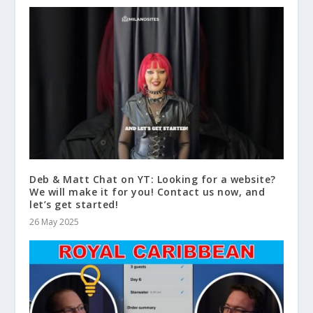
Deb & Matt Chat on YT: Looking for a website?
We will make it for you! Contact us now, and
let’s get started!
26 May 2025