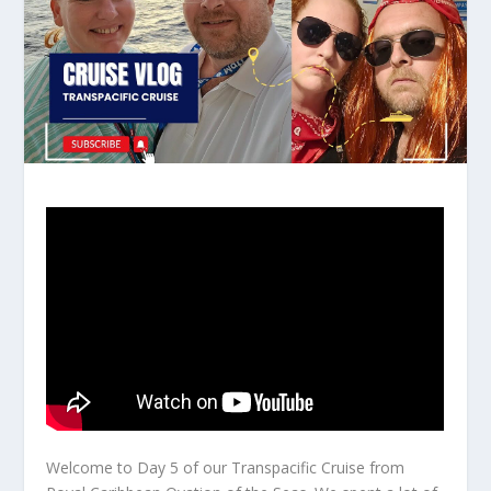
Welcome to Day 5 of our Transpacific Cruise from