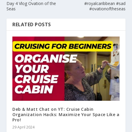
Day 4 Vlog Ovation of the
#royalcaribbean #sad
Seas
#ovationoftheseas
RELATED POSTS
Deb & Matt Chat on YT: Cruise Cabin
Organization Hacks: Maximize Your Space Like a
Pro!
29 April 2024