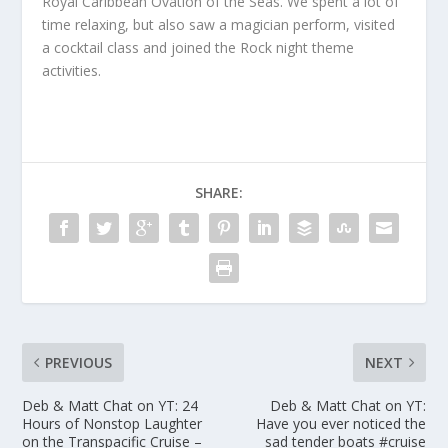
Royal Caribbean Ovation of the Seas. We spent a lot of
time relaxing, but also saw a magician perform, visited
a cocktail class and joined the Rock night theme
activities.
SHARE:
PREVIOUS
NEXT
Deb & Matt Chat on YT: 24
Deb & Matt Chat on YT:
Hours of Nonstop Laughter
Have you ever noticed the
on the Transpacific Cruise –
sad tender boats #cruise