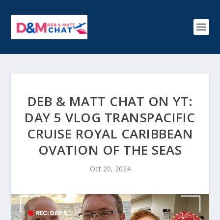
DEB & MATT CHAT ON YT:
DAY 5 VLOG TRANSPACIFIC
CRUISE ROYAL CARIBBEAN
OVATION OF THE SEAS
Oct 20, 2024