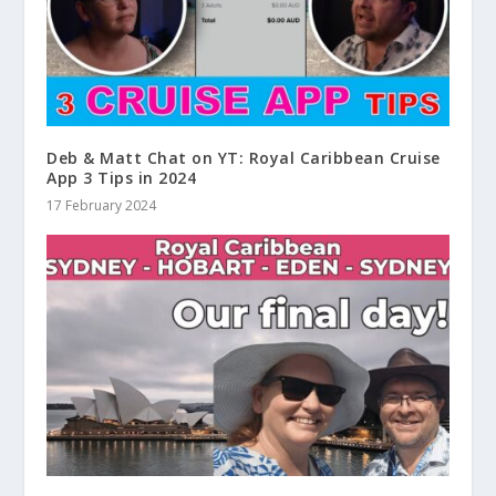
Deb & Matt Chat on YT: Royal Caribbean Cruise
App 3 Tips in 2024
17 February 2024