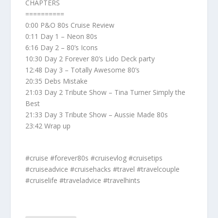
CHAPTERS
==========
0:00 P&O 80s Cruise Review
0:11 Day 1 – Neon 80s
6:16 Day 2 – 80’s Icons
10:30 Day 2 Forever 80’s Lido Deck party
12:48 Day 3 – Totally Awesome 80’s
20:35 Debs Mistake
21:03 Day 2 Tribute Show – Tina Turner Simply the
Best
21:33 Day 3 Tribute Show – Aussie Made 80s
23:42 Wrap up
#cruise #forever80s #cruisevlog #cruisetips
#cruiseadvice #cruisehacks #travel #travelcouple
#cruiselife #traveladvice #travelhints