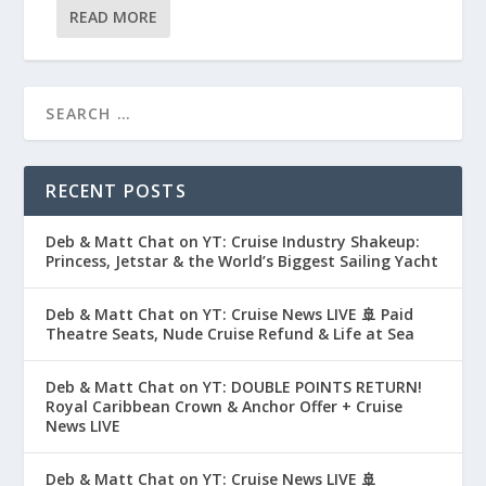
READ MORE
RECENT POSTS
Deb & Matt Chat on YT: Cruise Industry Shakeup:
Princess, Jetstar & the World’s Biggest Sailing Yacht
Deb & Matt Chat on YT: Cruise News LIVE 🚢 Paid
Theatre Seats, Nude Cruise Refund & Life at Sea
Deb & Matt Chat on YT: DOUBLE POINTS RETURN!
Royal Caribbean Crown & Anchor Offer + Cruise
News LIVE
Deb & Matt Chat on YT: Cruise News LIVE 🚢