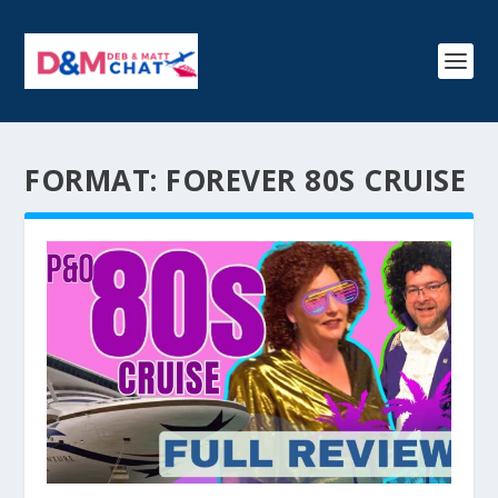
FORMAT:
FOREVER 80S CRUISE