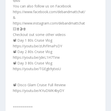
😻💌
You can also follow us on Facebook
https://www.facebook.com/debandmattchat/
&
https://www.instagram.com/debandmattchat
🎞️🍿🎬🍿
Checkout out some other videos
📽️ Day 1 80s Cruise Vlog
https://youtu.be/zUhFlmaPsDY
📽️ Day 2 80s Cruise Vlog
https://youtu.be/jdeL1H7Tirw
📽️ Day 3 80s Cruise Vlog
https://youtu.be/TGEgb9ytxsU
📽️ Disco Glam Cruise Full Review
https://youtu.be/KYuDMK4byDY
==========