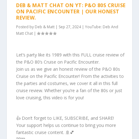
DEB & MATT CHAT ON YT: P&O 80S CRUISE
ON PACIFIC ENCOUNTER | OUR HONEST
REVIEW.
Posted by
Deb & Matt
|
Sep 27, 2024
|
YouTube: Deb And
Matt Chat
|
Let’s party like its 1989 with this FULL cruise review of
the P&O 80’s Cruise on Pacific Encounter.
Join us as we give an honest review of the P&O 80s
Cruise on the Pacific Encounter! From the activities to
the parties and costumes, we cover it all in this full
cruise review. Whether you’re a fan of the 80s or just
love cruising, this video is for you!
👍 Don’t forget to LIKE, SUBSCRIBE, and SHARE!
Your support helps us continue to bring you more
fantastic cruise content. 🚢💕