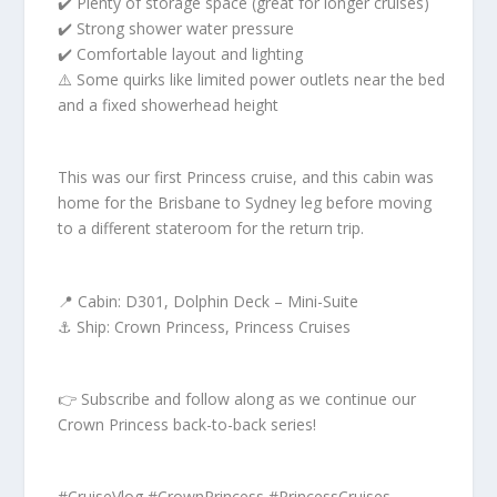
✔️ Plenty of storage space (great for longer cruises)
✔️ Strong shower water pressure
✔️ Comfortable layout and lighting
⚠️ Some quirks like limited power outlets near the bed
and a fixed showerhead height
This was our first Princess cruise, and this cabin was
home for the Brisbane to Sydney leg before moving
to a different stateroom for the return trip.
📍 Cabin: D301, Dolphin Deck – Mini-Suite
⚓ Ship: Crown Princess, Princess Cruises
👉 Subscribe and follow along as we continue our
Crown Princess back-to-back series!
#CruiseVlog #CrownPrincess #PrincessCruises