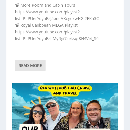
📽️ More Room and Cabin Tours
https://www.youtube.com/playlist?
list=PLPUerYdynBrJ5bridAKcgqxwHGl2FKh3C
📽️ Royal Caribbean MEGA Playlist
https://www.youtube.com/playlist?
list=PLPUerYdynBrLMyRgi7seksqf8H4Vet_S0
READ MORE