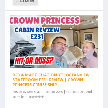
READ MORE
DEB & MATT CHAT ON YT: OCEANVIEW
STATEROOM E231 REVIEW | CROWN
PRINCESS CRUISE SHIP
Posted by
Deb & Matt
|
Sep 30, 2025
|
YouTube: Deb And
Matt Chat
|