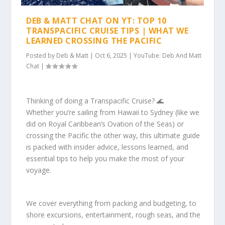
DEB & MATT CHAT ON YT: TOP 10
TRANSPACIFIC CRUISE TIPS | WHAT WE
LEARNED CROSSING THE PACIFIC
Posted by
Deb & Matt
|
Oct 6, 2025
|
YouTube: Deb And Matt
Chat
|
Thinking of doing a Transpacific Cruise? 🌊
Whether you’re sailing from Hawaii to Sydney (like we
did on Royal Caribbean’s Ovation of the Seas) or
crossing the Pacific the other way, this ultimate guide
is packed with insider advice, lessons learned, and
essential tips to help you make the most of your
voyage.
We cover everything from packing and budgeting, to
shore excursions, entertainment, rough seas, and the