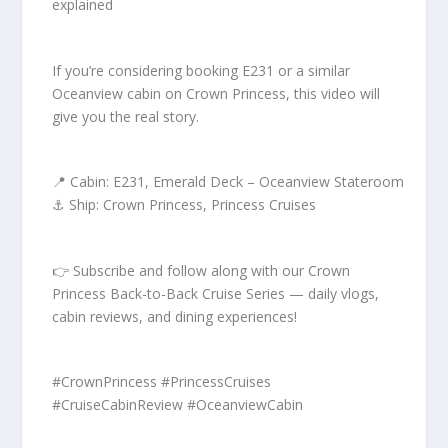
explained
If you’re considering booking E231 or a similar
Oceanview cabin on Crown Princess, this video will
give you the real story.
📍 Cabin: E231, Emerald Deck – Oceanview Stateroom
⚓ Ship: Crown Princess, Princess Cruises
👉 Subscribe and follow along with our Crown
Princess Back-to-Back Cruise Series — daily vlogs,
cabin reviews, and dining experiences!
#CrownPrincess #PrincessCruises
#CruiseCabinReview #OceanviewCabin