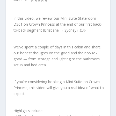
Matt Chat
|
In this video, we review our Mini-Suite Stateroom
D301 on Crown Princess at the end of our first back-
to-back segment (Brisbane → Sydney). 🚢✨
We’ve spent a couple of days in this cabin and share
our honest thoughts on the good and the not-so-
good — from storage and lighting to the bathroom
setup and bed area.
If you’re considering booking a Mini-Suite on Crown
Princess, this video will give you a real idea of what to
expect.
Highlights include: