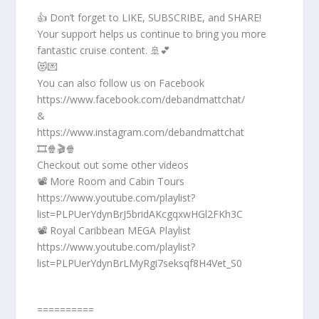
👍 Don’t forget to LIKE, SUBSCRIBE, and SHARE!
Your support helps us continue to bring you more
fantastic cruise content. 🚢💕
😻💌
You can also follow us on Facebook
https://www.facebook.com/debandmattchat/
&
https://www.instagram.com/debandmattchat
🎞️🍿🎬🍿
Checkout out some other videos
📽️ More Room and Cabin Tours
https://www.youtube.com/playlist?
list=PLPUerYdynBrJ5bridAKcgqxwHGl2FKh3C
📽️ Royal Caribbean MEGA Playlist
https://www.youtube.com/playlist?
list=PLPUerYdynBrLMyRgi7seksqf8H4Vet_S0
==========