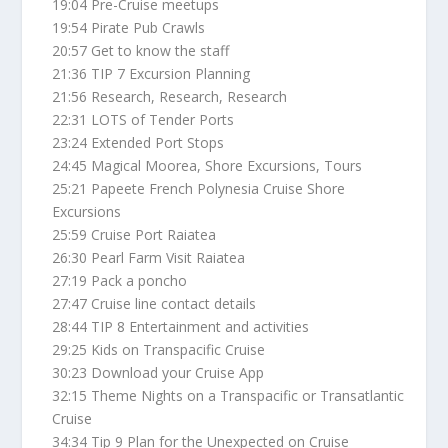
19:04 Pre-Cruise meetups
19:54 Pirate Pub Crawls
20:57 Get to know the staff
21:36 TIP 7 Excursion Planning
21:56 Research, Research, Research
22:31 LOTS of Tender Ports
23:24 Extended Port Stops
24:45 Magical Moorea, Shore Excursions, Tours
25:21 Papeete French Polynesia Cruise Shore
Excursions
25:59 Cruise Port Raiatea
26:30 Pearl Farm Visit Raiatea
27:19 Pack a poncho
27:47 Cruise line contact details
28:44 TIP 8 Entertainment and activities
29:25 Kids on Transpacific Cruise
30:23 Download your Cruise App
32:15 Theme Nights on a Transpacific or Transatlantic
Cruise
34:34 Tip 9 Plan for the Unexpected on Cruise