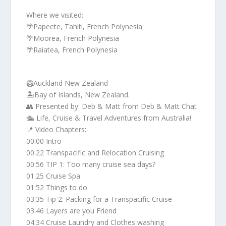
Where we visited:
🌴Papeete, Tahiti, French Polynesia
🌴Moorea, French Polynesia
🌴Raiatea, French Polynesia
🥝Auckland New Zealand
🏝️Bay of Islands, New Zealand.
👥 Presented by: Deb & Matt from Deb & Matt Chat
🛳️ Life, Cruise & Travel Adventures from Australia!
📍 Video Chapters:
00:00 Intro
00:22 Transpacific and Relocation Cruising
00:56 TIP 1: Too many cruise sea days?
01:25 Cruise Spa
01:52 Things to do
03:35 Tip 2: Packing for a Transpacific Cruise
03:46 Layers are you Friend
04:34 Cruise Laundry and Clothes washing