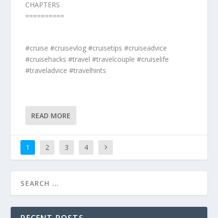
CHAPTERS
==========
#cruise #cruisevlog #cruisetips #cruiseadvice
#cruisehacks #travel #travelcouple #cruiselife
#traveladvice #travelhints
READ MORE
1
2
3
4