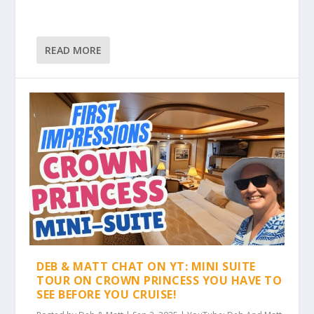
READ MORE
DEB & MATT CHAT ON YT: MINI SUITE
TOUR ON CROWN PRINCESS YOU HAVE TO
SEE BEFORE YOU CRUISE!