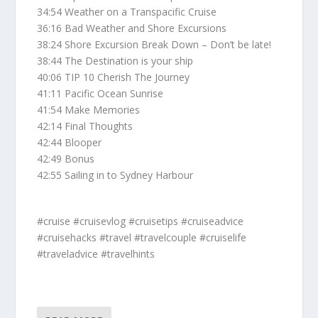
34:54 Weather on a Transpacific Cruise
36:16 Bad Weather and Shore Excursions
38:24 Shore Excursion Break Down – Don’t be late!
38:44 The Destination is your ship
40:06 TIP 10 Cherish The Journey
41:11 Pacific Ocean Sunrise
41:54 Make Memories
42:14 Final Thoughts
42:44 Blooper
42:49 Bonus
42:55 Sailing in to Sydney Harbour
#cruise #cruisevlog #cruisetips #cruiseadvice
#cruisehacks #travel #travelcouple #cruiselife
#traveladvice #travelhints