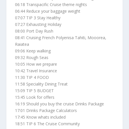
06:18 Transpacific Cruise theme nights
06:44 Reduce your baggage weight
07:07 TIP 3 Stay Healthy
07:27 Exhausting Holiday
08:00 Port Day Rush
08:41 Cruising French Polyenisa Tahiti, Mooorea,
Raiatea
09:06 Keep walking
09:32 Rough Seas
10:05 How we prepare
10:42 Travel Insurance
11:30 TIP 4 FOOD
11:58 Speciality Dining Treat
15:09 TIP 5 BUDGET
15:45 Look for offers
16:19 Should you buy the cruise Drinks Package
17:01 Drinks Package Calculators
17:45 Know whats included
18:51 TIP 6 The Cruise Community