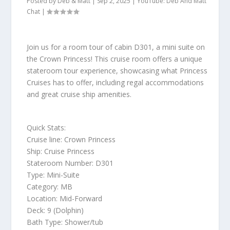
Posted by
Deb & Matt
|
Sep 2, 2025
|
YouTube: Deb And Matt
Chat
|
Join us for a room tour of cabin D301, a mini suite on
the Crown Princess! This cruise room offers a unique
stateroom tour experience, showcasing what Princess
Cruises has to offer, including regal accommodations
and great cruise ship amenities.
Quick Stats:
Cruise line: Crown Princess
Ship: Cruise Princess
Stateroom Number: D301
Type: Mini-Suite
Category: MB
Location: Mid-Forward
Deck: 9 (Dolphin)
Bath Type: Shower/tub