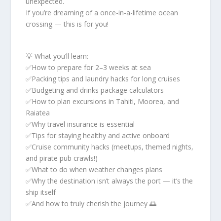
unexpected.
If you’re dreaming of a once-in-a-lifetime ocean
crossing — this is for you!
💡 What you’ll learn:
✅How to prepare for 2–3 weeks at sea
✅Packing tips and laundry hacks for long cruises
✅Budgeting and drinks package calculators
✅How to plan excursions in Tahiti, Moorea, and
Raiatea
✅Why travel insurance is essential
✅Tips for staying healthy and active onboard
✅Cruise community hacks (meetups, themed nights,
and pirate pub crawls!)
✅What to do when weather changes plans
✅Why the destination isn’t always the port — it’s the
ship itself
✅And how to truly cherish the journey 🌅