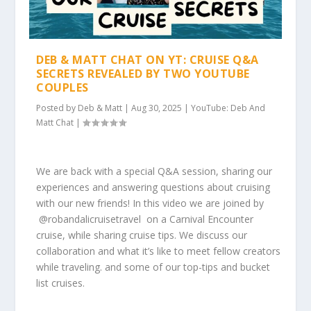
DEB & MATT CHAT ON YT: CRUISE Q&A
SECRETS REVEALED BY TWO YOUTUBE
COUPLES
Posted by
Deb & Matt
|
Aug 30, 2025
|
YouTube: Deb And
Matt Chat
|
We are back with a special Q&A session, sharing our
experiences and answering questions about cruising
with our new friends! In this video we are joined by
⁨@robandalicruisetravel⁩ on a Carnival Encounter
cruise, while sharing cruise tips. We discuss our
collaboration and what it’s like to meet fellow creators
while traveling. and some of our top-tips and bucket
list cruises.