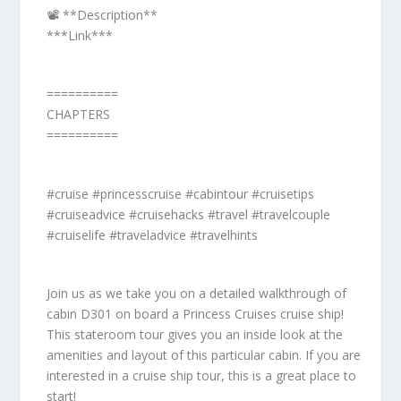
📽️ **Description**
***Link***
==========
CHAPTERS
==========
#cruise #princesscruise #cabintour #cruisetips
#cruiseadvice #cruisehacks #travel #travelcouple
#cruiselife #traveladvice #travelhints
Join us as we take you on a detailed walkthrough of
cabin D301 on board a Princess Cruises cruise ship!
This stateroom tour gives you an inside look at the
amenities and layout of this particular cabin. If you are
interested in a cruise ship tour, this is a great place to
start!