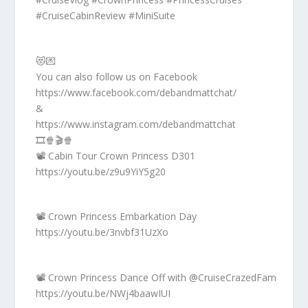
#CruiseCabinReview #MiniSuite
😻💌
You can also follow us on Facebook
https://www.facebook.com/debandmattchat/
&
https://www.instagram.com/debandmattchat
🎞️🍿🎬🍿
📽️ Cabin Tour Crown Princess D301
https://youtu.be/z9u9YiY5g20
📽️ Crown Princess Embarkation Day
https://youtu.be/3nvbf31UzXo
📽️ Crown Princess Dance Off with @CruiseCrazedFam
https://youtu.be/NWj4baawIUI