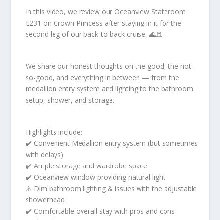
In this video, we review our Oceanview Stateroom
E231 on Crown Princess after staying in it for the
second leg of our back-to-back cruise. 🌊🚢
We share our honest thoughts on the good, the not-
so-good, and everything in between — from the
medallion entry system and lighting to the bathroom
setup, shower, and storage.
Highlights include:
✔️ Convenient Medallion entry system (but sometimes
with delays)
✔️ Ample storage and wardrobe space
✔️ Oceanview window providing natural light
⚠️ Dim bathroom lighting & issues with the adjustable
showerhead
✔️ Comfortable overall stay with pros and cons