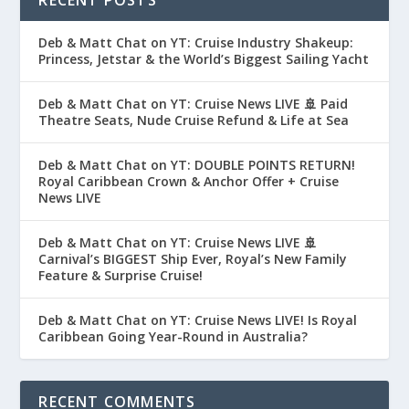
RECENT POSTS
Deb & Matt Chat on YT: Cruise Industry Shakeup:
Princess, Jetstar & the World’s Biggest Sailing Yacht
Deb & Matt Chat on YT: Cruise News LIVE 🚢 Paid
Theatre Seats, Nude Cruise Refund & Life at Sea
Deb & Matt Chat on YT: DOUBLE POINTS RETURN!
Royal Caribbean Crown & Anchor Offer + Cruise
News LIVE
Deb & Matt Chat on YT: Cruise News LIVE 🚢
Carnival’s BIGGEST Ship Ever, Royal’s New Family
Feature & Surprise Cruise!
Deb & Matt Chat on YT: Cruise News LIVE! Is Royal
Caribbean Going Year-Round in Australia?
RECENT COMMENTS