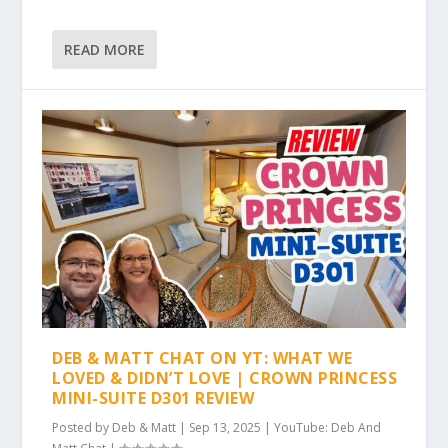
READ MORE
DEB & MATT CHAT ON YT: WHAT WE
LOVED & DIDN’T LOVE | CROWN PRINCESS
MINI-SUITE D301 REVIEW
Posted by
Deb & Matt
|
Sep 13, 2025
|
YouTube: Deb And