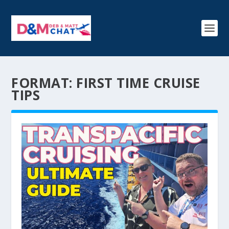
FORMAT:
FIRST TIME CRUISE
TIPS