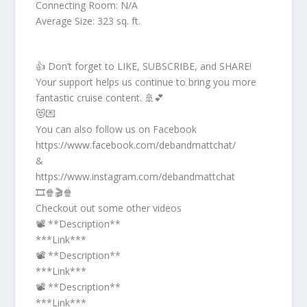
Connecting Room: N/A
Average Size: 323 sq. ft.
👍 Don’t forget to LIKE, SUBSCRIBE, and SHARE!
Your support helps us continue to bring you more
fantastic cruise content. 🚢💕
😻💌
You can also follow us on Facebook
https://www.facebook.com/debandmattchat/
&
https://www.instagram.com/debandmattchat
🎞️🍿🎬🍿
Checkout out some other videos
📽️ **Description**
***Link***
📽️ **Description**
***Link***
📽️ **Description**
***Link***