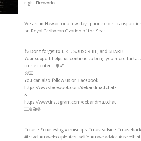
night Fireworks.
We are in Hawaii for a few days prior to our Transpacific 
on Royal Caribbean Ovation of the Seas.
👍 Don’t forget to LIKE, SUBSCRIBE, and SHARE!
Your support helps us continue to bring you more fantast
cruise content. 🚢💕
😻💌
You can also follow us on Facebook
https://www.facebook.com/debandmattchat/
&
https://www.instagram.com/debandmattchat
🎞️🍿🎬🍿
#cruise #cruisevlog #cruisetips #cruiseadvice #cruisehac
#travel #travelcouple #cruiselife #traveladvice #travelhint