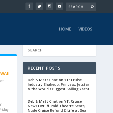
HOME
VIDEOS
&
RECENT POSTS
AWAII
Deb & Matt Chat on YT: Cruise
hat
|
Industry Shakeup: Princess, Jetstar
& the World’s Biggest Sailing Yacht
Deb & Matt Chat on YT: Cruise
y
News LIVE 🚢 Paid Theatre Seats,
Friday
Nude Cruise Refund & Life at Sea