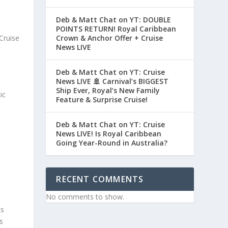
Deb & Matt Chat on YT: DOUBLE
POINTS RETURN! Royal Caribbean
Cruise
Crown & Anchor Offer + Cruise
News LIVE
Deb & Matt Chat on YT: Cruise
News LIVE 🚢 Carnival’s BIGGEST
Ship Ever, Royal’s New Family
ic
Feature & Surprise Cruise!
Deb & Matt Chat on YT: Cruise
News LIVE! Is Royal Caribbean
Going Year-Round in Australia?
RECENT COMMENTS
No comments to show.
ks
s