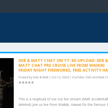
DEB & MATT CHAT ON YT: RE-UPLOAD: DEB 
MATT CHAT PRE CRUISE LIVE FROM WAIKIKI
FRIDAY NIGHT FIREWORKS, FREE ACTIVITY H
Posted by
Deb & Matt
|
Oct 12, 2024
|
YouTube: Deb And Matt C
This is a reupload of our our live stream (Matt accidentall
deleted) Join us live from Waikiki, Hawaii for the famous 