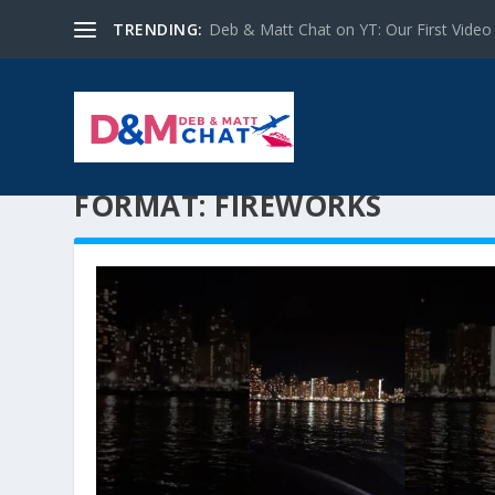
TRENDING:
Deb & Matt Chat on YT: Our First Video
FORMAT:
FIREWORKS