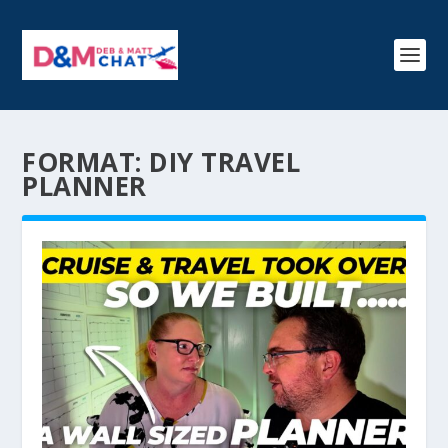
FORMAT:
DIY TRAVEL
PLANNER