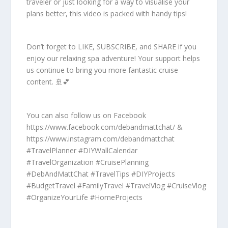
traveler or just looking for a way to visualise your
plans better, this video is packed with handy tips!
Don’t forget to LIKE, SUBSCRIBE, and SHARE if you
enjoy our relaxing spa adventure! Your support helps
us continue to bring you more fantastic cruise
content. 🚢💕
You can also follow us on Facebook
https://www.facebook.com/debandmattchat/ &
https://www.instagram.com/debandmattchat
#TravelPlanner #DIYWallCalendar
#TravelOrganization #CruisePlanning
#DebAndMattChat #TravelTips #DIYProjects
#BudgetTravel #FamilyTravel #TravelVlog #CruiseVlog
#OrganizeYourLife #HomeProjects