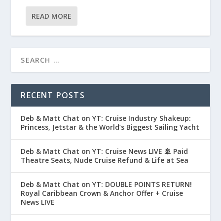
READ MORE
RECENT POSTS
Deb & Matt Chat on YT: Cruise Industry Shakeup:
Princess, Jetstar & the World’s Biggest Sailing Yacht
Deb & Matt Chat on YT: Cruise News LIVE 🚢 Paid
Theatre Seats, Nude Cruise Refund & Life at Sea
Deb & Matt Chat on YT: DOUBLE POINTS RETURN!
Royal Caribbean Crown & Anchor Offer + Cruise
News LIVE