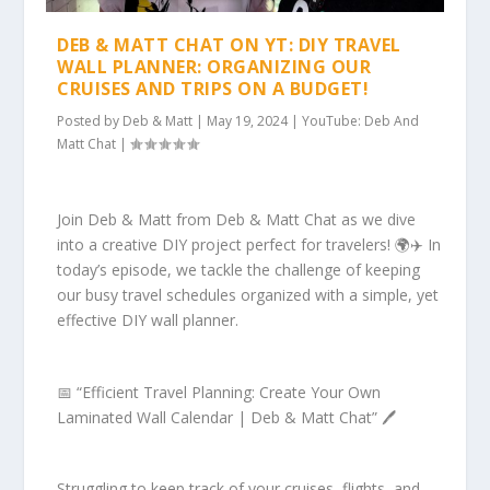
DEB & MATT CHAT ON YT: DIY TRAVEL
WALL PLANNER: ORGANIZING OUR
CRUISES AND TRIPS ON A BUDGET!
Posted by
Deb & Matt
|
May 19, 2024
|
YouTube: Deb And
Matt Chat
|
Join Deb & Matt from Deb & Matt Chat as we dive
into a creative DIY project perfect for travelers! 🌍✈️ In
today’s episode, we tackle the challenge of keeping
our busy travel schedules organized with a simple, yet
effective DIY wall planner.
📅 “Efficient Travel Planning: Create Your Own
Laminated Wall Calendar | Deb & Matt Chat” 🖊️
Struggling to keep track of your cruises, flights, and