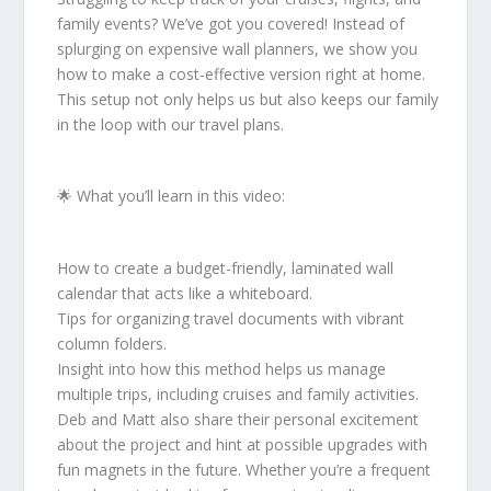
family events? We’ve got you covered! Instead of
splurging on expensive wall planners, we show you
how to make a cost-effective version right at home.
This setup not only helps us but also keeps our family
in the loop with our travel plans.
🌟 What you’ll learn in this video:
How to create a budget-friendly, laminated wall
calendar that acts like a whiteboard.
Tips for organizing travel documents with vibrant
column folders.
Insight into how this method helps us manage
multiple trips, including cruises and family activities.
Deb and Matt also share their personal excitement
about the project and hint at possible upgrades with
fun magnets in the future. Whether you’re a frequent