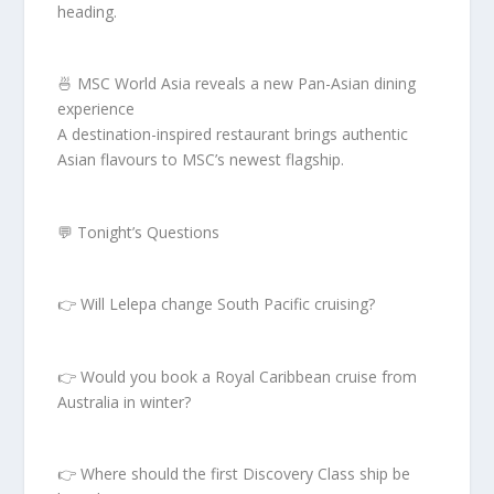
heading.
🍜 MSC World Asia reveals a new Pan-Asian dining
experience
A destination-inspired restaurant brings authentic
Asian flavours to MSC’s newest flagship.
💬 Tonight’s Questions
👉 Will Lelepa change South Pacific cruising?
👉 Would you book a Royal Caribbean cruise from
Australia in winter?
👉 Where should the first Discovery Class ship be