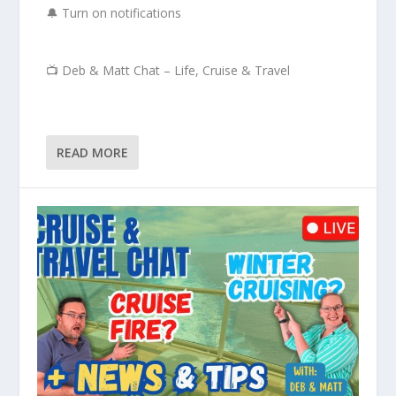
🔔 Turn on notifications
📺 Deb & Matt Chat – Life, Cruise & Travel
READ MORE