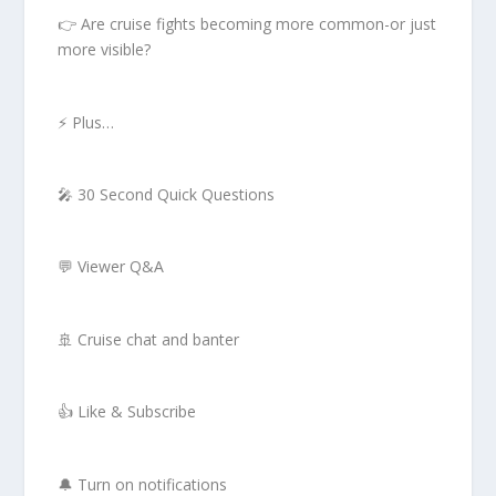
👉 Are cruise fights becoming more common-or just
more visible?
⚡ Plus…
🎤 30 Second Quick Questions
💬 Viewer Q&A
🚢 Cruise chat and banter
👍 Like & Subscribe
🔔 Turn on notifications