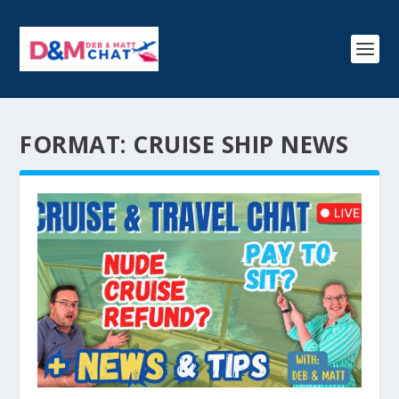
FORMAT:
CRUISE SHIP NEWS