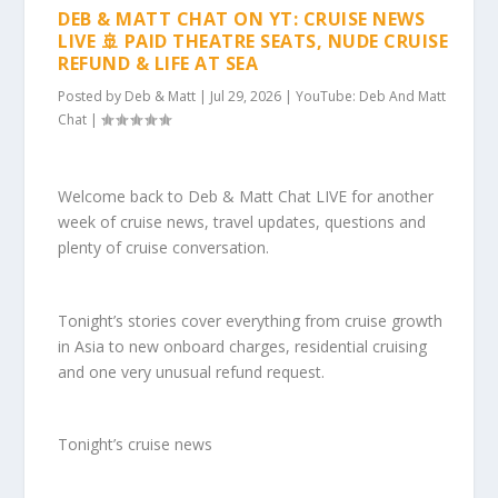
DEB & MATT CHAT ON YT: CRUISE NEWS
LIVE 🚢 PAID THEATRE SEATS, NUDE CRUISE
REFUND & LIFE AT SEA
Posted by
Deb & Matt
|
Jul 29, 2026
|
YouTube: Deb And Matt
Chat
|
Welcome back to Deb & Matt Chat LIVE for another
week of cruise news, travel updates, questions and
plenty of cruise conversation.
Tonight’s stories cover everything from cruise growth
in Asia to new onboard charges, residential cruising
and one very unusual refund request.
Tonight’s cruise news