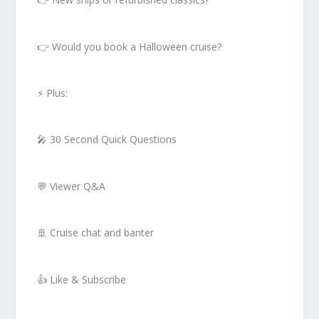
👉 Would you book a Halloween cruise?
⚡ Plus:
🎤 30 Second Quick Questions
💬 Viewer Q&A
🚢 Cruise chat and banter
👍 Like & Subscribe