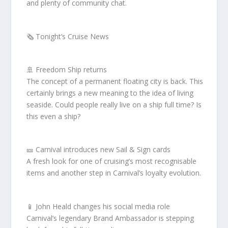
and plenty of community chat.
🗞️ Tonight’s Cruise News
🚢 Freedom Ship returns
The concept of a permanent floating city is back. This
certainly brings a new meaning to the idea of living
seaside. Could people really live on a ship full time? Is
this even a ship?
🎫 Carnival introduces new Sail & Sign cards
A fresh look for one of cruising’s most recognisable
items and another step in Carnival’s loyalty evolution.
📱 John Heald changes his social media role
Carnival’s legendary Brand Ambassador is stepping