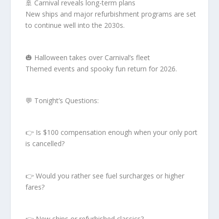
🚢 Carnival reveals long-term plans
New ships and major refurbishment programs are set
to continue well into the 2030s.
🎃 Halloween takes over Carnival’s fleet
Themed events and spooky fun return for 2026.
💬 Tonight’s Questions:
👉 Is $100 compensation enough when your only port
is cancelled?
👉 Would you rather see fuel surcharges or higher
fares?
👉 New ships or refurbished classics?