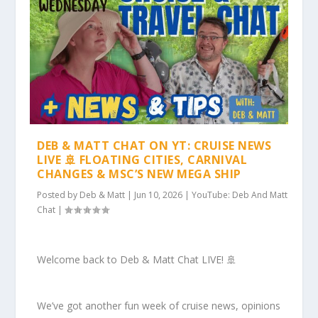
DEB & MATT CHAT ON YT: CRUISE NEWS
LIVE 🚢 FLOATING CITIES, CARNIVAL
CHANGES & MSC’S NEW MEGA SHIP
Posted by
Deb & Matt
|
Jun 10, 2026
|
YouTube: Deb And Matt
Chat
|
Welcome back to Deb & Matt Chat LIVE! 🚢
We’ve got another fun week of cruise news, opinions