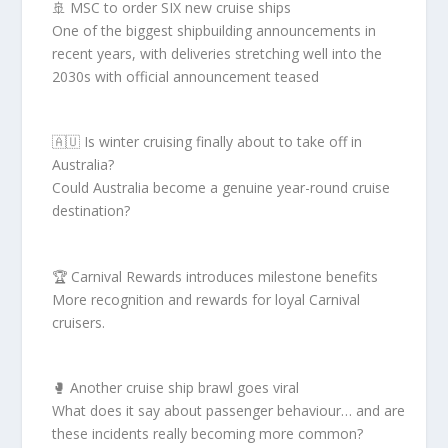
🚢 MSC to order SIX new cruise ships
One of the biggest shipbuilding announcements in
recent years, with deliveries stretching well into the
2030s with official announcement teased
🇦🇺 Is winter cruising finally about to take off in
Australia?
Could Australia become a genuine year-round cruise
destination?
🏆 Carnival Rewards introduces milestone benefits
More recognition and rewards for loyal Carnival
cruisers.
🥊 Another cruise ship brawl goes viral
What does it say about passenger behaviour… and are
these incidents really becoming more common?