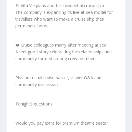
🚢 Villa Vie plans another residential cruise ship
The company is expanding its live-at-sea model for
travellers who want to make a cruise ship their
permanent home.
❤️ Cruise colleagues marry after meeting at sea
A feel-good story celebrating the relationships and
community formed among crew members.
Plus our usual cruise banter, viewer Q&A and
community discussion.
Tonight’s questions
Would you pay extra for premium theatre seats?