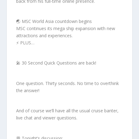
back from his full-time online presence.
🌏 MSC World Asia countdown begins
MSC continues its mega ship expansion with new
attractions and experiences.
⚡ PLUS…
🎤 30 Second Quick Questions are back!
One question. Thirty seconds. No time to overthink
the answer!
And of course we’ll have all the usual cruise banter,
live chat and viewer questions.
💬 Tonight’s discussion: