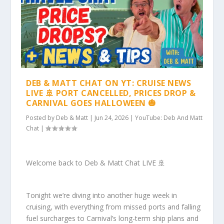
DEB & MATT CHAT ON YT: CRUISE NEWS
LIVE 🚢 PORT CANCELLED, PRICES DROP &
CARNIVAL GOES HALLOWEEN 🎃
Posted by
Deb & Matt
|
Jun 24, 2026
|
YouTube: Deb And Matt
Chat
|
Welcome back to Deb & Matt Chat LIVE 🚢
Tonight we’re diving into another huge week in
cruising, with everything from missed ports and falling
fuel surcharges to Carnival’s long-term ship plans and