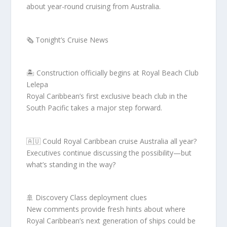
about year-round cruising from Australia.
🗞️ Tonight’s Cruise News
🏝️ Construction officially begins at Royal Beach Club
Lelepa
Royal Caribbean’s first exclusive beach club in the
South Pacific takes a major step forward.
🇦🇺 Could Royal Caribbean cruise Australia all year?
Executives continue discussing the possibility—but
what’s standing in the way?
🚢 Discovery Class deployment clues
New comments provide fresh hints about where
Royal Caribbean’s next generation of ships could be