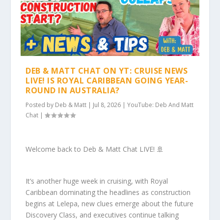
DEB & MATT CHAT ON YT: CRUISE NEWS
LIVE! IS ROYAL CARIBBEAN GOING YEAR-
ROUND IN AUSTRALIA?
Posted by
Deb & Matt
|
Jul 8, 2026
|
YouTube: Deb And Matt
Chat
|
Welcome back to Deb & Matt Chat LIVE! 🚢
It’s another huge week in cruising, with Royal
Caribbean dominating the headlines as construction
begins at Lelepa, new clues emerge about the future
Discovery Class, and executives continue talking