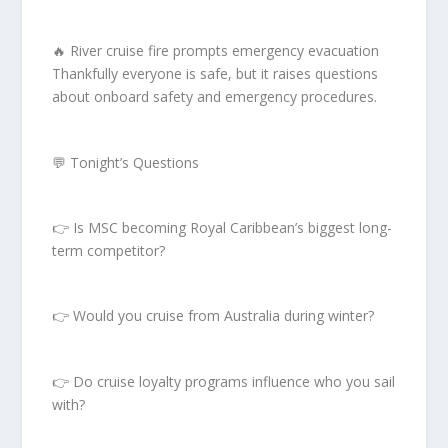
🔥 River cruise fire prompts emergency evacuation
Thankfully everyone is safe, but it raises questions
about onboard safety and emergency procedures.
💬 Tonight’s Questions
👉 Is MSC becoming Royal Caribbean’s biggest long-
term competitor?
👉 Would you cruise from Australia during winter?
👉 Do cruise loyalty programs influence who you sail
with?