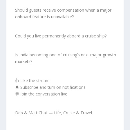
Should guests receive compensation when a major
onboard feature is unavailable?
Could you live permanently aboard a cruise ship?
Is India becoming one of cruising’s next major growth
markets?
👍 Like the stream
🔔 Subscribe and turn on notifications
💬 Join the conversation live
Deb & Matt Chat — Life, Cruise & Travel