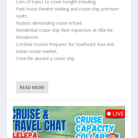
Lots of topics to cover tonight including.
Paid cruise theatre seating and cruise ship premium
seats.
Nudists demanding cruise refund.
Residential cruise ship fleet expansion at Villa Vie
Residences
Cordelia Cruises Prepares for Southeast Asia and
Indian cruise market,
Crew life aboard a cruise ship
READ MORE