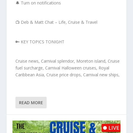
🔔 Turn on notifications
📺 Deb & Matt Chat – Life, Cruise & Travel
🔑 KEY TOPICS TONIGHT
Cruise news, Carnival splendor, Moreton island, Cruise
fuel surcharge, Carnival Halloween cruises, Royal
Caribbean Asia, Cruise price drops, Carnival new ships,
READ MORE