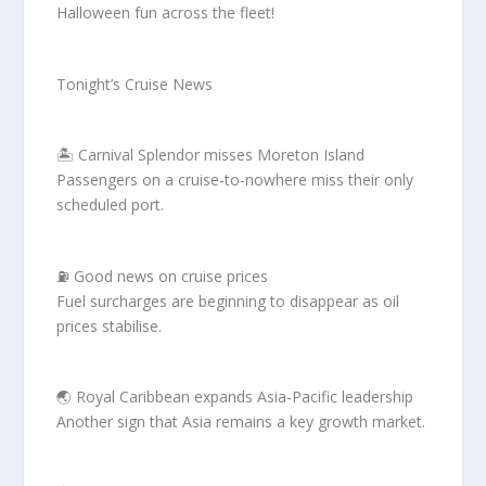
Halloween fun across the fleet!
Tonight’s Cruise News
🏝️ Carnival Splendor misses Moreton Island
Passengers on a cruise-to-nowhere miss their only
scheduled port.
⛽ Good news on cruise prices
Fuel surcharges are beginning to disappear as oil
prices stabilise.
🌏 Royal Caribbean expands Asia-Pacific leadership
Another sign that Asia remains a key growth market.