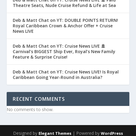
Theatre Seats, Nude Cruise Refund & Life at Sea
Deb & Matt Chat on YT: DOUBLE POINTS RETURN!
Royal Caribbean Crown & Anchor Offer + Cruise
News LIVE
Deb & Matt Chat on YT: Cruise News LIVE 🚢
Carnival’s BIGGEST Ship Ever, Royal’s New Family
Feature & Surprise Cruise!
Deb & Matt Chat on YT: Cruise News LIVE! Is Royal
Caribbean Going Year-Round in Australia?
RECENT COMMENTS
No comments to show.
Designed by
| Powered by
Elegant Themes
WordPress