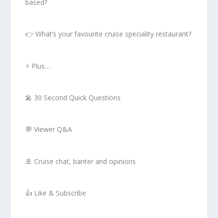
based?
👉 What’s your favourite cruise speciality restaurant?
⚡ Plus…
🎤 30 Second Quick Questions
💬 Viewer Q&A
🚢 Cruise chat, banter and opinions
👍 Like & Subscribe