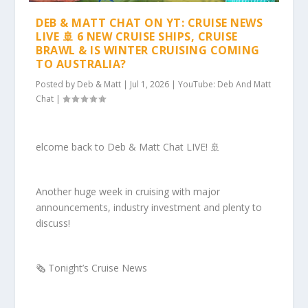
DEB & MATT CHAT ON YT: CRUISE NEWS
LIVE 🚢 6 NEW CRUISE SHIPS, CRUISE
BRAWL & IS WINTER CRUISING COMING
TO AUSTRALIA?
Posted by
Deb & Matt
|
Jul 1, 2026
|
YouTube: Deb And Matt
Chat
|
elcome back to Deb & Matt Chat LIVE! 🚢
Another huge week in cruising with major
announcements, industry investment and plenty to
discuss!
🗞️ Tonight’s Cruise News