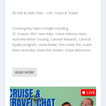
📺 Deb & Matt Chat – Life, Cruise & Travel
Covering key topics tonight including.
SC Cruises, MSC new ships, cruise industry news,
Australia winter cruising, Carnival Rewards, Carnival
loyalty program, cruise brawl, river cruise fire, cruise
news Australia, cruise live stream, cruise discussion
READ MORE