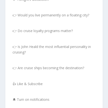
👉 Would you live permanently on a floating city?
👉 Do cruise loyalty programs matter?
👉 Is John Heald the most influential personality in
cruising?
👉 Are cruise ships becoming the destination?
👍 Like & Subscribe
🔔 Turn on notifications