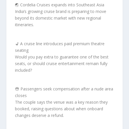
🌏 Cordelia Cruises expands into Southeast Asia
India’s growing cruise brand is preparing to move
beyond its domestic market with new regional
itineraries.
💺 A cruise line introduces paid premium theatre
seating
Would you pay extra to guarantee one of the best
seats, or should cruise entertainment remain fully
included?
😳 Passengers seek compensation after a nude area
closes
The couple says the venue was a key reason they
booked, raising questions about when onboard
changes deserve a refund.