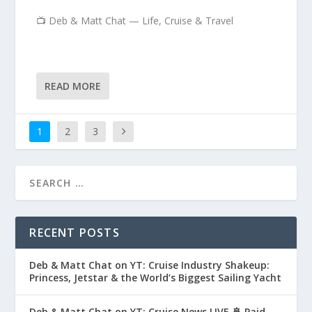
📺 Deb & Matt Chat — Life, Cruise & Travel
READ MORE
1
2
3
RECENT POSTS
Deb & Matt Chat on YT: Cruise Industry Shakeup:
Princess, Jetstar & the World’s Biggest Sailing Yacht
Deb & Matt Chat on YT: Cruise News LIVE 🚢 Paid