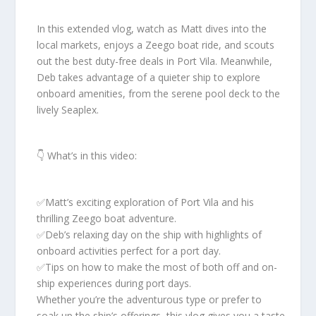
In this extended vlog, watch as Matt dives into the
local markets, enjoys a Zeego boat ride, and scouts
out the best duty-free deals in Port Vila. Meanwhile,
Deb takes advantage of a quieter ship to explore
onboard amenities, from the serene pool deck to the
lively Seaplex.
👇 What’s in this video:
✅️Matt’s exciting exploration of Port Vila and his
thrilling Zeego boat adventure.
✅️Deb’s relaxing day on the ship with highlights of
onboard activities perfect for a port day.
✅️Tips on how to make the most of both off and on-
ship experiences during port days.
Whether you’re the adventurous type or prefer to
soak up the ship’s offerings, this vlog gives you a taste