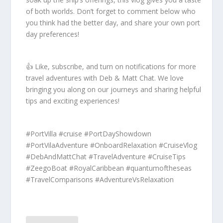
of both worlds. Don’t forget to comment below who
you think had the better day, and share your own port
day preferences!
👍 Like, subscribe, and turn on notifications for more
travel adventures with Deb & Matt Chat. We love
bringing you along on our journeys and sharing helpful
tips and exciting experiences!
#PortVilla #cruise #PortDayShowdown
#PortVilaAdventure #OnboardRelaxation #CruiseVlog
#DebAndMattChat #TravelAdventure #CruiseTips
#ZeegoBoat #RoyalCaribbean #quantumoftheseas
#TravelComparisons #AdventureVsRelaxation