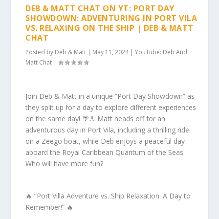
DEB & MATT CHAT ON YT: PORT DAY
SHOWDOWN: ADVENTURING IN PORT VILA
VS. RELAXING ON THE SHIP | DEB & MATT
CHAT
Posted by
Deb & Matt
|
May 11, 2024
|
YouTube: Deb And
Matt Chat
|
Join Deb & Matt in a unique “Port Day Showdown” as
they split up for a day to explore different experiences
on the same day! 🌴⚓️ Matt heads off for an
adventurous day in Port Vila, including a thrilling ride
on a Zeego boat, while Deb enjoys a peaceful day
aboard the Royal Caribbean Quantum of the Seas.
Who will have more fun?
🔥 “Port Villa Adventure vs. Ship Relaxation: A Day to
Remember!” 🔥