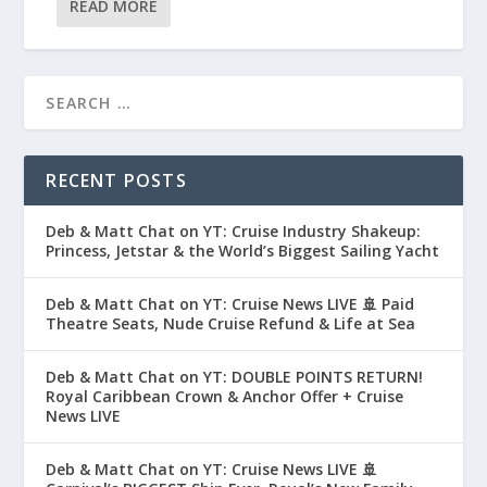
READ MORE
RECENT POSTS
Deb & Matt Chat on YT: Cruise Industry Shakeup:
Princess, Jetstar & the World’s Biggest Sailing Yacht
Deb & Matt Chat on YT: Cruise News LIVE 🚢 Paid
Theatre Seats, Nude Cruise Refund & Life at Sea
Deb & Matt Chat on YT: DOUBLE POINTS RETURN!
Royal Caribbean Crown & Anchor Offer + Cruise
News LIVE
Deb & Matt Chat on YT: Cruise News LIVE 🚢