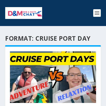
FORMAT:
CRUISE PORT DAY