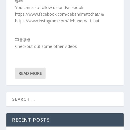
😻💌
You can also follow us on Facebook
https://www.facebook.com/debandmattchat/ &
https://www.instagram.com/debandmattchat
🎞️🍿🎬🍿
Checkout out some other videos
READ MORE
RECENT POSTS