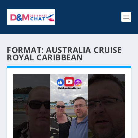
FORMAT:
AUSTRALIA CRUISE
ROYAL CARIBBEAN