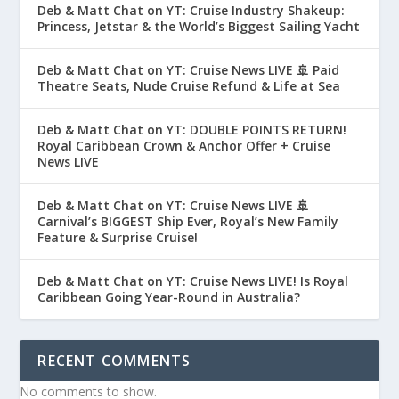
Deb & Matt Chat on YT: Cruise Industry Shakeup:
Princess, Jetstar & the World’s Biggest Sailing Yacht
Deb & Matt Chat on YT: Cruise News LIVE 🚢 Paid
Theatre Seats, Nude Cruise Refund & Life at Sea
Deb & Matt Chat on YT: DOUBLE POINTS RETURN!
Royal Caribbean Crown & Anchor Offer + Cruise
News LIVE
Deb & Matt Chat on YT: Cruise News LIVE 🚢
Carnival’s BIGGEST Ship Ever, Royal’s New Family
Feature & Surprise Cruise!
Deb & Matt Chat on YT: Cruise News LIVE! Is Royal
Caribbean Going Year-Round in Australia?
RECENT COMMENTS
No comments to show.