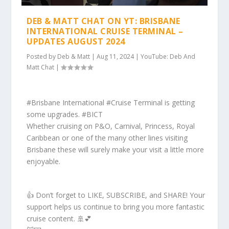
DEB & MATT CHAT ON YT: BRISBANE
INTERNATIONAL CRUISE TERMINAL –
UPDATES AUGUST 2024
Posted by
Deb & Matt
|
Aug 11, 2024
|
YouTube: Deb And
Matt Chat
|
#Brisbane International #Cruise Terminal is getting
some upgrades. #BICT
Whether cruising on P&O, Carnival, Princess, Royal
Caribbean or one of the many other lines visiting
Brisbane these will surely make your visit a little more
enjoyable.
👍 Don’t forget to LIKE, SUBSCRIBE, and SHARE! Your
support helps us continue to bring you more fantastic
cruise content. 🚢💕