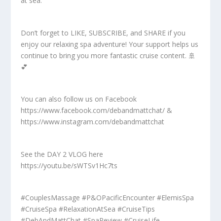
at sea.
Don’t forget to LIKE, SUBSCRIBE, and SHARE if you
enjoy our relaxing spa adventure! Your support helps us
continue to bring you more fantastic cruise content. 🚢
💕
You can also follow us on Facebook
https://www.facebook.com/debandmattchat/ &
https://www.instagram.com/debandmattchat
See the DAY 2 VLOG here
https://youtu.be/sWTSv1Hc7ts
#CouplesMassage #P&OPacificEncounter #ElemisSpa
#CruiseSpa #RelaxationAtSea #CruiseTips
#DebAndMattChat #SpaReview #CruiseLife