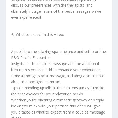
discuss our preferences with the therapists, and
ultimately indulge in one of the best massages we’ve
ever experienced!
🌟 What to expect in this video:
A peek into the relaxing spa ambiance and setup on the
P&O Pacific Encounter.
Insights on the couples massage and the additional
treatments you can add to enhance your experience.
Honest thoughts post-massage, including a small note
about the background music.
Tips on handling upsells at the spa, ensuring you make
the best choices for your relaxation needs.
Whether you’re planning a romantic getaway or simply
looking to relax with your partner, this video will give
you a taste of what to expect from a couples massage