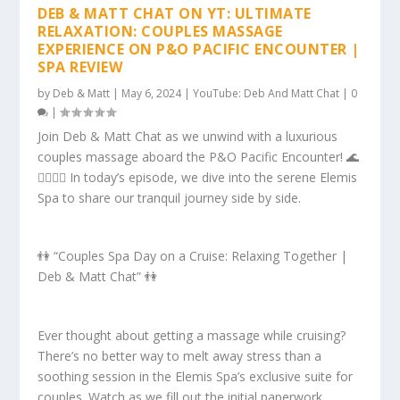
DEB & MATT CHAT ON YT: ULTIMATE
RELAXATION: COUPLES MASSAGE
EXPERIENCE ON P&O PACIFIC ENCOUNTER |
SPA REVIEW
by
Deb & Matt
|
May 6, 2024
|
YouTube: Deb And Matt Chat
|
0
|
Join Deb & Matt Chat as we unwind with a luxurious
couples massage aboard the P&O Pacific Encounter! 🌊
💆‍♂️💆‍♀️ In today’s episode, we dive into the serene Elemis
Spa to share our tranquil journey side by side.
👫 “Couples Spa Day on a Cruise: Relaxing Together |
Deb & Matt Chat” 👫
Ever thought about getting a massage while cruising?
There’s no better way to melt away stress than a
soothing session in the Elemis Spa’s exclusive suite for
couples. Watch as we fill out the initial paperwork,