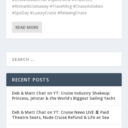
#RomanticGetaway #TravelVlog #CruiseActivities
#SpaDay #LuxuryCruise #RelaxingCruise
READ MORE
RECENT POSTS
Deb & Matt Chat on YT: Cruise Industry Shakeup:
Princess, Jetstar & the World’s Biggest Sailing Yacht
Deb & Matt Chat on YT: Cruise News LIVE 🚢 Paid
Theatre Seats, Nude Cruise Refund & Life at Sea