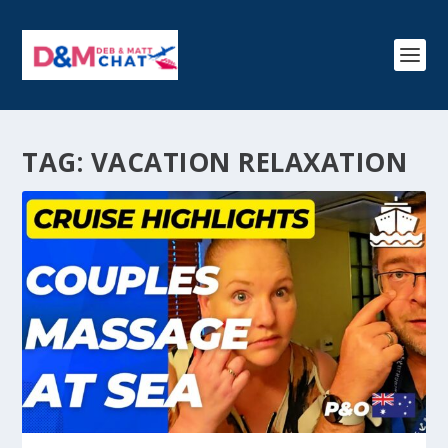
TAG:
VACATION RELAXATION