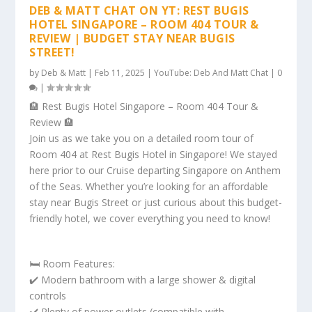
DEB & MATT CHAT ON YT: REST BUGIS
HOTEL SINGAPORE – ROOM 404 TOUR &
REVIEW | BUDGET STAY NEAR BUGIS
STREET!
by
Deb & Matt
|
Feb 11, 2025
|
YouTube: Deb And Matt Chat
|
0
|
🏨 Rest Bugis Hotel Singapore – Room 404 Tour &
Review 🏨
Join us as we take you on a detailed room tour of
Room 404 at Rest Bugis Hotel in Singapore! We stayed
here prior to our Cruise departing Singapore on Anthem
of the Seas. Whether you’re looking for an affordable
stay near Bugis Street or just curious about this budget-
friendly hotel, we cover everything you need to know!
🛏️ Room Features:
✔️ Modern bathroom with a large shower & digital
controls
✔️ Plenty of power outlets (compatible with