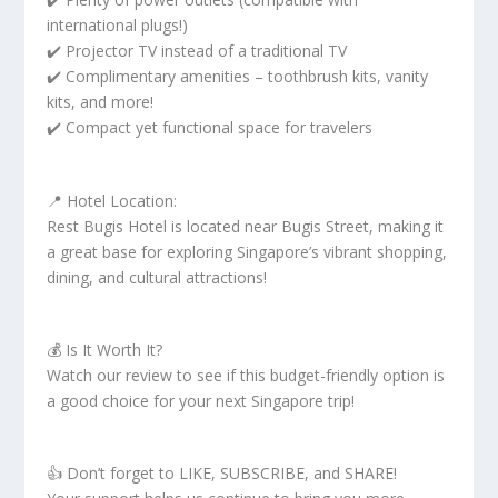
international plugs!)
✔️ Projector TV instead of a traditional TV
✔️ Complimentary amenities – toothbrush kits, vanity
kits, and more!
✔️ Compact yet functional space for travelers
📍 Hotel Location:
Rest Bugis Hotel is located near Bugis Street, making it
a great base for exploring Singapore’s vibrant shopping,
dining, and cultural attractions!
💰 Is It Worth It?
Watch our review to see if this budget-friendly option is
a good choice for your next Singapore trip!
👍 Don’t forget to LIKE, SUBSCRIBE, and SHARE!