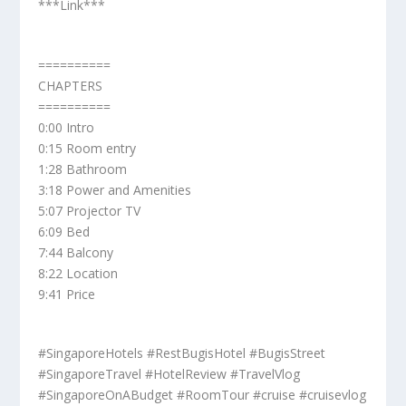
***Link***
==========
CHAPTERS
==========
0:00 Intro
0:15 Room entry
1:28 Bathroom
3:18 Power and Amenities
5:07 Projector TV
6:09 Bed
7:44 Balcony
8:22 Location
9:41 Price
#SingaporeHotels #RestBugisHotel #BugisStreet
#SingaporeTravel #HotelReview #TravelVlog
#SingaporeOnABudget #RoomTour #cruise #cruisevlog