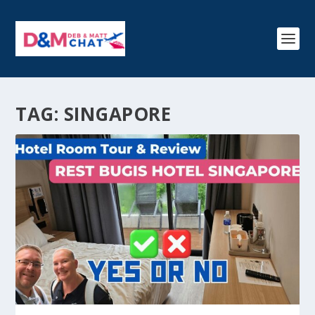
TAG:
SINGAPORE