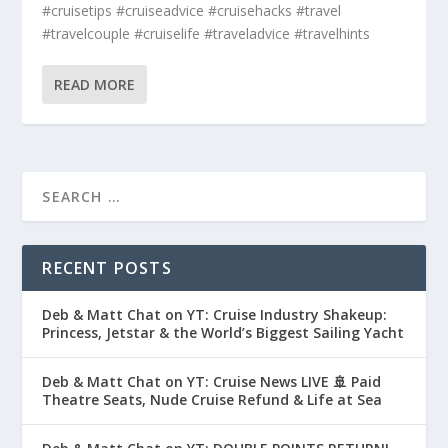
#cruisetips #cruiseadvice #cruisehacks #travel
#travelcouple #cruiselife #traveladvice #travelhints
READ MORE
RECENT POSTS
Deb & Matt Chat on YT: Cruise Industry Shakeup:
Princess, Jetstar & the World’s Biggest Sailing Yacht
Deb & Matt Chat on YT: Cruise News LIVE 🚢 Paid
Theatre Seats, Nude Cruise Refund & Life at Sea