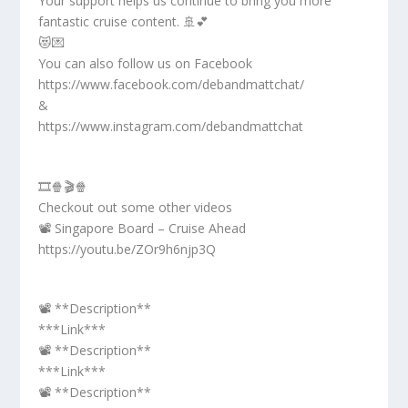
Your support helps us continue to bring you more
fantastic cruise content. 🚢💕
😻💌
You can also follow us on Facebook
https://www.facebook.com/debandmattchat/
&
https://www.instagram.com/debandmattchat
🎞️🍿🎬🍿
Checkout out some other videos
📽️ Singapore Board – Cruise Ahead
https://youtu.be/ZOr9h6njp3Q
📽️ **Description**
***Link***
📽️ **Description**
***Link***
📽️ **Description**