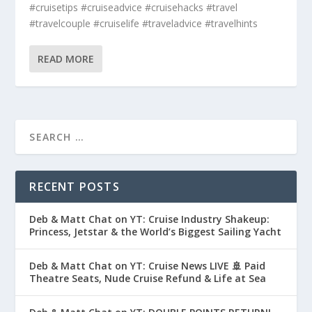
#cruisetips #cruiseadvice #cruisehacks #travel
#travelcouple #cruiselife #traveladvice #travelhints
READ MORE
RECENT POSTS
Deb & Matt Chat on YT: Cruise Industry Shakeup:
Princess, Jetstar & the World’s Biggest Sailing Yacht
Deb & Matt Chat on YT: Cruise News LIVE 🚢 Paid
Theatre Seats, Nude Cruise Refund & Life at Sea