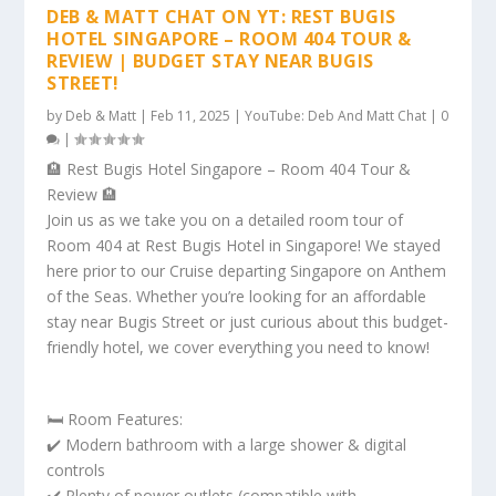
DEB & MATT CHAT ON YT: REST BUGIS
HOTEL SINGAPORE – ROOM 404 TOUR &
REVIEW | BUDGET STAY NEAR BUGIS
STREET!
by
Deb & Matt
|
Feb 11, 2025
|
YouTube: Deb And Matt Chat
|
0
|
🏨 Rest Bugis Hotel Singapore – Room 404 Tour &
Review 🏨
Join us as we take you on a detailed room tour of
Room 404 at Rest Bugis Hotel in Singapore! We stayed
here prior to our Cruise departing Singapore on Anthem
of the Seas. Whether you’re looking for an affordable
stay near Bugis Street or just curious about this budget-
friendly hotel, we cover everything you need to know!
🛏️ Room Features:
✔️ Modern bathroom with a large shower & digital
controls
✔️ Plenty of power outlets (compatible with