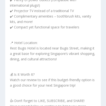
international plugs!)
✔️ Projector TV instead of a traditional TV
✔️ Complimentary amenities – toothbrush kits, vanity
kits, and more!
✔️ Compact yet functional space for travelers
📍 Hotel Location:
Rest Bugis Hotel is located near Bugis Street, making it
a great base for exploring Singapore’s vibrant shopping,
dining, and cultural attractions!
💰 Is It Worth It?
Watch our review to see if this budget-friendly option is
a good choice for your next Singapore trip!
👍 Don’t forget to LIKE, SUBSCRIBE, and SHARE!