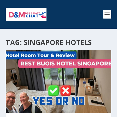
TAG:
SINGAPORE HOTELS