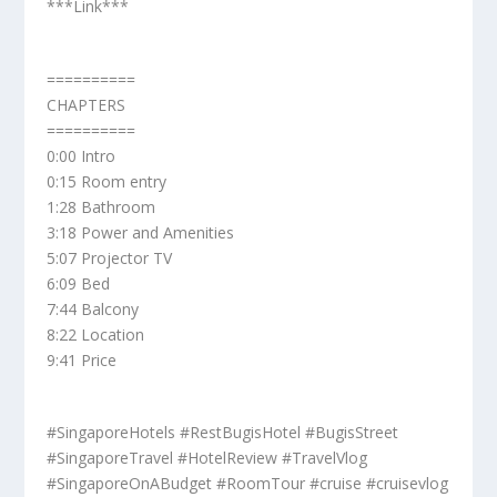
***Link***
==========
CHAPTERS
==========
0:00 Intro
0:15 Room entry
1:28 Bathroom
3:18 Power and Amenities
5:07 Projector TV
6:09 Bed
7:44 Balcony
8:22 Location
9:41 Price
#SingaporeHotels #RestBugisHotel #BugisStreet
#SingaporeTravel #HotelReview #TravelVlog
#SingaporeOnABudget #RoomTour #cruise #cruisevlog