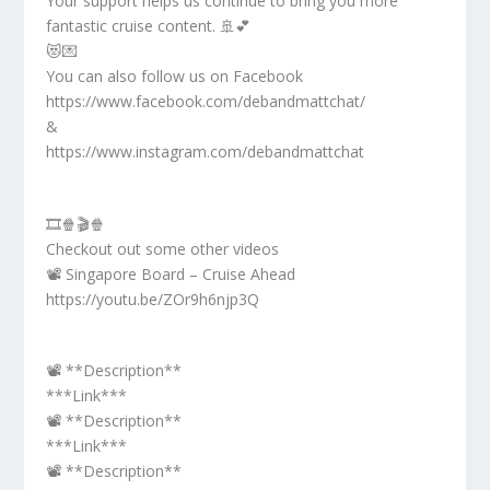
Your support helps us continue to bring you more
fantastic cruise content. 🚢💕
😻💌
You can also follow us on Facebook
https://www.facebook.com/debandmattchat/
&
https://www.instagram.com/debandmattchat
🎞️🍿🎬🍿
Checkout out some other videos
📽️ Singapore Board – Cruise Ahead
https://youtu.be/ZOr9h6njp3Q
📽️ **Description**
***Link***
📽️ **Description**
***Link***
📽️ **Description**