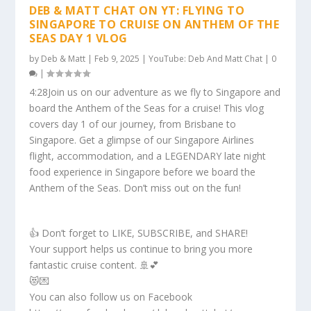
DEB & MATT CHAT ON YT: FLYING TO
SINGAPORE TO CRUISE ON ANTHEM OF THE
SEAS DAY 1 VLOG
by
Deb & Matt
|
Feb 9, 2025
|
YouTube: Deb And Matt Chat
|
0
|
4:28Join us on our adventure as we fly to Singapore and
board the Anthem of the Seas for a cruise! This vlog
covers day 1 of our journey, from Brisbane to
Singapore. Get a glimpse of our Singapore Airlines
flight, accommodation, and a LEGENDARY late night
food experience in Singapore before we board the
Anthem of the Seas. Don’t miss out on the fun!
👍 Don’t forget to LIKE, SUBSCRIBE, and SHARE!
Your support helps us continue to bring you more
fantastic cruise content. 🚢💕
😻💌
You can also follow us on Facebook