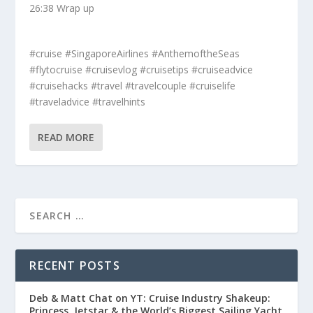
26:38 Wrap up
#cruise #SingaporeAirlines #AnthemoftheSeas
#flytocruise #cruisevlog #cruisetips #cruiseadvice
#cruisehacks #travel #travelcouple #cruiselife
#traveladvice #travelhints
READ MORE
RECENT POSTS
Deb & Matt Chat on YT: Cruise Industry Shakeup:
Princess, Jetstar & the World’s Biggest Sailing Yacht