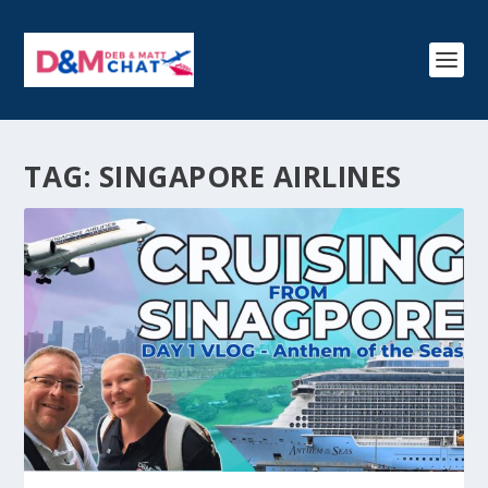
TAG:
SINGAPORE AIRLINES