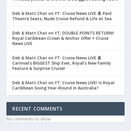
Deb & Matt Chat on YT: Cruise News LIVE 🚢 Paid
Theatre Seats, Nude Cruise Refund & Life at Sea
Deb & Matt Chat on YT: DOUBLE POINTS RETURN!
Royal Caribbean Crown & Anchor Offer + Cruise
News LIVE
Deb & Matt Chat on YT: Cruise News LIVE 🚢
Carnival’s BIGGEST Ship Ever, Royal’s New Family
Feature & Surprise Cruise!
Deb & Matt Chat on YT: Cruise News LIVE! Is Royal
Caribbean Going Year-Round in Australia?
RECENT COMMENTS
No comments to show.