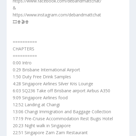
https://www.facebook.com/debandmattchat/
&
https://www.instagram.com/debandmattchat
🎞️🍿🎬🍿
==========
CHAPTERS
==========
0:00 Intro
0:29 Brisbane International Airport
1:50 Duty Free Drink Samples
4:28 Singapore Airlines Silver Kris Lounge
6:03 SQ236 Take off Brisbane airport Airbus A350
9:09 Singapore Airlines food
12:52 Landing at Changi
13:06 Changi Immigration and Baggage Collection
17:19 Pre-Cruise Accommodation Rest Bugis Hotel
20:23 Night walk in Singapore
22:51 Singapore Zam Zam Restaurant