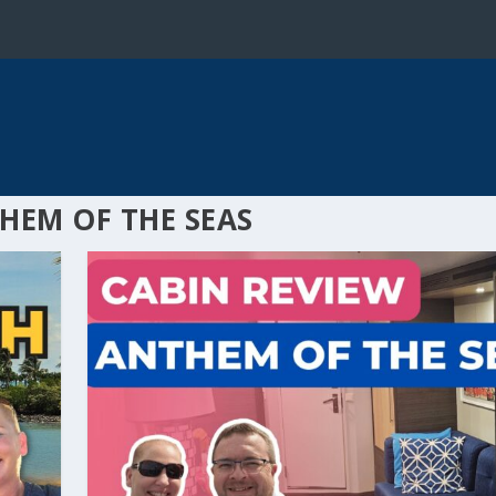
HEM OF THE SEAS