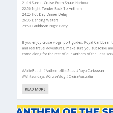
21:14 Sunset Cruise From Shute Harbour
22:56 Night Tender Back To Anthem
24:25 Hot Day Dinner Delay
26:35 Dancing Waiters
29:50 Caribbean Night Party
If you enjoy cruise vlogs, port guides, Royal Caribbean t
and real travel adventures, make sure you subscribe an
come along for the rest of our Anthem of the Seas seri
#AirlieBeach #AnthemoftheSeas #RoyalCaribbean
#Whitsundays #CruiseVlog #CruiseAustralia
READ MORE