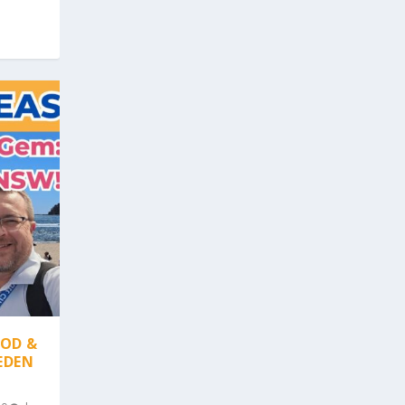
OOD &
EDEN