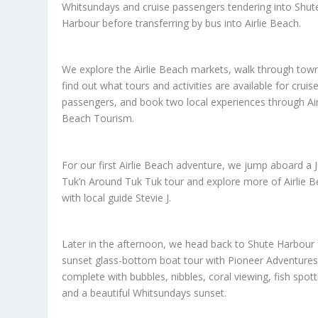
Whitsundays and cruise passengers tendering into Shut
Harbour before transferring by bus into Airlie Beach.
We explore the Airlie Beach markets, walk through tow
find out what tours and activities are available for cruis
passengers, and book two local experiences through Air
Beach Tourism.
For our first Airlie Beach adventure, we jump aboard a J
Tuk’n Around Tuk Tuk tour and explore more of Airlie 
with local guide Stevie J.
Later in the afternoon, we head back to Shute Harbour 
sunset glass-bottom boat tour with Pioneer Adventures
complete with bubbles, nibbles, coral viewing, fish spott
and a beautiful Whitsundays sunset.