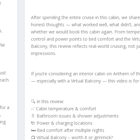
e
After spending the entire cruise in this cabin, we shar
honest thoughts — what worked well, what didn’t, an
n,
whether we would book this cabin again. From tempe
e
control and power points to bed comfort and the Virt
lie
Balcony, this review reflects real-world cruising, not jus
impressions.
ust
If you’re considering an interior cabin on Anthem of t
Beach
— especially with a Virtual Balcony — this video is for
🔍 In this review:
for a
✅ Cabin temperature & comfort
,
🚿 Bathroom issues & shower adjustments
ing
🔌 Power & charging locations
🛏️ Bed comfort after multiple nights
📺 Virtual Balcony – worth it or gimmick?