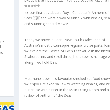
by
Deb & Matt
|
Dec 5, 2025
|
YouTube: Deb And Matt Chat
It’s our final day aboard Royal Caribbean’s Anthem of 
Seas 🇦🇺 and what a way to finish – with whales, se
and stunning coastal views!
Today we arrive in Eden, New South Wales, one of
ips
Australia’s most picturesque regional cruise ports. Joi
d
we explore the Tastes of Eden Festival, visit the histor
es.
Seahorse Inn, and stroll through the town’s heritage 
along Two Fold Bay.
Matt hunts down his favourite smoked seafood chow
we enjoy a relaxed sail-away watching whales, and w
our cruise with dinner in the Main Dining Room and a 
review of Anthem of the Seas.