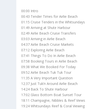
00:00 Intro
00:43 Tender Times for Airlie Beach
01:15 Cruise Tenders in the Whitsundays
01:49 Arriving at Shute Harbour
02:49 Airlie Beach Cruise Transfers
03:03 Arriving in Airlie Beach
04:37 Airlie Beach Cruise Markets
07:12 Exploring Airlie Beach
07:41 Things To Do In Airlie Beach
07:58 Booking Tours in Airlie Beach
09:38 What We Booked For Today
09:52 Airlie Beach Tuk Tuk Tour
11:35 A Very Important Question
12:37 Just Tuk’n Around Airlie Beach
14:24 Back To Shute Harbour
17:02 Glass Bottom Boat Sunset Tour
18:11 Champagne, Nibbles & Reef Views
19:24 Whitsundays Reef & Coral Viewing