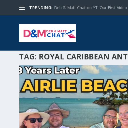
TRENDING:
Deb & Matt Chat on YT: Our First Video
TAG:
ROYAL CARIBBEAN ANT