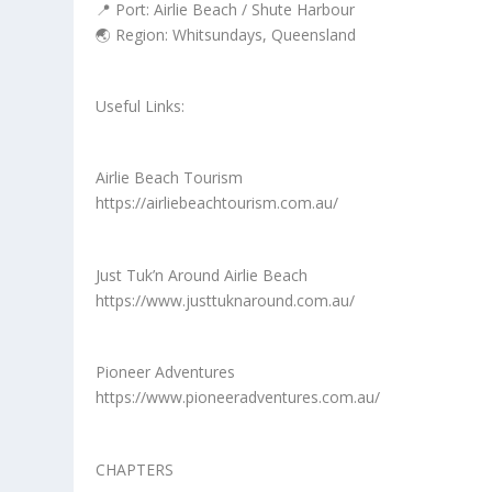
📍 Port: Airlie Beach / Shute Harbour
🌏 Region: Whitsundays, Queensland
Useful Links:
Airlie Beach Tourism
https://airliebeachtourism.com.au/
Just Tuk’n Around Airlie Beach
https://www.justtuknaround.com.au/
Pioneer Adventures
https://www.pioneeradventures.com.au/
CHAPTERS