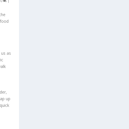
|
0
|
the
afood
n us as
ic
walk
der,
rap up
quick