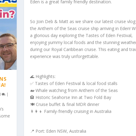
Eden is a great family friendly destination.
So Join Deb & Matt as we share our latest cruise vlo
the Anthem of the Seas cruise ship arriving in Eden! 
a glorious day exploring the Tastes of Eden Festival,
enjoying yummy local foods and the stunning weathe
during our Royal Caribbean cruise. This eating and tra
experience was truly unforgettable.
🌊 Highlights:
ONS
✅ Tastes of Eden Festival & local food stalls
IA!
🐋 Whale watching from Anthem of the Seas
0
|
🏨 Historic Seahorse Inn at Two Fold Bay
🍽️ Cruise buffet & final MDR dinner
’s
👨‍👩‍👦 Family-friendly cruising in Australia
 some
📍 Port: Eden NSW, Australia