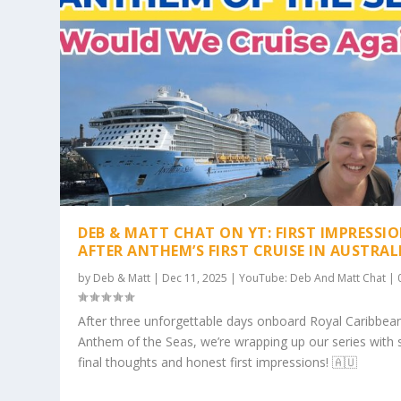
DEB & MATT CHAT ON YT: FIRST IMPRESSI
AFTER ANTHEM’S FIRST CRUISE IN AUSTRAL
by
Deb & Matt
|
Dec 11, 2025
|
YouTube: Deb And Matt Chat
|
After three unforgettable days onboard Royal Caribbean
Anthem of the Seas, we’re wrapping up our series with
final thoughts and honest first impressions! 🇦🇺