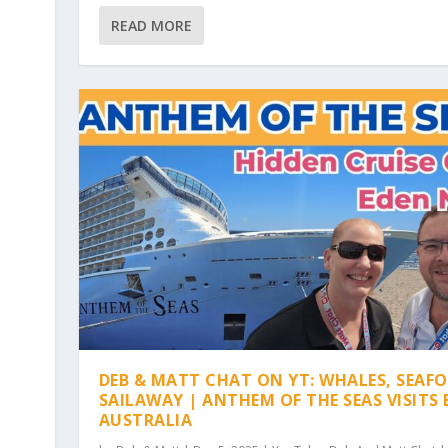
READ MORE
DEB & MATT CHAT ON YT: WHALES, SEAF
SAILAWAY | ANTHEM OF THE SEAS VISITS 
AUSTRALIA