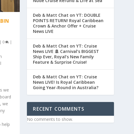
Nude Cruise Refund & Life at Sea
Deb & Matt Chat on YT: DOUBLE
POINTS RETURN! Royal Caribbean
ABIN
Crown & Anchor Offer + Cruise
News LIVE
|
0
|
Deb & Matt Chat on YT: Cruise
News LIVE 🚢 Carnival’s BIGGEST
n
Ship Ever, Royal’s New Family
Feature & Surprise Cruise!
l
Deb & Matt Chat on YT: Cruise
News LIVE! Is Royal Caribbean
Going Year-Round in Australia?
as we
aboard
g, we
RECENT COMMENTS
ony
o
No comments to show.
o help