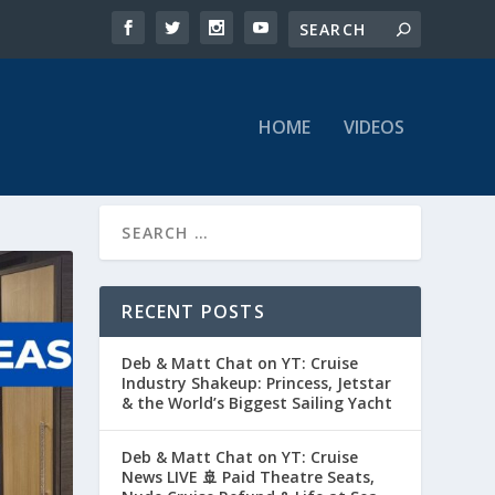
HOME
VIDEOS
RECENT POSTS
Deb & Matt Chat on YT: Cruise
Industry Shakeup: Princess, Jetstar
& the World’s Biggest Sailing Yacht
Deb & Matt Chat on YT: Cruise
News LIVE 🚢 Paid Theatre Seats,