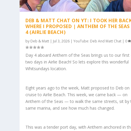
DEB & MATT CHAT ON YT: I TOOK HER BAC
WHERE I PROPOSED | ANTHEM OF THE SEAS
4 (AIRLIE BEACH)
by
Deb & Matt
|
Jul 3, 2026
|
YouTube: Deb And Matt Chat
|
0
Day 4 aboard Anthem of the Seas brings us to our first
two days in Airlie Beach! So lets explore this wonderful
Whitsundays location.
Eight years ago to the week, Matt proposed to Deb on
cruise to Airlie Beach. This week, we came back — on
Anthem of the Seas — to walk the same streets, sit by 
same marina, and see how much has changed.
This was a tender port day, with Anthem anchored in t