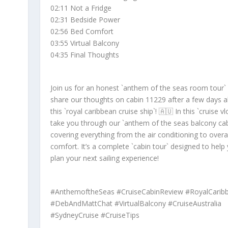
02:11 Not a Fridge
02:31 Bedside Power
02:56 Bed Comfort
03:55 Virtual Balcony
04:35 Final Thoughts
Join us for an honest `anthem of the seas room tour`
share our thoughts on cabin 11229 after a few days 
this `royal caribbean cruise ship`! 🇦🇺 In this `cruise v
take you through our `anthem of the seas balcony cab
covering everything from the air conditioning to overal
comfort. It’s a complete `cabin tour` designed to help
plan your next sailing experience!
#AnthemoftheSeas #CruiseCabinReview #RoyalCarib
#DebAndMattChat #VirtualBalcony #CruiseAustralia
#SydneyCruise #CruiseTips