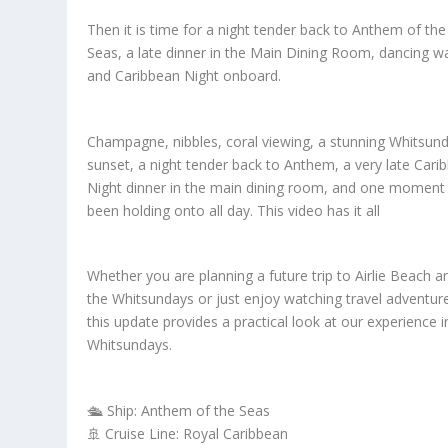
Then it is time for a night tender back to Anthem of the
Seas, a late dinner in the Main Dining Room, dancing wa
and Caribbean Night onboard.
Champagne, nibbles, coral viewing, a stunning Whitsun
sunset, a night tender back to Anthem, a very late Cari
Night dinner in the main dining room, and one moment 
been holding onto all day. This video has it all
Whether you are planning a future trip to Airlie Beach a
the Whitsundays or just enjoy watching travel adventur
this update provides a practical look at our experience i
Whitsundays.
🛳️ Ship: Anthem of the Seas
🚢 Cruise Line: Royal Caribbean