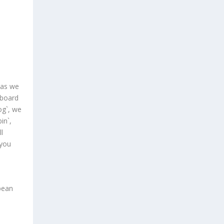
 as we
aboard
log`, we
in`,
l
 you
bean