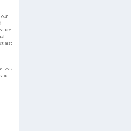
e our
d
rature
ual
t first
he Seas
 you.