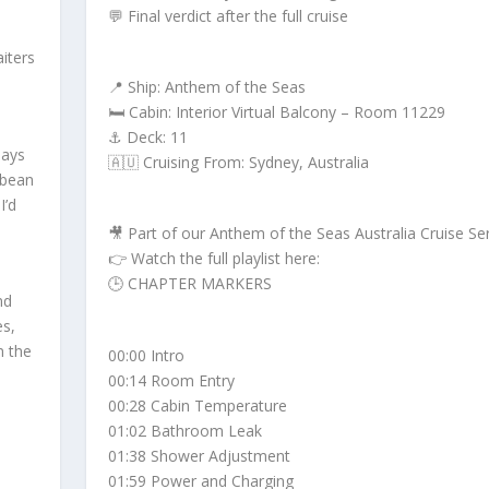
💬 Final verdict after the full cruise
iters
📍 Ship: Anthem of the Seas
🛏️ Cabin: Interior Virtual Balcony – Room 11229
⚓ Deck: 11
days
🇦🇺 Cruising From: Sydney, Australia
bbean
I’d
🎥 Part of our Anthem of the Seas Australia Cruise Se
👉 Watch the full playlist here:
🕒 CHAPTER MARKERS
nd
es,
n the
00:00 Intro
00:14 Room Entry
00:28 Cabin Temperature
01:02 Bathroom Leak
01:38 Shower Adjustment
01:59 Power and Charging