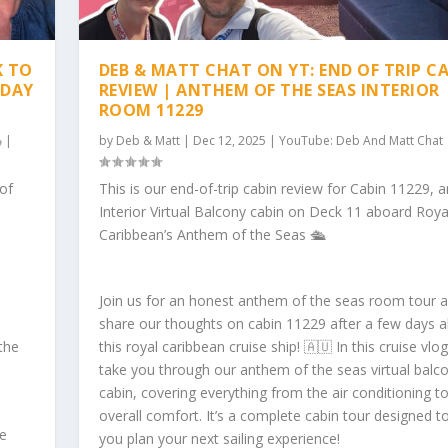
K TO
DEB & MATT CHAT ON YT: END OF TRIP C
 DAY
REVIEW | ANTHEM OF THE SEAS INTERIOR
ROOM 11229
|
by
Deb & Matt
|
Dec 12, 2025
|
YouTube: Deb And Matt Chat
 of
This is our end-of-trip cabin review for Cabin 11229, a
Interior Virtual Balcony cabin on Deck 11 aboard Roya
Caribbean’s Anthem of the Seas 🛳️
Join us for an honest anthem of the seas room tour 
share our thoughts on cabin 11229 after a few days 
the
this royal caribbean cruise ship! 🇦🇺 In this cruise vlo
take you through our anthem of the seas virtual balc
cabin, covering everything from the air conditioning t
overall comfort. It’s a complete cabin tour designed t
he
you plan your next sailing experience!