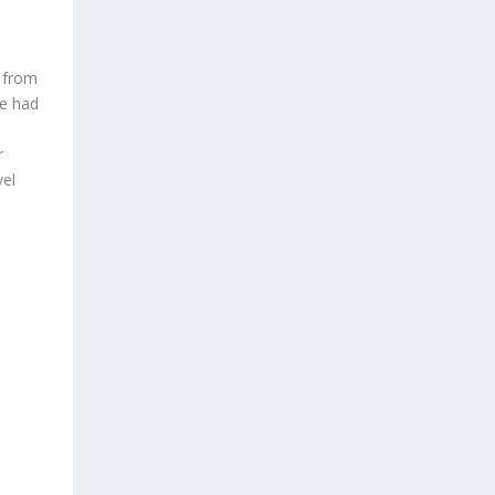
g from
We had
r
vel